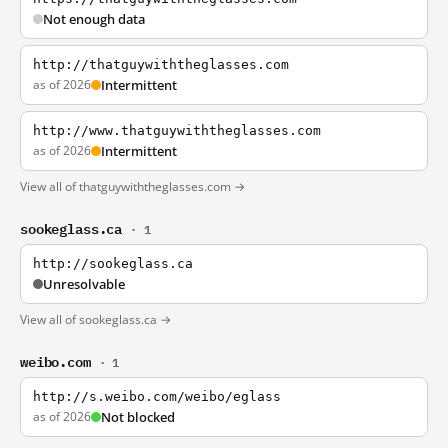
Not enough data
http://thatguywiththeglasses.com
as of 2026
Intermittent
http://www.thatguywiththeglasses.com
as of 2026
Intermittent
View all of thatguywiththeglasses.com →
sookeglass.ca
· 1
http://sookeglass.ca
Unresolvable
View all of sookeglass.ca →
weibo.com
· 1
http://s.weibo.com/weibo/eglass
as of 2026
Not blocked