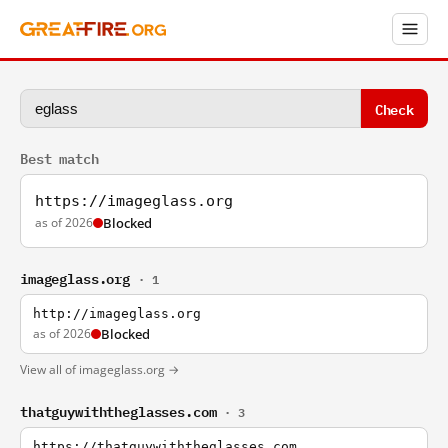
Check
Best match
https://imageglass.org
as of 2026
Blocked
imageglass.org
· 1
http://imageglass.org
as of 2026
Blocked
View all of imageglass.org →
thatguywiththeglasses.com
· 3
https://thatguywiththeglasses.com