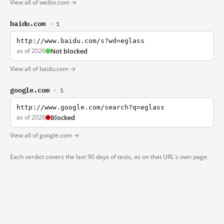
View all of weibo.com →
baidu.com
· 1
http://www.baidu.com/s?wd=eglass
as of 2026
Not blocked
View all of baidu.com →
google.com
· 1
http://www.google.com/search?q=eglass
as of 2026
Blocked
View all of google.com →
Each verdict covers the last 90 days of tests, as on that URL's own page.