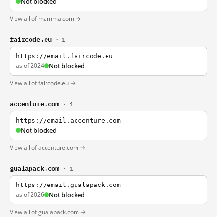
Not blocked
View all of mamma.com →
faircode.eu
· 1
https://email.faircode.eu
as of 2024
Not blocked
View all of faircode.eu →
accenture.com
· 1
https://email.accenture.com
Not blocked
View all of accenture.com →
gualapack.com
· 1
https://email.gualapack.com
as of 2026
Not blocked
View all of gualapack.com →