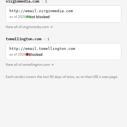
virginmedia.com
· 1
http://email.virginmedia.com
as of 2026
Not blocked
View all of virginmedia.com →
tomellington.com
· 1
http://email.tomellington.com
as of 2026
Blocked
View all of tomellington.com →
Each verdict covers the last 90 days of tests, as on that URL's own page.