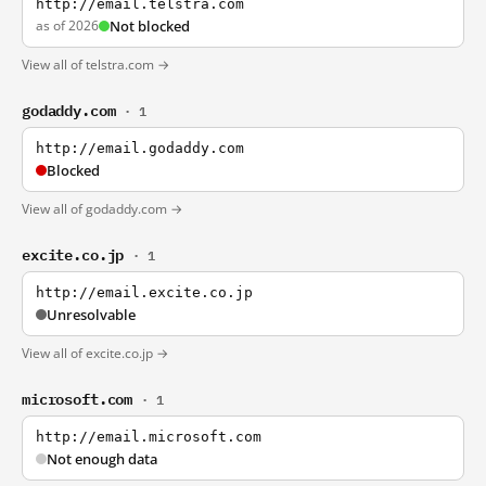
http://email.telstra.com
as of 2026
Not blocked
View all of telstra.com →
godaddy.com
· 1
http://email.godaddy.com
Blocked
View all of godaddy.com →
excite.co.jp
· 1
http://email.excite.co.jp
Unresolvable
View all of excite.co.jp →
microsoft.com
· 1
http://email.microsoft.com
Not enough data