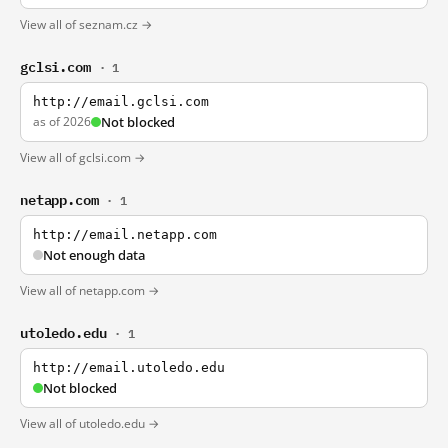
View all of seznam.cz →
gclsi.com
· 1
http://email.gclsi.com
as of 2026
Not blocked
View all of gclsi.com →
netapp.com
· 1
http://email.netapp.com
Not enough data
View all of netapp.com →
utoledo.edu
· 1
http://email.utoledo.edu
Not blocked
View all of utoledo.edu →