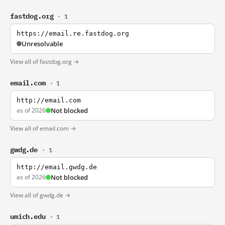
fastdog.org
· 1
https://email.re.fastdog.org
Unresolvable
View all of fastdog.org →
email.com
· 1
http://email.com
as of 2026
Not blocked
View all of email.com →
gwdg.de
· 1
http://email.gwdg.de
as of 2026
Not blocked
View all of gwdg.de →
umich.edu
· 1