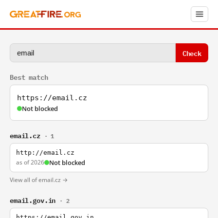
Check
Best match
https://email.cz
Not blocked
email.cz
· 1
http://email.cz
as of 2026
Not blocked
View all of email.cz →
email.gov.in
· 2
https://email.gov.in