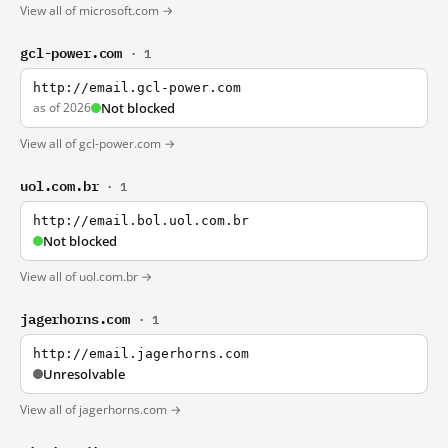
View all of microsoft.com →
gcl-power.com
· 1
http://email.gcl-power.com
as of 2026
Not blocked
View all of gcl-power.com →
uol.com.br
· 1
http://email.bol.uol.com.br
Not blocked
View all of uol.com.br →
jagerhorns.com
· 1
http://email.jagerhorns.com
Unresolvable
View all of jagerhorns.com →