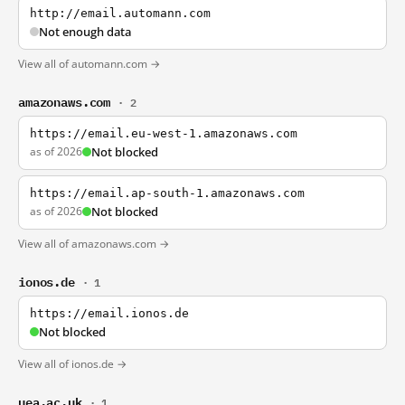
http://email.automann.com
Not enough data
View all of automann.com →
amazonaws.com
· 2
https://email.eu-west-1.amazonaws.com
as of 2026
Not blocked
https://email.ap-south-1.amazonaws.com
as of 2026
Not blocked
View all of amazonaws.com →
ionos.de
· 1
https://email.ionos.de
Not blocked
View all of ionos.de →
uea.ac.uk
· 1