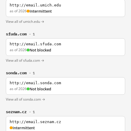
http://email.umich.edu
as of 2026
Intermittent
View all of umich.edu →
sfuda.com
· 1
http://email.sfuda.com
as of 2026
Not blocked
View all of sfuda.com →
sonda.com
· 1
http://email.sonda.com
as of 2026
Not blocked
View all of sonda.com →
seznam.cz
· 1
http://email.seznam.cz
Intermittent