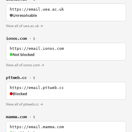
https://email.uea.ac.uk
Unresolvable
View all of uea.ac.uk →
ionos.com
· 1
https://email.ionos.com
Not blocked
View all of ionos.com →
pttweb.cc
· 1
https://email.pttweb.cc
Blocked
View all of pttweb.cc →
mamma.com
· 1
https://email.mamma.com