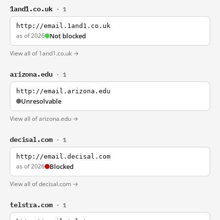
1and1.co.uk
· 1
http://email.1and1.co.uk
as of 2026
Not blocked
View all of 1and1.co.uk →
arizona.edu
· 1
http://email.arizona.edu
Unresolvable
View all of arizona.edu →
decisal.com
· 1
http://email.decisal.com
as of 2026
Blocked
View all of decisal.com →
telstra.com
· 1