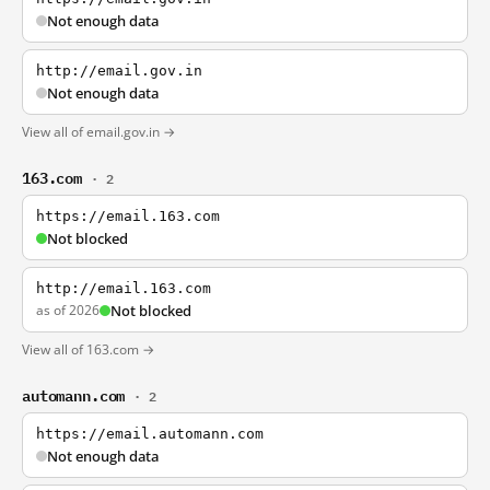
Not enough data
http://email.gov.in
Not enough data
View all of email.gov.in →
163.com
· 2
https://email.163.com
Not blocked
http://email.163.com
as of 2026
Not blocked
View all of 163.com →
automann.com
· 2
https://email.automann.com
Not enough data