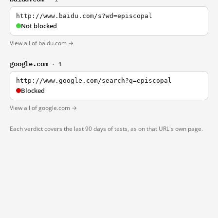
http://www.baidu.com/s?wd=episcopal
Not blocked
View all of baidu.com →
google.com
· 1
http://www.google.com/search?q=episcopal
Blocked
View all of google.com →
Each verdict covers the last 90 days of tests, as on that URL's own page.