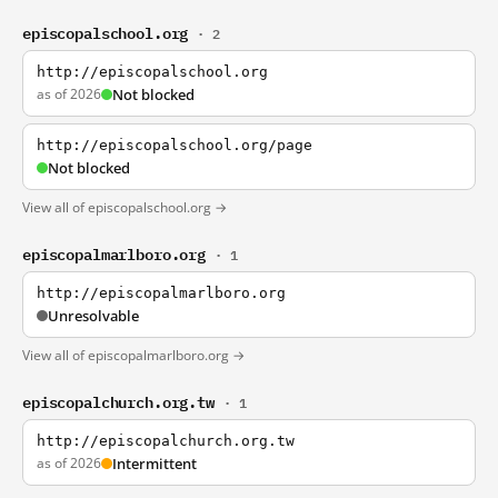
episcopalschool.org
· 2
http://episcopalschool.org
as of 2026
Not blocked
http://episcopalschool.org/page
Not blocked
View all of episcopalschool.org →
episcopalmarlboro.org
· 1
http://episcopalmarlboro.org
Unresolvable
View all of episcopalmarlboro.org →
episcopalchurch.org.tw
· 1
http://episcopalchurch.org.tw
as of 2026
Intermittent