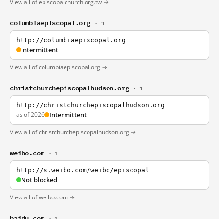
View all of episcopalchurch.org.tw →
columbiaepiscopal.org
· 1
http://columbiaepiscopal.org
Intermittent
View all of columbiaepiscopal.org →
christchurchepiscopalhudson.org
· 1
http://christchurchepiscopalhudson.org
as of 2026
Intermittent
View all of christchurchepiscopalhudson.org →
weibo.com
· 1
http://s.weibo.com/weibo/episcopal
Not blocked
View all of weibo.com →
baidu.com
· 1