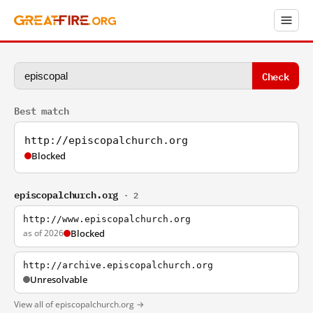
Check
Best match
http://episcopalchurch.org
Blocked
episcopalchurch.org
· 2
http://www.episcopalchurch.org
as of 2026
Blocked
http://archive.episcopalchurch.org
Unresolvable
View all of episcopalchurch.org →