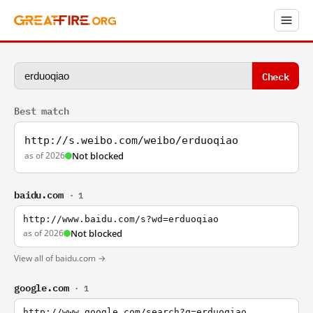
Check
Best match
http://s.weibo.com/weibo/erduoqiao
as of 2026
Not blocked
baidu.com
· 1
http://www.baidu.com/s?wd=erduoqiao
as of 2026
Not blocked
View all of baidu.com →
google.com
· 1
http://www.google.com/search?q=erduoqiao