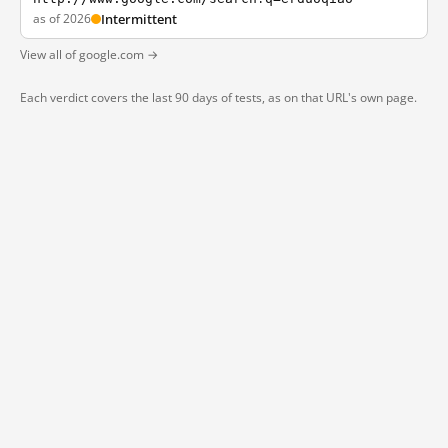
as of 2026
Intermittent
View all of google.com →
Each verdict covers the last 90 days of tests, as on that URL's own page.