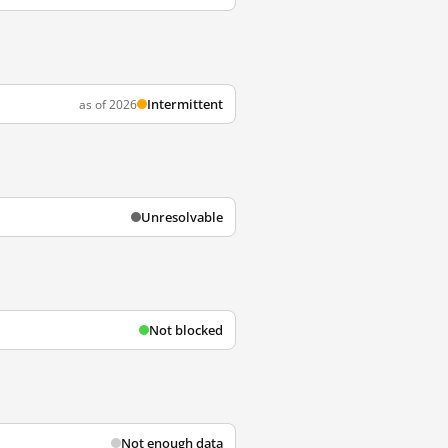
Intermittent
as of 2026
Unresolvable
Not blocked
Not enough data