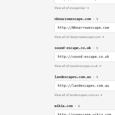
View all of escape.bar →
nbnarrowescape.com
· 1
http://Nbnarrowescape.com
View all of nbnarrowescape.com →
sound-escape.co.uk
· 1
http://sound-escape.co.uk
View all of sound-escape.co.uk →
landescapes.com.au
· 1
http://landescapes.com.au
View all of landescapes.com.au →
wikia.com
· 1
http://runescape.wikia.com