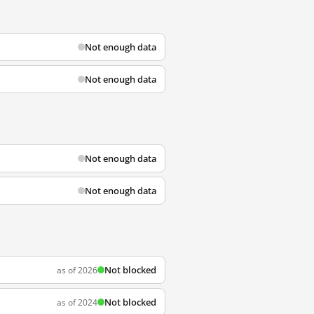
Not enough data
Not enough data
Not enough data
Not enough data
Not blocked
as of 2026
Not blocked
as of 2024