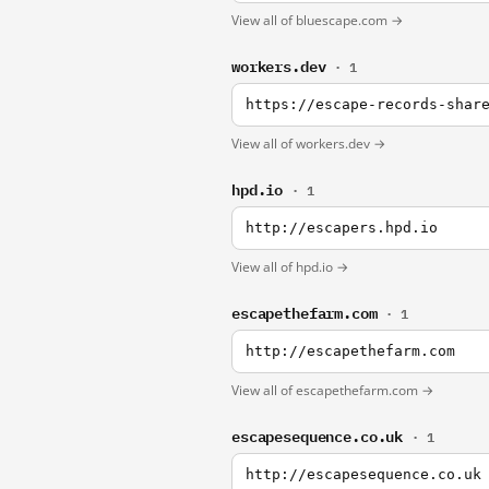
View all of bluescape.com →
workers.dev
· 1
https://escape-records-shar
View all of workers.dev →
hpd.io
· 1
http://escapers.hpd.io
View all of hpd.io →
escapethefarm.com
· 1
http://escapethefarm.com
View all of escapethefarm.com →
escapesequence.co.uk
· 1
http://escapesequence.co.uk