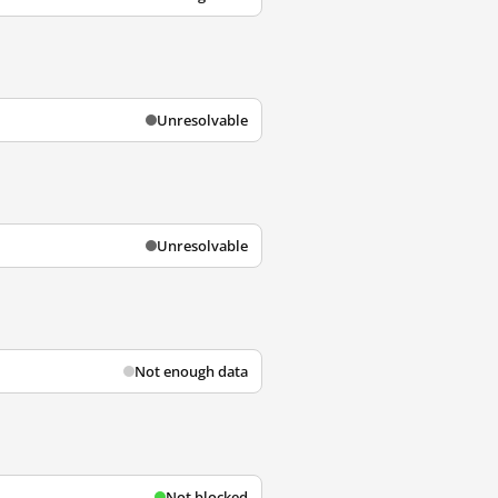
Unresolvable
Unresolvable
Not enough data
Not blocked