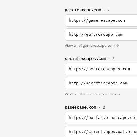
gamerescape.com
· 2
https://gamerescape.com
http://gamerescape.com
View all of gamerescape.com →
secretescapes.com
· 2
https://secretescapes.com
http://secretescapes.com
View all of secretescapes.com →
bluescape.com
· 2
https://portal.bluescape.co
https://client.apps.uat.blu