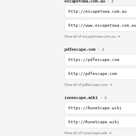
escapetowa.com.au
· 2
http://escapetowa.com.au
http://www.escapetowa.com.a
View all of escapetowa.com.au →
pdfescape.com
· 2
https://pdfescape.com
http://pdfescape.com
View all of pdfescape.com →
runescape.wiki
· 2
https://RuneScape.wiki
http://RuneScape.wiki
View all of runescape.wiki →