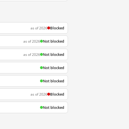
Blocked
as of 2026
Not blocked
as of 2026
Not blocked
as of 2026
Not blocked
Not blocked
Blocked
as of 2026
Not blocked