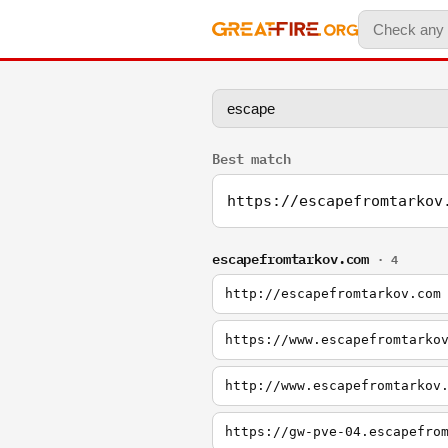
Best match
https://escapefromtarkov
escapefromtarkov.com
· 4
http://escapefromtarkov.com
https://www.escapefromtarko
http://www.escapefromtarkov
https://gw-pve-04.escapefro