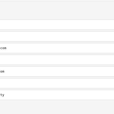
.com
com
ity