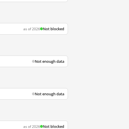
Not blocked
as of 2026
Not enough data
Not enough data
Not blocked
as of 2026