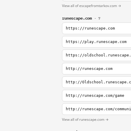
View all of escapefromtarkov.com →
runescape.com
· 7
https://runescape.com
https://play.runescape.com
https://oldschool.runescape
http://runescape.com
http://Oldschool.runescape.
http://runescape.com/game
http://runescape.com/commun
View all of runescape.com →