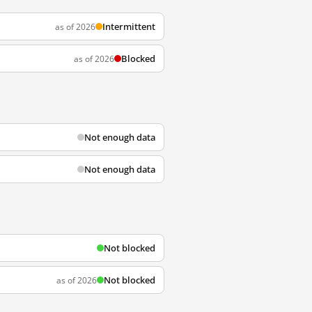
Intermittent
as of 2026
Blocked
as of 2026
Not enough data
Not enough data
Not blocked
Not blocked
as of 2026