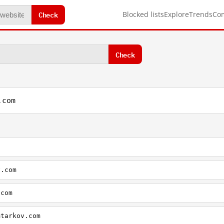
Check
Blocked lists
Explore
Trends
Co
Check
.com
v.com
.com
mtarkov.com