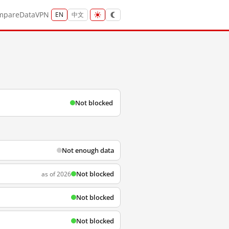
mpare
Data
VPN
EN
中文
Not blocked
Not enough data
Not blocked
as of 2026
Not blocked
Not blocked