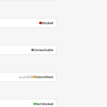
Blocked
Unresolvable
Intermittent
as of 2026
Not blocked