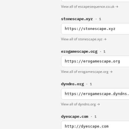
View all of escapesequence.co.uk →
stonescape.xyz
· 1
https://stonescape.xyz
View all of stonescape.xyz →
erogamescape.org
· 1
https://erogamescape.org
View all of erogamescape.org →
dyndns.org
· 1
https://erogamescape.dyndns
View all of dyndns.org →
dyescape.com
· 1
http://dyescape.com