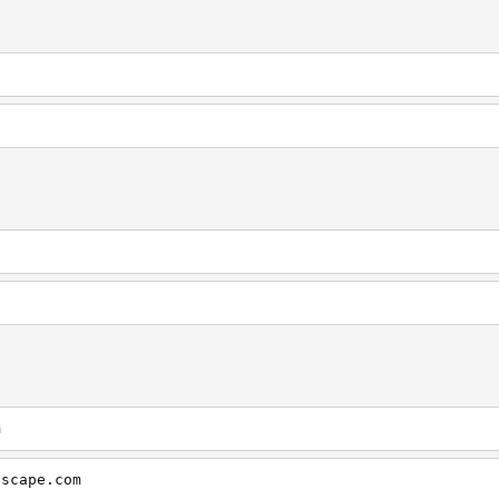
m
escape.com