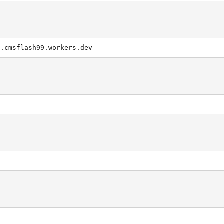
e.cmsflash99.workers.dev