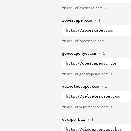
View all of dyescape.com →
zooescape.com
· 1
http://zooescape.com
View all of zooescape.com →
goescapenyc.com
· 1
http://goescapenyc.com
View all of goescapenyc.com →
velvetescape.com
· 1
http://velvetescape.com
View all of velvetescape.com →
escape.bar
· 1
http://cinema.escape.bar