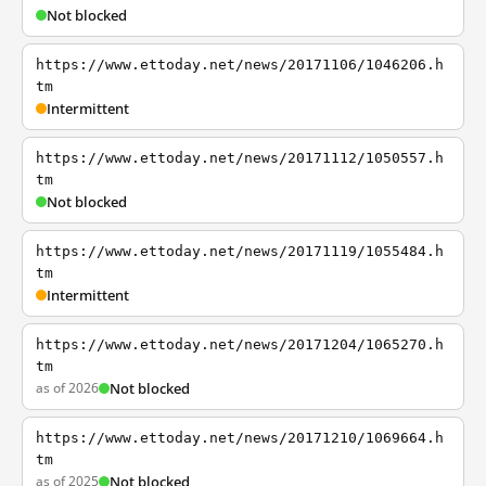
Not blocked
https://www.ettoday.net/news/20171106/1046206.h
tm
Intermittent
https://www.ettoday.net/news/20171112/1050557.h
tm
Not blocked
https://www.ettoday.net/news/20171119/1055484.h
tm
Intermittent
https://www.ettoday.net/news/20171204/1065270.h
tm
as of 2026
Not blocked
https://www.ettoday.net/news/20171210/1069664.h
tm
as of 2025
Not blocked