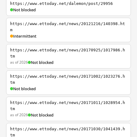
https://www.ettoday.net/dalemon/post/29956
Not blocked
https://www.ettoday.net/news/20121216/140398.ht
m
Intermittent
https://www.ettoday.net/news/20170925/1017986.h
tm
as of 2026
Not blocked
https://www.ettoday.net/news/20171002/1023276.h
tm
Not blocked
https://www.ettoday.net/news/20171011/1028954.h
tm
as of 2026
Not blocked
https://www.ettoday.net/news/20171030/1041439.h
tm