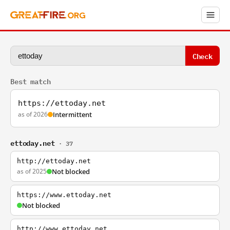
Check
Best match
https://ettoday.net
as of 2026
Intermittent
ettoday.net
· 37
http://ettoday.net
as of 2025
Not blocked
https://www.ettoday.net
Not blocked
http://www.ettoday.net