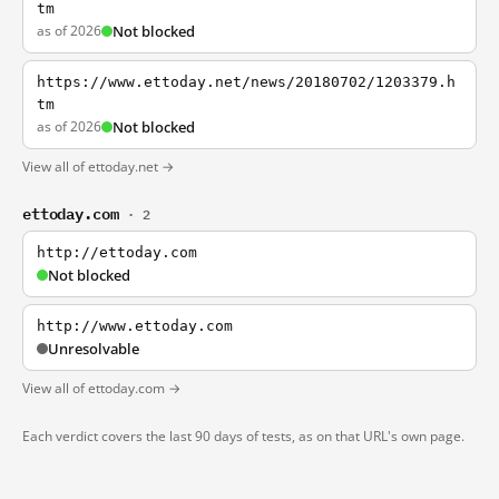
tm
as of 2026
Not blocked
https://www.ettoday.net/news/20180702/1203379.h
tm
as of 2026
Not blocked
View all of ettoday.net →
ettoday.com
· 2
http://ettoday.com
Not blocked
http://www.ettoday.com
Unresolvable
View all of ettoday.com →
Each verdict covers the last 90 days of tests, as on that URL's own page.