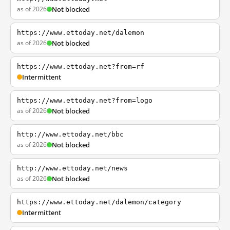
as of 2026
Not blocked
https://www.ettoday.net/dalemon
as of 2026
Not blocked
https://www.ettoday.net?from=rf
Intermittent
https://www.ettoday.net?from=logo
as of 2026
Not blocked
http://www.ettoday.net/bbc
as of 2026
Not blocked
http://www.ettoday.net/news
as of 2026
Not blocked
https://www.ettoday.net/dalemon/category
Intermittent