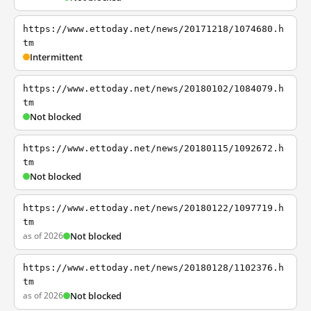
https://www.ettoday.net/news/20171218/1074680.h
tm
Intermittent
https://www.ettoday.net/news/20180102/1084079.h
tm
Not blocked
https://www.ettoday.net/news/20180115/1092672.h
tm
Not blocked
https://www.ettoday.net/news/20180122/1097719.h
tm
as of 2026
Not blocked
https://www.ettoday.net/news/20180128/1102376.h
tm
as of 2026
Not blocked