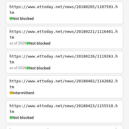
https://www.ettoday.net/news/20180205/1107593.h
tm
Not blocked
https://www.ettoday.net/news/20180221/1116401.h
tm
as of 2026
Not blocked
https://www.ettoday.net/news/20180226/1119263.h
tm
as of 2026
Not blocked
https://www.ettoday.net/news/20180402/1142682.h
tm
Intermittent
https://www.ettoday.net/news/20180423/1155510.h
tm
Not blocked