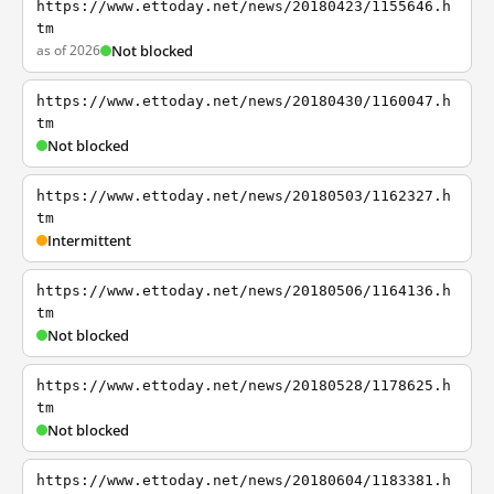
https://www.ettoday.net/news/20180423/1155646.h
tm
as of 2026
Not blocked
https://www.ettoday.net/news/20180430/1160047.h
tm
Not blocked
https://www.ettoday.net/news/20180503/1162327.h
tm
Intermittent
https://www.ettoday.net/news/20180506/1164136.h
tm
Not blocked
https://www.ettoday.net/news/20180528/1178625.h
tm
Not blocked
https://www.ettoday.net/news/20180604/1183381.h