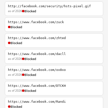
http://facebook.com/security/hsts-pixel.gif
as of 2026
Blocked
https://www.facebook.com/zuck
Blocked
https://www.facebook.com/zhted
Blocked
https://www.facebook.com/dacll
as of 2026
Blocked
https://www.facebook.com/ox8xo
as of 2026
Blocked
https://www.facebook.com/DTCKH
as of 2026
Blocked
https://www.facebook.com/Randi
Blocked