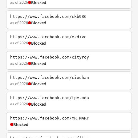
as of 2026
Blocked
https://www.facebook.com/ckb936
as of 2026
Blocked
https://www.facebook.com/ezdive
as of 2026
Blocked
https://www.facebook.com/cityroy
as of 2026
Blocked
https://www.facebook.com/ciouhan
as of 2026
Blocked
https://www.facebook.com/tpe.mda
as of 2026
Blocked
https://www.facebook.com/MR.MARY
Blocked