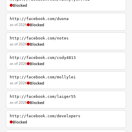
Blocked
http://facebook.com/duona
as of 2026
Blocked
http://facebook.com/notes
as of 2026
Blocked
http://facebook.com/cody4813
as of 2026
Blocked
http://facebook.com/mollylei
as of 2026
Blocked
http://facebook.com/laiger55
as of 2026
Blocked
http://facebook.com/developers
Blocked