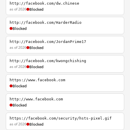
http://facebook.com/dw.chinese
as of 2026
Blocked
http://facebook.com/HarderRadio
Blocked
http://Facebook.com/JordanPrime17
as of 2026
Blocked
http://facebook.com/kwongchishing
as of 2026
Blocked
https://www.facebook.com
Blocked
http://www.facebook.com
Blocked
https://facebook.com/security/hsts-pixel.gif
as of 2026
Blocked