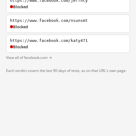
https://www.facebook.com/jeffhcy
Blocked
https://www.facebook.com/nsunsmt
Blocked
https://www.facebook.com/katy471
Blocked
View all of facebook.com →
Each verdict covers the last 90 days of tests, as on that URL's own page.