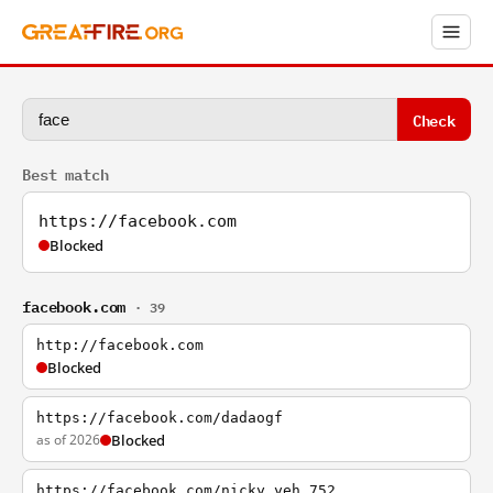
Check
Best match
https://facebook.com
Blocked
facebook.com
· 39
http://facebook.com
Blocked
https://facebook.com/dadaogf
as of 2026
Blocked
https://facebook.com/nicky.yeh.752