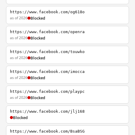
https://www.facebook.com/og618o
as of 2026
Blocked
https://www.facebook.com/openra
as of 2026
Blocked
https://www.facebook.com/touwko
as of 2026
Blocked
https://www.facebook.com/imocca
as of 2026
Blocked
https://www.facebook.com/playpc
as of 2026
Blocked
https://www.facebook.com/jlj168
Blocked
https://www.facebook.com/BsaBSG