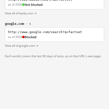
as of 2026
Not blocked
View all of baidu.com →
google.com
· 1
http://www.google.com/search?q=factset
as of 2026
Blocked
View all of google.com →
Each verdict covers the last 90 days of tests, as on that URL's own page.