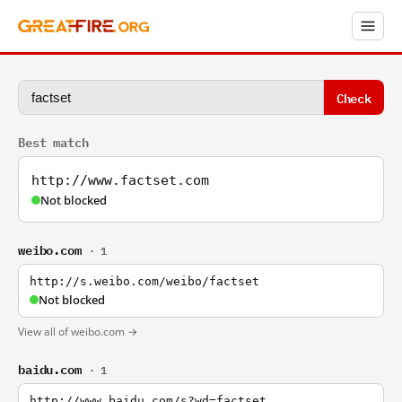
Check
Best match
http://www.factset.com
Not blocked
weibo.com
· 1
http://s.weibo.com/weibo/factset
Not blocked
View all of weibo.com →
baidu.com
· 1
http://www.baidu.com/s?wd=factset