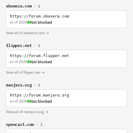
xboxera.com
· 1
https://forum.xboxera.com
as of 2026
Not blocked
View all of xboxera.com →
flipper.net
· 1
https://forum.flipper.net
as of 2026
Not blocked
View all of flipper.net →
manjaro.org
· 1
https://forum.manjaro.org
as of 2026
Not blocked
View all of manjaro.org →
opencart.com
· 1