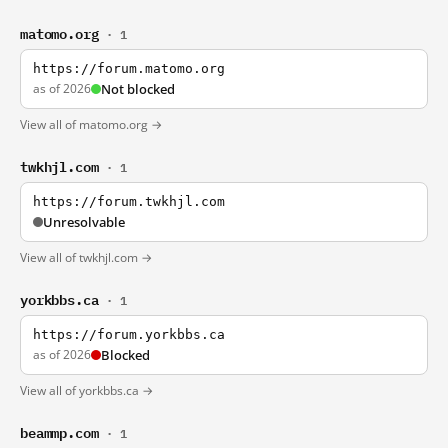
matomo.org
· 1
https://forum.matomo.org
as of 2026
Not blocked
View all of matomo.org →
twkhjl.com
· 1
https://forum.twkhjl.com
Unresolvable
View all of twkhjl.com →
yorkbbs.ca
· 1
https://forum.yorkbbs.ca
as of 2026
Blocked
View all of yorkbbs.ca →
beammp.com
· 1