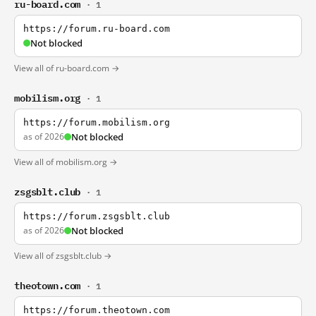
ru-board.com
· 1
https://forum.ru-board.com
Not blocked
View all of ru-board.com →
mobilism.org
· 1
https://forum.mobilism.org
as of 2026
Not blocked
View all of mobilism.org →
zsgsblt.club
· 1
https://forum.zsgsblt.club
as of 2026
Not blocked
View all of zsgsblt.club →
theotown.com
· 1
https://forum.theotown.com