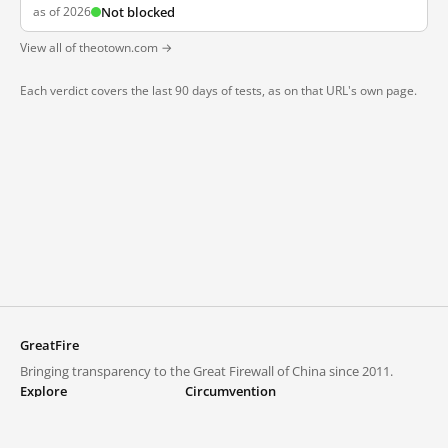
as of 2026
Not blocked
View all of theotown.com →
Each verdict covers the last 90 days of tests, as on that URL's own page.
GreatFire
Bringing transparency to the Great Firewall of China since 2011.
Explore
Circumvention
Blocked lists
VPNs and proxies
Explore
Circumvention Central