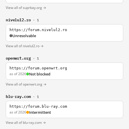
View all of suprbay.org →
nivelul2.ro
· 1
https://forum.nivelul2.ro
Unresolvable
View all of nivelul2.ro →
openwrt.org
· 1
https://forum.openwrt.org
as of 2026
Not blocked
View all of openwrt.org →
blu-ray.com
· 1
https://forum.blu-ray.com
as of 2026
Intermittent
View all of blu-ray.com →