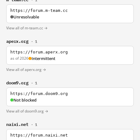
https://forum.m-team.cc
Unresolvable
View all of m-team.cc →
aperx.org
· 1
https://forum.aperx.org
as of 2026
Intermittent
View all of aperx.org →
doom9.org
· 1
https://forum.doom9.org
Not blocked
View all of doom9.org →
naixi.net
· 1
https://forum.naixi.net