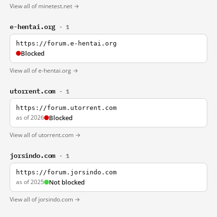
View all of minetest.net →
e-hentai.org
· 1
https://forum.e-hentai.org
Blocked
View all of e-hentai.org →
utorrent.com
· 1
https://forum.utorrent.com
as of 2026
Blocked
View all of utorrent.com →
jorsindo.com
· 1
https://forum.jorsindo.com
as of 2025
Not blocked
View all of jorsindo.com →