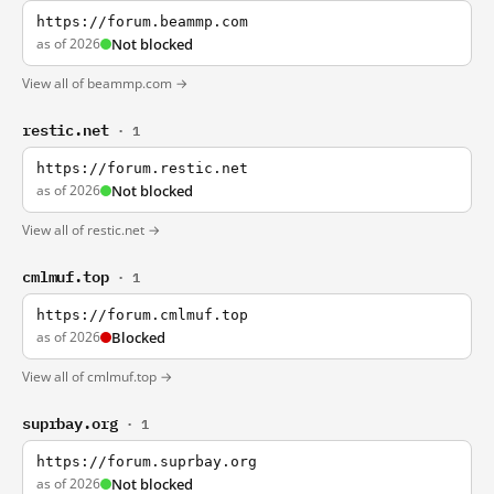
https://forum.beammp.com
as of 2026
Not blocked
View all of beammp.com →
restic.net
· 1
https://forum.restic.net
as of 2026
Not blocked
View all of restic.net →
cmlmuf.top
· 1
https://forum.cmlmuf.top
as of 2026
Blocked
View all of cmlmuf.top →
suprbay.org
· 1
https://forum.suprbay.org
as of 2026
Not blocked