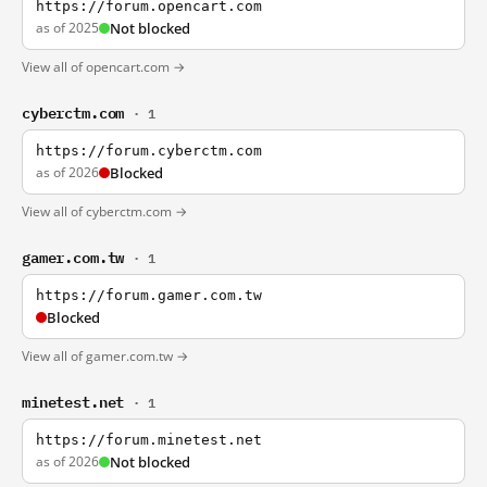
https://forum.opencart.com
as of 2025
Not blocked
View all of opencart.com →
cyberctm.com
· 1
https://forum.cyberctm.com
as of 2026
Blocked
View all of cyberctm.com →
gamer.com.tw
· 1
https://forum.gamer.com.tw
Blocked
View all of gamer.com.tw →
minetest.net
· 1
https://forum.minetest.net
as of 2026
Not blocked