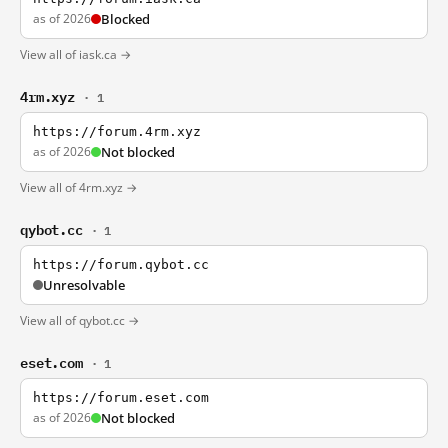
as of 2026
Blocked
View all of iask.ca →
4rm.xyz
· 1
https://forum.4rm.xyz
as of 2026
Not blocked
View all of 4rm.xyz →
qybot.cc
· 1
https://forum.qybot.cc
Unresolvable
View all of qybot.cc →
eset.com
· 1
https://forum.eset.com
as of 2026
Not blocked