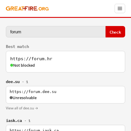
Check
Best match
https://forum.hr
Not blocked
dee.su
· 1
https://forum.dee.su
Unresolvable
View all of dee.su →
iask.ca
· 1
https://forum.iask.ca