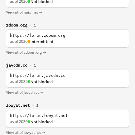
as of 2026
Not blocked
View all of naixi.net →
zdoom.org
· 1
https://forum.zdoom.org
as of 2026
Intermittent
View all of zdoom.org →
javcdn.cc
· 1
https://forum.javcdn.cc
as of 2025
Not blocked
View all of javcdn.cc →
lowyat.net
· 1
https://forum.lowyat.net
as of 2026
Not blocked
View all of lowyat.net →