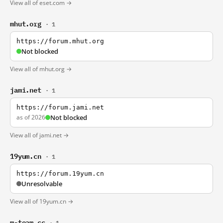
View all of eset.com →
mhut.org
· 1
https://forum.mhut.org
Not blocked
View all of mhut.org →
jami.net
· 1
https://forum.jami.net
as of 2026
Not blocked
View all of jami.net →
19yum.cn
· 1
https://forum.19yum.cn
Unresolvable
View all of 19yum.cn →
m-team.cc
· 1