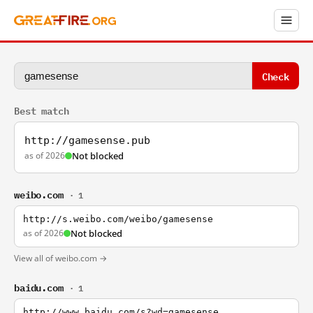
Check
Best match
http://gamesense.pub
as of 2026
Not blocked
weibo.com
· 1
http://s.weibo.com/weibo/gamesense
as of 2026
Not blocked
View all of weibo.com →
baidu.com
· 1
http://www.baidu.com/s?wd=gamesense