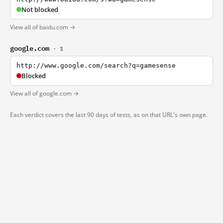
Not blocked
View all of baidu.com →
google.com
· 1
http://www.google.com/search?q=gamesense
Blocked
View all of google.com →
Each verdict covers the last 90 days of tests, as on that URL's own page.