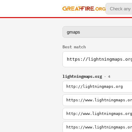
Best match
https://lightningmaps.or
lightningmaps.org
· 4
http://lightningmaps.org
https://www.lightningmaps.o
http://www.lightningmaps.or
https://www.lightningmaps.o