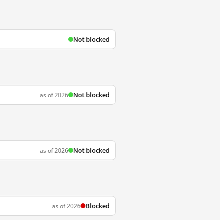
Not blocked
Not blocked
as of 2026
Not blocked
as of 2026
Blocked
as of 2026