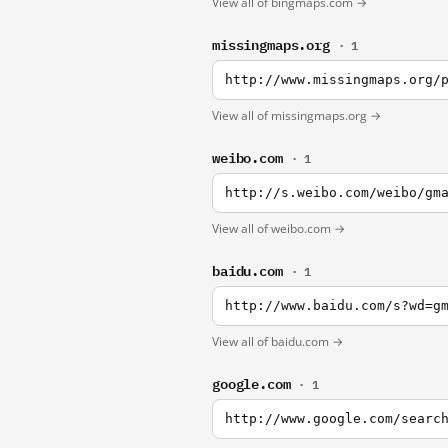
View all of bingmaps.com →
missingmaps.org
· 1
http://www.missingmaps.org/
View all of missingmaps.org →
weibo.com
· 1
http://s.weibo.com/weibo/gm
View all of weibo.com →
baidu.com
· 1
http://www.baidu.com/s?wd=g
View all of baidu.com →
google.com
· 1
http://www.google.com/searc