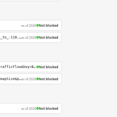
Not blocked
as of 2026
Not blocked
as of 2026
https://sfdccaseireland.s3.amazonaws.com/4-071401234/1405448139649/500MB-lon_-168.68_to_-118.81.2013-07-15.gmapsupp.img?AWSAccessKeyId=AKIAI2ME2S242K4PNQAA&Expires=1407393121&Signature=8Pymp%2F1BxoTEBJtZLkUGjBXHRJY%3D
Not blocked
https://dev.virtualearth.net/REST/V1/Imagery/Map/Road/Bellevue+Washington?mapLayer=TrafficFlow&key=BingMapsKey
Not blocked
as of 2026
https://dev.virtualearth.net/REST/v1/Imagery/Map/imagerySet?mapArea=mapArea&mapSize=mapSize&pushpin=pushpin&mapLayer=mapLayer&format=format&mapMetadata=mapMetadata&key=BingMapsKey
Not blocked
as of 2026