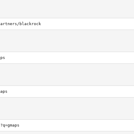
partners/blackrock
aps
maps
h?q=gmaps