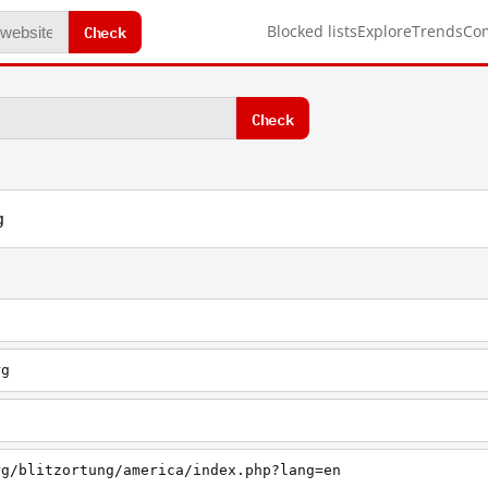
Check
Blocked lists
Explore
Trends
Co
Check
g
rg
g
rg/blitzortung/america/index.php?lang=en