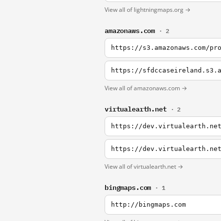
View all of lightningmaps.org →
amazonaws.com
· 2
https://s3.amazonaws.com/pr
View all of amazonaws.com →
virtualearth.net
· 2
View all of virtualearth.net →
bingmaps.com
· 1
http://bingmaps.com