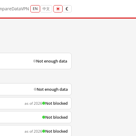
mpare
Data
VPN
EN
中文
Not enough data
Not enough data
Not blocked
as of 2026
Not blocked
Not blocked
as of 2026