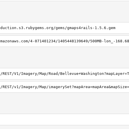
oduction.s3.rubygems.org/gems/gmaps4rails-1.5.6.gem