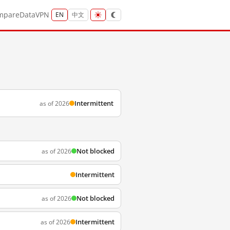
mpare
Data
VPN
EN
中文
Intermittent
as of 2026
Not blocked
as of 2026
Intermittent
Not blocked
as of 2026
Intermittent
as of 2026