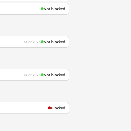
Not blocked
Not blocked
as of 2026
Not blocked
as of 2026
Blocked