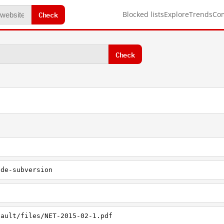
Check
Blocked lists
Explore
Trends
Co
Check
ode-subversion
fault/files/NET-2015-02-1.pdf