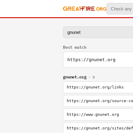
Best match
https://gnunet.org
gnunet.org
· 5
https://gnunet.org/links
https://gnunet.org/source-c
https://www.gnunet.org
https://gnunet.org/sites/de