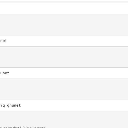
unet
nunet
h?q=gnunet
ts, as on that URL's own page.