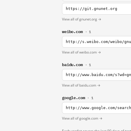
https://git.gnunet.org
View all of gnunet.org →
weibo.com
· 1
http://s.weibo.com/weibo/gn
View all of weibo.com →
baidu.com
· 1
http://www.baidu.com/s?wd=g
View all of baidu.com →
google.com
· 1
http://www.google.com/searc
View all of google.com →
Each verdict covers the last 90 days of tes