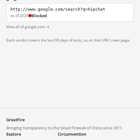
http://www.google.com/search?q=hipchat
as of 2026
Blocked
View all of google.com →
Each verdict covers the last 90 days of tests, as on that URL's own page.
GreatFire
Bringing transparency to the Great Firewall of China since 2011.
Explore
Circumvention