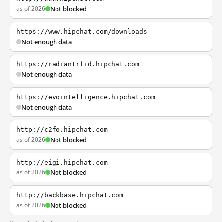
as of 2026
Not blocked
https://www.hipchat.com/downloads
Not enough data
https://radiantrfid.hipchat.com
Not enough data
https://evointelligence.hipchat.com
Not enough data
http://c2fo.hipchat.com
as of 2026
Not blocked
http://eigi.hipchat.com
as of 2026
Not blocked
http://backbase.hipchat.com
as of 2026
Not blocked