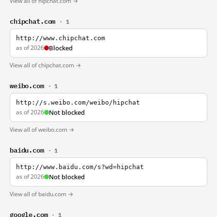
View all of hipchat.com →
chipchat.com
· 1
http://www.chipchat.com
as of 2026
Blocked
View all of chipchat.com →
weibo.com
· 1
http://s.weibo.com/weibo/hipchat
as of 2026
Not blocked
View all of weibo.com →
baidu.com
· 1
http://www.baidu.com/s?wd=hipchat
as of 2026
Not blocked
View all of baidu.com →
google.com
· 1