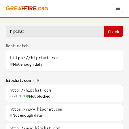
Check
Best match
https://hipchat.com
Not enough data
hipchat.com
· 9
http://hipchat.com
as of 2026
Not blocked
https://www.hipchat.com
Not enough data
http://www.hipchat.com