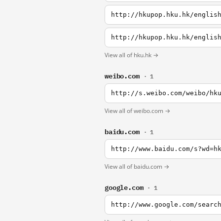
http://hkupop.hku.hk/englis
http://hkupop.hku.hk/englis
View all of hku.hk →
weibo.com
· 1
http://s.weibo.com/weibo/hk
View all of weibo.com →
baidu.com
· 1
http://www.baidu.com/s?wd=h
View all of baidu.com →
google.com
· 1
http://www.google.com/searc