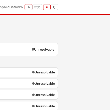
mpare
Data
VPN
EN
中文
Unresolvable
Unresolvable
Unresolvable
Unresolvable
Unresolvable