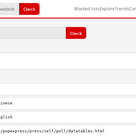
Check
Blocked lists
Explore
Trends
Co
Check
hinese
nglish
h/popexpress/press/self/poll/datatables.html