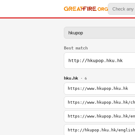
Best match
http://hkupop.hku.hk
hku.hk
· 6
https://www.hkupop.hku.hk
https://www.hkupop.hku.hk/c
https://www.hkupop.hku.hk/e
http://hkupop.hku.hk/englis