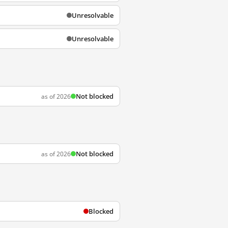
Unresolvable
Unresolvable
Not blocked
as of 2026
Not blocked
as of 2026
Blocked