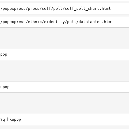
h/popexpress/press/self/poll/self_poll_chart.html
h/popexpress/ethnic/eidentity/poll/datatables.html
upop
kupop
h?q=hkupop