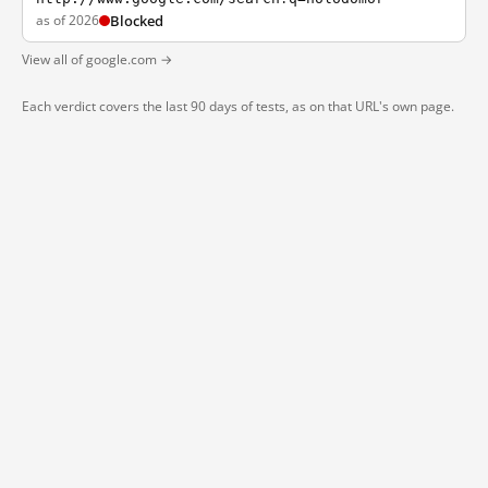
as of 2026
Blocked
View all of google.com →
Each verdict covers the last 90 days of tests, as on that URL's own page.