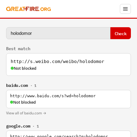
Check
Best match
http://s.weibo.com/weibo/holodomor
Not blocked
baidu.com
· 1
http://www.baidu.com/s?wd=holodomor
Not blocked
View all of baidu.com →
google.com
· 1
http://www.google.com/search?q=holodomor