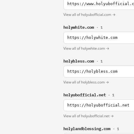
https://www.holyubofficial.
View all of holyubofficial.com →
holywhite.com
· 1
https://holywhite.com
View all of holywhite.com →
holybless.com
· 1
https://holybless.com
View all of holybless.com →
holyubofficial.net
· 1
https://holyubofficial.net
View all of holyubofficial.net →
holylandblessing.com
· 1