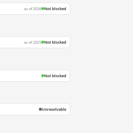
Not blocked
as of 2026
Not blocked
as of 2025
Not blocked
Unresolvable