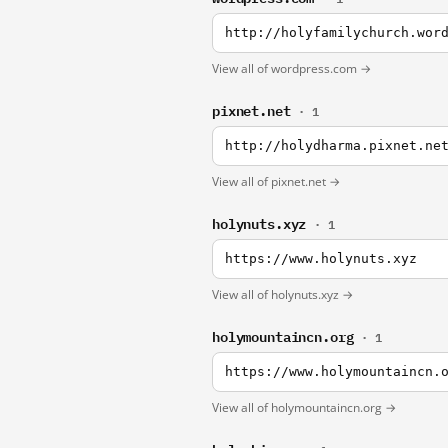
http://holyfamilychurch.wor
View all of wordpress.com →
pixnet.net
· 1
http://holydharma.pixnet.ne
View all of pixnet.net →
holynuts.xyz
· 1
https://www.holynuts.xyz
View all of holynuts.xyz →
holymountaincn.org
· 1
https://www.holymountaincn.
View all of holymountaincn.org →