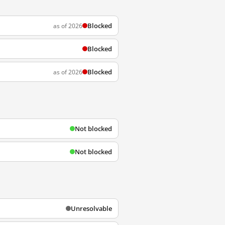
Blocked
as of 2026
Blocked
Blocked
as of 2026
Not blocked
Not blocked
Unresolvable