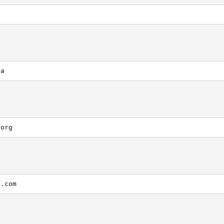
ca
.org
e.com