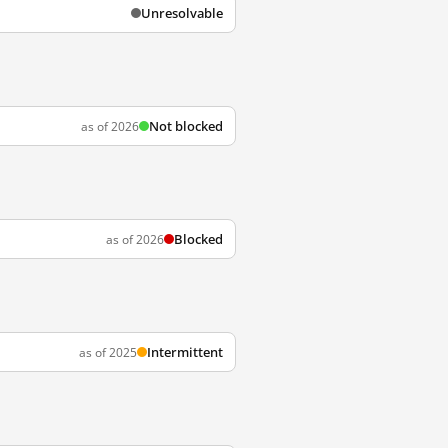
Unresolvable
Not blocked
as of 2026
Blocked
as of 2026
Intermittent
as of 2025