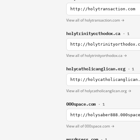
http://holytransaction.com
View all of holytransaction.com →
holytrinityorthodox.ca
· 1
http://holytrinityorthodox.
View all of holytrinityorthodox.ca →
holycatholicanglican.org
· 1
http://holycatholicanglican
View all of holycatholicanglican.org →
000space.com
· 1
http://holysaber888.000spac
View all of 000space.com →
wordpress.com
· 1