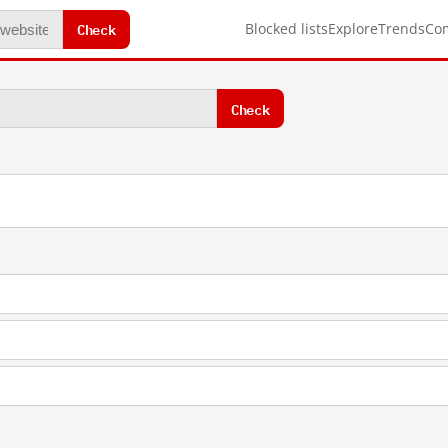
Check
Blocked lists
Explore
Trends
Co
Check