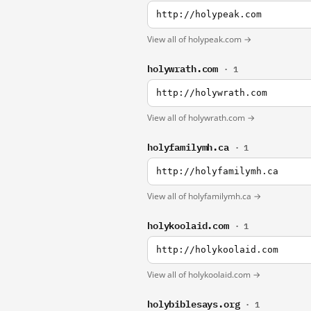
http://holypeak.com
View all of holypeak.com →
holywrath.com
· 1
http://holywrath.com
View all of holywrath.com →
holyfamilymh.ca
· 1
http://holyfamilymh.ca
View all of holyfamilymh.ca →
holykoolaid.com
· 1
http://holykoolaid.com
View all of holykoolaid.com →
holybiblesays.org
· 1