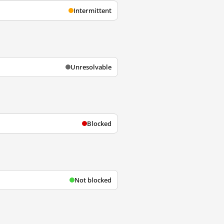
Intermittent
Unresolvable
Blocked
Not blocked