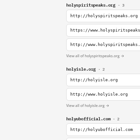
holyspiritspeaks.org
· 3
http://holyspiritspeaks.org
https://www.holyspiritspeak
http://www.holyspiritspeaks
View all of holyspiritspeaks.org →
holyisle.org
· 2
http://holyisle.org
http://www.holyisle.org
View all of holyisle.org →
holyubofficial.com
· 2
http://holyubofficial.com