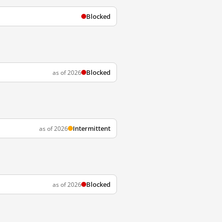
Blocked
Blocked
as of 2026
Intermittent
as of 2026
Blocked
as of 2026