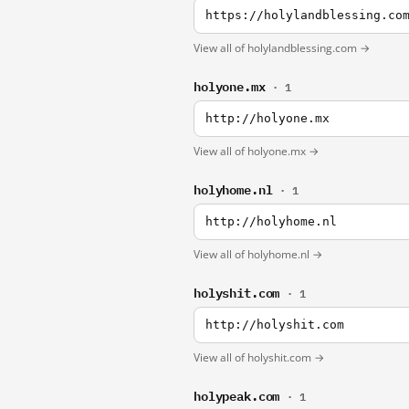
https://holylandblessing.co
View all of holylandblessing.com →
holyone.mx
· 1
http://holyone.mx
View all of holyone.mx →
holyhome.nl
· 1
http://holyhome.nl
View all of holyhome.nl →
holyshit.com
· 1
http://holyshit.com
View all of holyshit.com →
holypeak.com
· 1