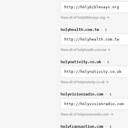
http://holybiblesays.org
View all of holybiblesays.org →
holyhealth.com.tw
· 1
http://holyhealth.com.tw
View all of holyhealth.com.tw →
holynativity.co.uk
· 1
http://holynativity.co.uk
View all of holynativity.co.uk →
holyvisionradio.com
· 1
http://holyvisionradio.com
View all of holyvisionradio.com →
holytransaction.com
· 1