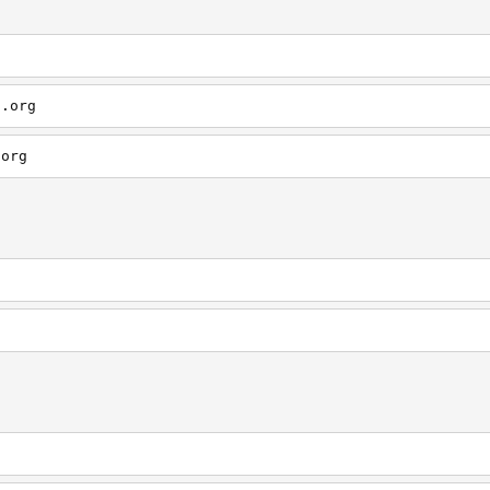
s.org
.org