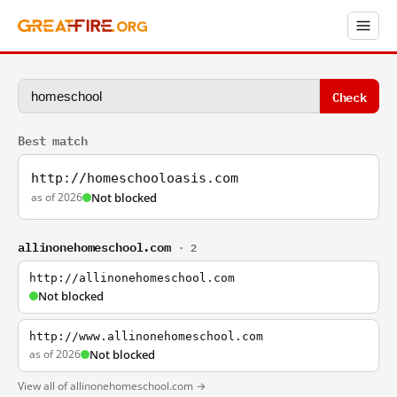
Check
Best match
http://homeschooloasis.com
as of 2026
Not blocked
allinonehomeschool.com
· 2
http://allinonehomeschool.com
Not blocked
http://www.allinonehomeschool.com
as of 2026
Not blocked
View all of allinonehomeschool.com →