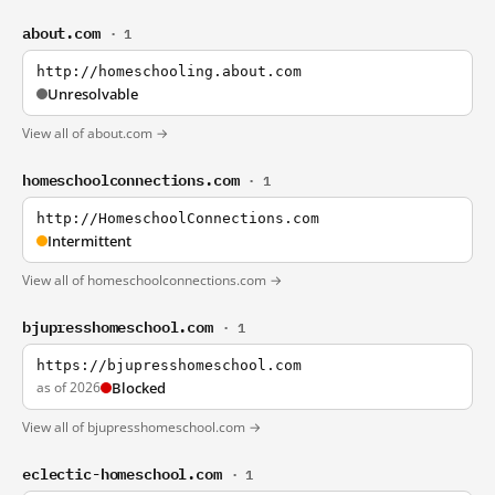
about.com
· 1
http://homeschooling.about.com
Unresolvable
View all of about.com →
homeschoolconnections.com
· 1
http://HomeschoolConnections.com
Intermittent
View all of homeschoolconnections.com →
bjupresshomeschool.com
· 1
https://bjupresshomeschool.com
as of 2026
Blocked
View all of bjupresshomeschool.com →
eclectic-homeschool.com
· 1