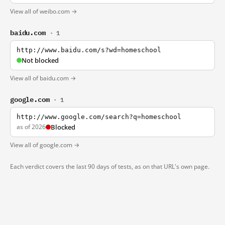
View all of weibo.com →
baidu.com
· 1
http://www.baidu.com/s?wd=homeschool
Not blocked
View all of baidu.com →
google.com
· 1
http://www.google.com/search?q=homeschool
as of 2026
Blocked
View all of google.com →
Each verdict covers the last 90 days of tests, as on that URL's own page.