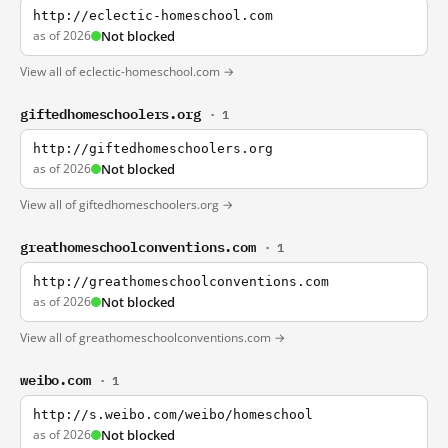
http://eclectic-homeschool.com
as of 2026
Not blocked
View all of eclectic-homeschool.com →
giftedhomeschoolers.org
· 1
http://giftedhomeschoolers.org
as of 2026
Not blocked
View all of giftedhomeschoolers.org →
greathomeschoolconventions.com
· 1
http://greathomeschoolconventions.com
as of 2026
Not blocked
View all of greathomeschoolconventions.com →
weibo.com
· 1
http://s.weibo.com/weibo/homeschool
as of 2026
Not blocked