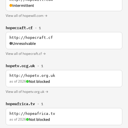
Intermittent
View all of hopewill.com →
hopecraft.cf
· 1
http://hopecraft.cf
Unresolvable
View all of hopecraft.cf →
hopetv.org.uk
· 1
http://hopetv.org.uk
as of 2026
Not blocked
View all of hopetv.org.uk →
hopeafrica.tv
· 1
http://hopeafrica.tv
as of 2026
Not blocked