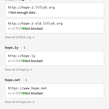
http://hope-2.ltfish.org
Not enough data
http://hope-2-old.ltfish.org
as of 2026
Not blocked
View all of ltfish.org →
hope.ly
· 1
http://hope.ly
as of 2026
Not blocked
View all of hope.ly →
hope.net
· 1
https://www.hope.net
as of 2026
Not blocked
View all of hope.net →