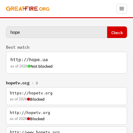
Check
Best match
http://hope.ua
as of 2026
Not blocked
hopetv.org
· 3
https://hopetv.org
as of 2026
Blocked
http://hopetv.org
as of 2026
Blocked
http://www.hopetv.org