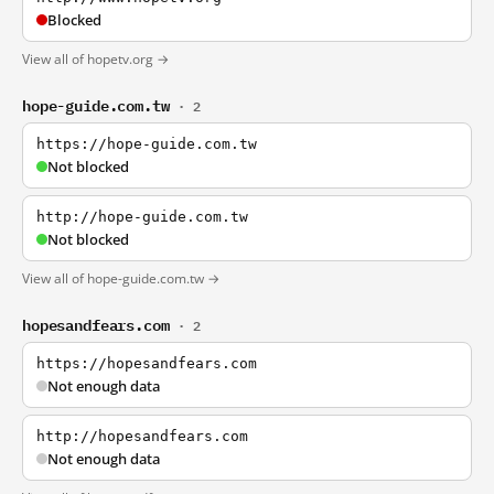
Blocked
View all of hopetv.org →
hope-guide.com.tw
· 2
https://hope-guide.com.tw
Not blocked
http://hope-guide.com.tw
Not blocked
View all of hope-guide.com.tw →
hopesandfears.com
· 2
https://hopesandfears.com
Not enough data
http://hopesandfears.com
Not enough data