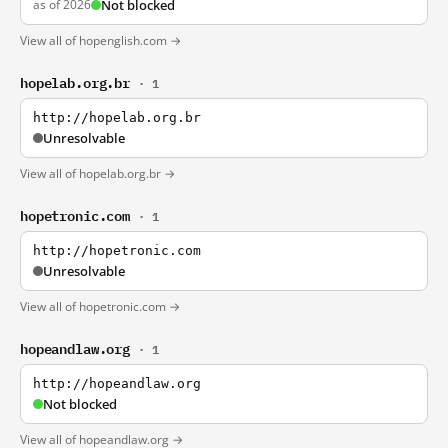
as of 2026
Not blocked
View all of hopenglish.com →
hopelab.org.br
· 1
http://hopelab.org.br
Unresolvable
View all of hopelab.org.br →
hopetronic.com
· 1
http://hopetronic.com
Unresolvable
View all of hopetronic.com →
hopeandlaw.org
· 1
http://hopeandlaw.org
Not blocked
View all of hopeandlaw.org →