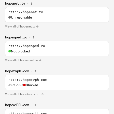
hopenet.tv
· 1
http://hopenet.tv
Unresolvable
View all of hopenet.tv →
hopesped.ro
· 1
http://hopesped.ro
Not blocked
View all of hopesped.ro →
hopetvph.com
· 1
http://hopetvph.com
as of 2025
Blocked
View all of hopetvph.com →
hopewill.com
· 1
http://hopewill.com