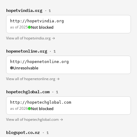
hopetvindia.org
· 1
http://hopetvindia.org
as of 2025
Not blocked
View all of hopetvindia.org →
hopenetonline.org
· 1
http://hopenetonline.org
Unresolvable
View all of hopenetonline.org →
hopetechglobal.com
· 1
http://hopetechglobal.com
as of 2026
Not blocked
View all of hopetechglobal.com →
blogspot.co.nz
· 1