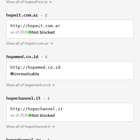
View all of hopeafrica.tv →
hopeit.com.ar
· 1
http://hopeit.com.ar
as of 2026
Not blocked
View all of hopeit.com.ar →
hopemed.co.id
· 1
http://hopemed.co.id
Unresolvable
View all of hopemed.co.id →
hopechannel.it
· 1
http://hopechannel.it
as of 2026
Not blocked
View all of hopechannel.it →
hopechannel.eu
· 1