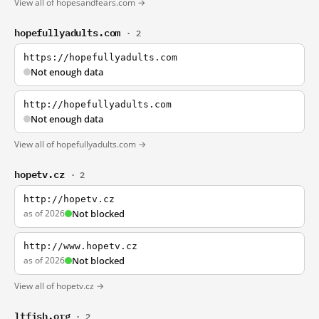
View all of hopesandfears.com →
hopefullyadults.com
· 2
https://hopefullyadults.com
Not enough data
http://hopefullyadults.com
Not enough data
View all of hopefullyadults.com →
hopetv.cz
· 2
http://hopetv.cz
as of 2026
Not blocked
http://www.hopetv.cz
as of 2026
Not blocked
View all of hopetv.cz →
ltfish.org
· 2