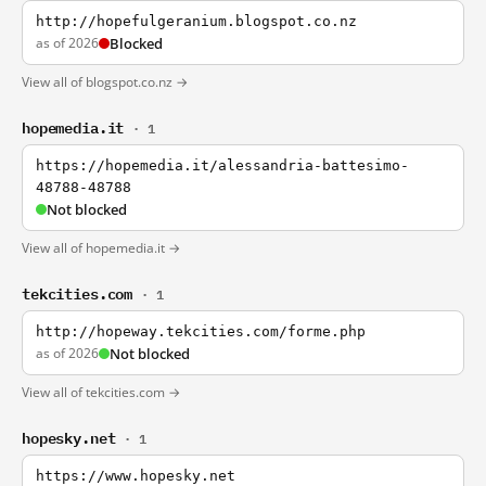
http://hopefulgeranium.blogspot.co.nz
as of 2026
Blocked
View all of blogspot.co.nz →
hopemedia.it
· 1
https://hopemedia.it/alessandria-battesimo-
48788-48788
Not blocked
View all of hopemedia.it →
tekcities.com
· 1
http://hopeway.tekcities.com/forme.php
as of 2026
Not blocked
View all of tekcities.com →
hopesky.net
· 1
https://www.hopesky.net