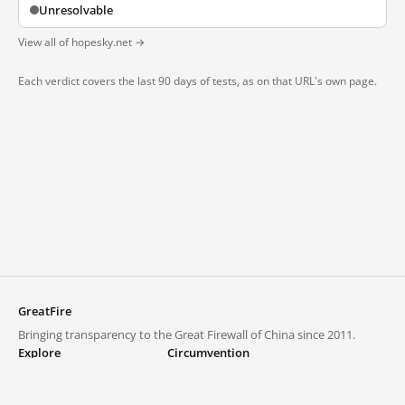
Unresolvable
View all of hopesky.net →
Each verdict covers the last 90 days of tests, as on that URL's own page.
GreatFire
Bringing transparency to the Great Firewall of China since 2011.
Explore
Circumvention
Blocked lists
VPNs and proxies
Explore
Circumvention Central