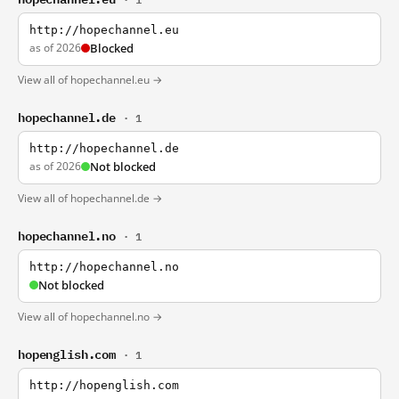
http://hopechannel.eu
as of 2026
Blocked
View all of hopechannel.eu →
hopechannel.de
· 1
http://hopechannel.de
as of 2026
Not blocked
View all of hopechannel.de →
hopechannel.no
· 1
http://hopechannel.no
Not blocked
View all of hopechannel.no →
hopenglish.com
· 1
http://hopenglish.com