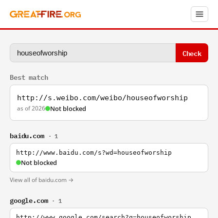
Check
Best match
http://s.weibo.com/weibo/houseofworship
as of 2026
Not blocked
baidu.com
· 1
http://www.baidu.com/s?wd=houseofworship
Not blocked
View all of baidu.com →
google.com
· 1
http://www.google.com/search?q=houseofworship