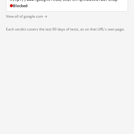
Blocked
View all of google.com →
Each verdict covers the last 90 days of tests, as on that URL's own page.