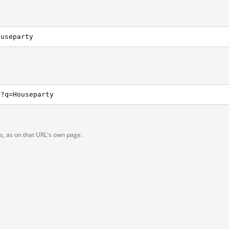
ouseparty
h?q=Houseparty
ts, as on that URL's own page.