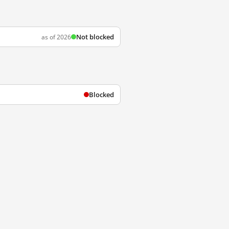
Not blocked
as of 2026
Blocked