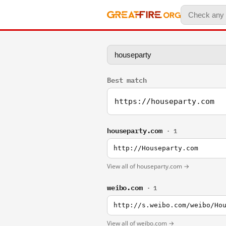
Best match
https://houseparty.com
houseparty.com
· 1
http://Houseparty.com
View all of houseparty.com →
weibo.com
· 1
http://s.weibo.com/weibo/Ho
View all of weibo.com →