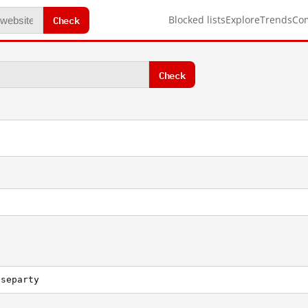
Check
Blocked lists
Explore
Trends
Co
Check
useparty