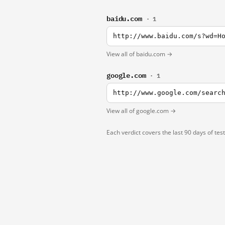
baidu.com
· 1
http://www.baidu.com/s?wd=H
View all of baidu.com →
google.com
· 1
http://www.google.com/searc
View all of google.com →
Each verdict covers the last 90 days of tes