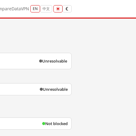
mpare
Data
VPN
EN
中文
Unresolvable
Unresolvable
Not blocked