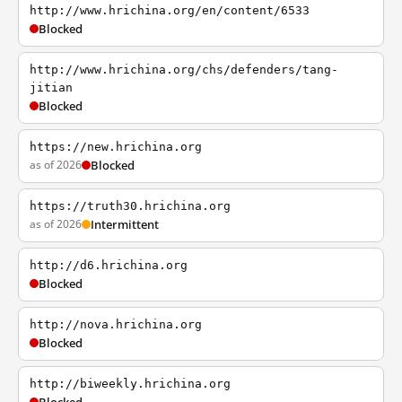
http://www.hrichina.org/en/content/6533
Blocked
http://www.hrichina.org/chs/defenders/tang-
jitian
Blocked
https://new.hrichina.org
as of 2026
Blocked
https://truth30.hrichina.org
as of 2026
Intermittent
http://d6.hrichina.org
Blocked
http://nova.hrichina.org
Blocked
http://biweekly.hrichina.org