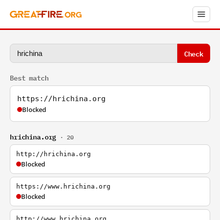
Check
Best match
https://hrichina.org
Blocked
hrichina.org
· 20
http://hrichina.org
Blocked
https://www.hrichina.org
Blocked
http://www.hrichina.org