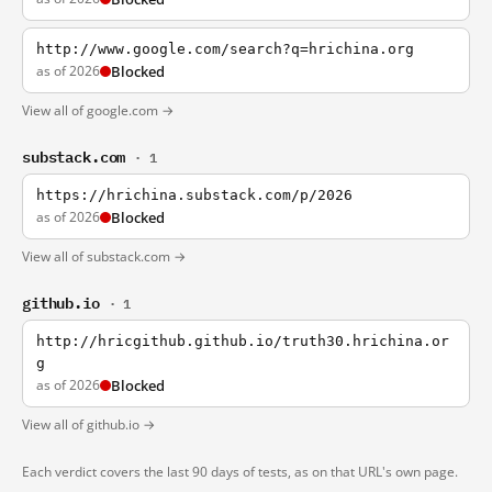
http://www.google.com/search?q=hrichina.org
as of 2026
Blocked
View all of google.com →
substack.com
· 1
https://hrichina.substack.com/p/2026
as of 2026
Blocked
View all of substack.com →
github.io
· 1
http://hricgithub.github.io/truth30.hrichina.or
g
as of 2026
Blocked
View all of github.io →
Each verdict covers the last 90 days of tests, as on that URL's own page.