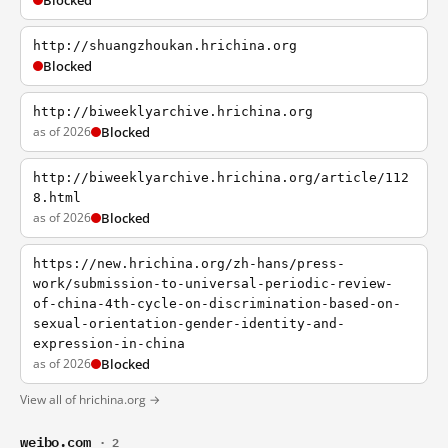
Blocked
http://shuangzhoukan.hrichina.org
Blocked
http://biweeklyarchive.hrichina.org
as of 2026
Blocked
http://biweeklyarchive.hrichina.org/article/112
8.html
as of 2026
Blocked
https://new.hrichina.org/zh-hans/press-
work/submission-to-universal-periodic-review-
of-china-4th-cycle-on-discrimination-based-on-
sexual-orientation-gender-identity-and-
expression-in-china
as of 2026
Blocked
View all of hrichina.org →
weibo.com
· 2