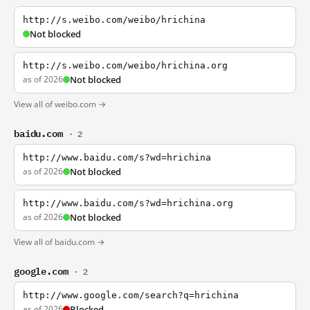
http://s.weibo.com/weibo/hrichina
Not blocked
http://s.weibo.com/weibo/hrichina.org
as of 2026
Not blocked
View all of weibo.com →
baidu.com
· 2
http://www.baidu.com/s?wd=hrichina
as of 2026
Not blocked
http://www.baidu.com/s?wd=hrichina.org
as of 2026
Not blocked
View all of baidu.com →
google.com
· 2
http://www.google.com/search?q=hrichina
as of 2026
Blocked