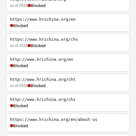
as of 2026
Blocked
https://www.hrichina.org/en
Blocked
https://www.hrichina.org/chs
as of 2026
Blocked
http://www.hrichina.org/en
Blocked
http://www.hrichina.org/cht
as of 2026
Blocked
http://www.hrichina.org/chs
Blocked
https://www.hrichina.org/en/about-us
Blocked