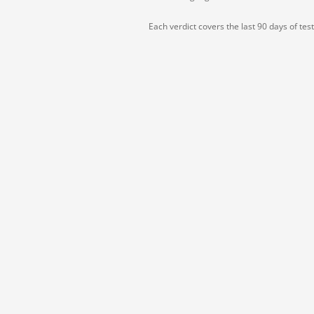
Each verdict covers the last 90 days of tes