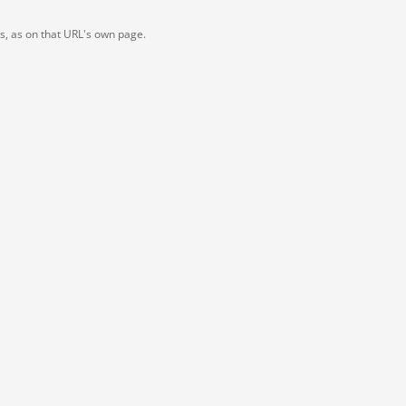
ts, as on that URL's own page.