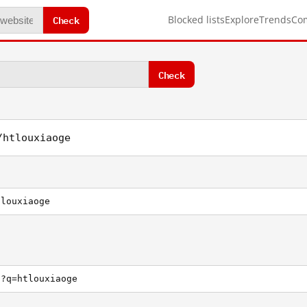
Check
Blocked lists
Explore
Trends
Co
Check
/htlouxiaoge
tlouxiaoge
h?q=htlouxiaoge