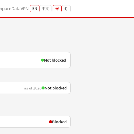
mpare
Data
VPN
EN
中文
Not blocked
Not blocked
as of 2026
Blocked