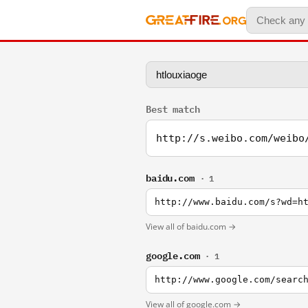
Best match
http://s.weibo.com/weibo
baidu.com
· 1
http://www.baidu.com/s?wd=h
View all of baidu.com →
google.com
· 1
http://www.google.com/searc
View all of google.com →