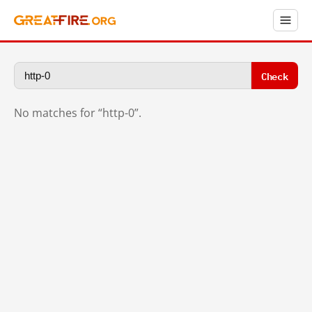
Check
No matches for “http-0”.