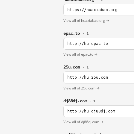
https://huaxiabao.org
View all of huaxiabao.org →
epac.to
· 1
http://hu.epac.to
View all of epac.to →
25u.com
· 1
http://hu.25u.com
View all of 25u.com →
dj88dj.com
· 1
http://hu.dj88dj.com
View all of dj88dj.com →