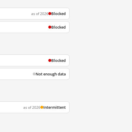
Blocked
as of 2026
Blocked
Blocked
Not enough data
Intermittent
as of 2026