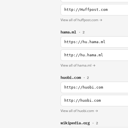
http://Huffpost.com
View all of huffpost.com →
hama.ml
· 2
https://hu.hama.ml
http://hu.hama.ml
View all of hama.ml →
huobi.com
· 2
https://huobi.com
http://huobi.com
View all of huobi.com →
wikipedia.org
· 2