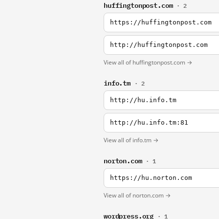
huffingtonpost.com
· 2
https://huffingtonpost.com
http://huffingtonpost.com
View all of huffingtonpost.com →
info.tm
· 2
http://hu.info.tm
http://hu.info.tm:81
View all of info.tm →
norton.com
· 1
https://hu.norton.com
View all of norton.com →
wordpress.org
· 1