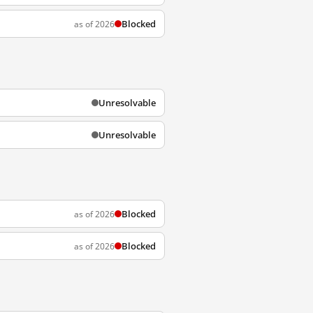
Blocked
as of 2026
Unresolvable
Unresolvable
Blocked
as of 2026
Blocked
as of 2026