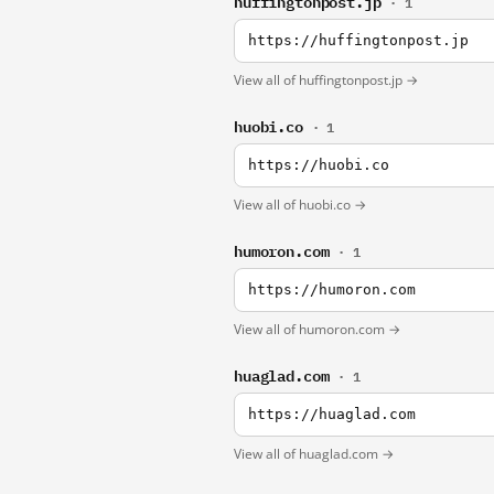
huffingtonpost.jp
· 1
https://huffingtonpost.jp
View all of huffingtonpost.jp →
huobi.co
· 1
https://huobi.co
View all of huobi.co →
humoron.com
· 1
https://humoron.com
View all of humoron.com →
huaglad.com
· 1
https://huaglad.com
View all of huaglad.com →