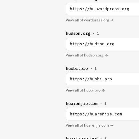
https://hu.wordpress.org
View all of wordpress.org →
hudson.org
· 1
https://hudson.org
View all of hudson.org →
huobi.pro
· 1
https://huobi.pro
View all of huobi.pro →
huarenjie.com
· 1
https://huarenjie.com
View all of huarenjie.com →
huaxiabao.org
· 1