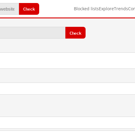
Check
Blocked lists
Explore
Trends
Co
Check