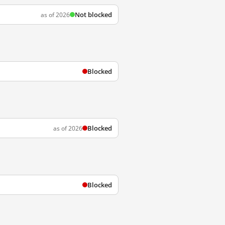
Not blocked
as of 2026
Blocked
Blocked
as of 2026
Blocked