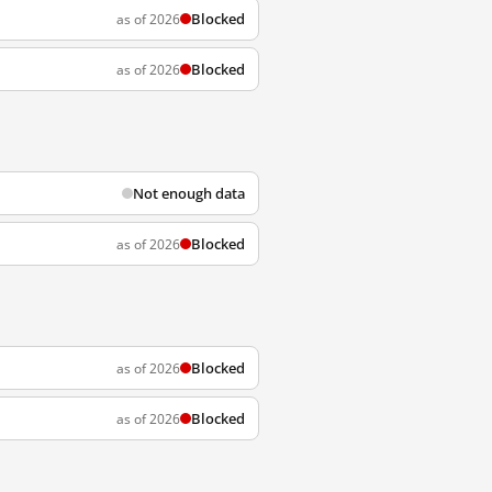
Blocked
as of 2026
Blocked
as of 2026
Not enough data
Blocked
as of 2026
Blocked
as of 2026
Blocked
as of 2026