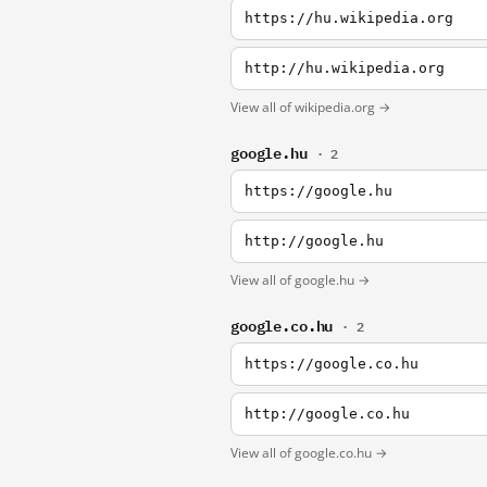
https://hu.wikipedia.org
http://hu.wikipedia.org
View all of wikipedia.org →
google.hu
· 2
https://google.hu
http://google.hu
View all of google.hu →
google.co.hu
· 2
https://google.co.hu
http://google.co.hu
View all of google.co.hu →