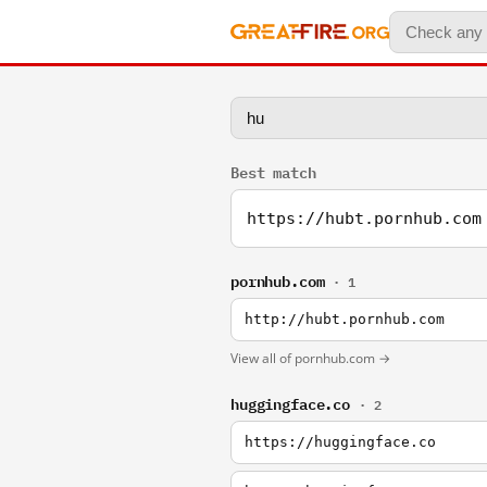
Best match
https://hubt.pornhub.com
pornhub.com
· 1
http://hubt.pornhub.com
View all of pornhub.com →
huggingface.co
· 2
https://huggingface.co