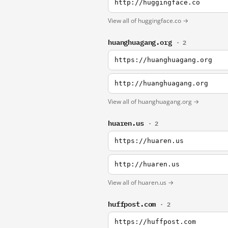
http://huggingface.co
View all of huggingface.co →
huanghuagang.org
· 2
https://huanghuagang.org
http://huanghuagang.org
View all of huanghuagang.org →
huaren.us
· 2
https://huaren.us
http://huaren.us
View all of huaren.us →
huffpost.com
· 2
https://huffpost.com