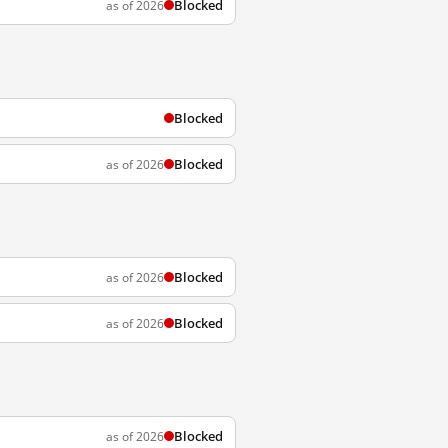
Blocked
as of 2026
Blocked
Blocked
as of 2026
Blocked
as of 2026
Blocked
as of 2026
Blocked
as of 2026