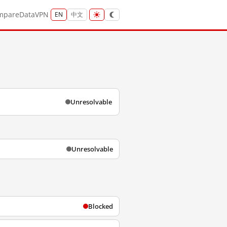
mpare
Data
VPN
EN
中文
Unresolvable
Unresolvable
Blocked