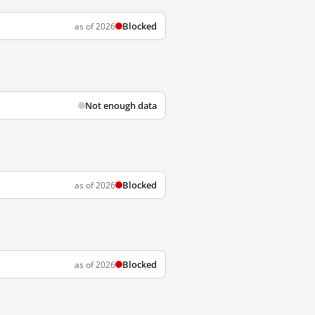
Blocked
as of 2026
Not enough data
Blocked
as of 2026
Blocked
as of 2026