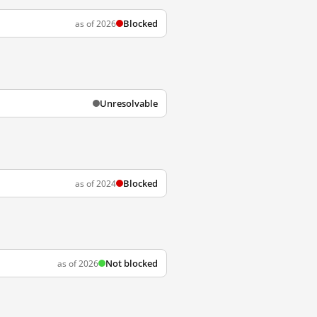
Blocked
as of 2026
Unresolvable
Blocked
as of 2024
Not blocked
as of 2026