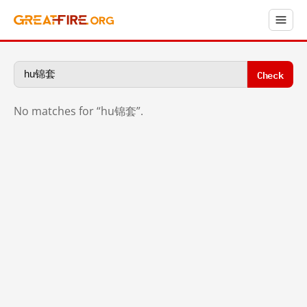
Check
No matches for “hu锦套”.