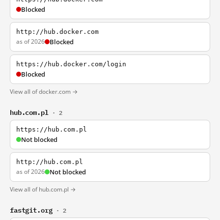
Blocked
http://hub.docker.com
as of 2026
Blocked
https://hub.docker.com/login
Blocked
View all of docker.com →
hub.com.pl
· 2
https://hub.com.pl
Not blocked
http://hub.com.pl
as of 2026
Not blocked
View all of hub.com.pl →
fastgit.org
· 2