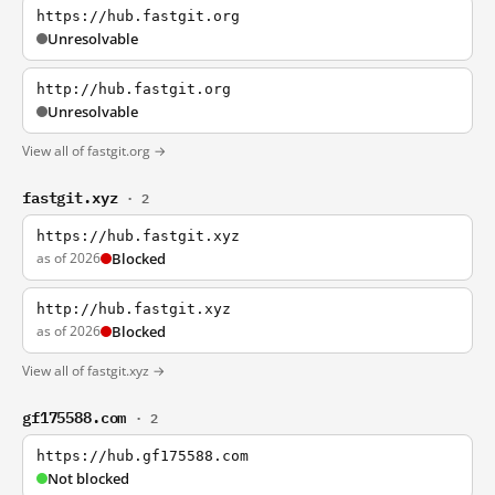
https://hub.fastgit.org
Unresolvable
http://hub.fastgit.org
Unresolvable
View all of fastgit.org →
fastgit.xyz
· 2
https://hub.fastgit.xyz
as of 2026
Blocked
http://hub.fastgit.xyz
as of 2026
Blocked
View all of fastgit.xyz →
gf175588.com
· 2
https://hub.gf175588.com
Not blocked