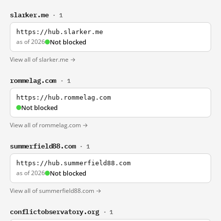
slarker.me
· 1
https://hub.slarker.me
as of 2026
Not blocked
View all of slarker.me →
rommelag.com
· 1
https://hub.rommelag.com
Not blocked
View all of rommelag.com →
summerfield88.com
· 1
https://hub.summerfield88.com
as of 2026
Not blocked
View all of summerfield88.com →
conflictobservatory.org
· 1