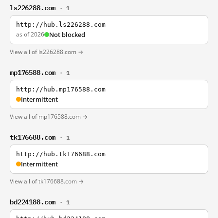
ls226288.com
· 1
http://hub.ls226288.com
as of 2026
Not blocked
View all of ls226288.com →
mp176588.com
· 1
http://hub.mp176588.com
Intermittent
View all of mp176588.com →
tk176688.com
· 1
http://hub.tk176688.com
Intermittent
View all of tk176688.com →
bd224188.com
· 1