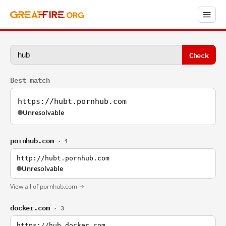
Check
Best match
https://hubt.pornhub.com
Unresolvable
pornhub.com
· 1
http://hubt.pornhub.com
Unresolvable
View all of pornhub.com →
docker.com
· 3
https://hub.docker.com