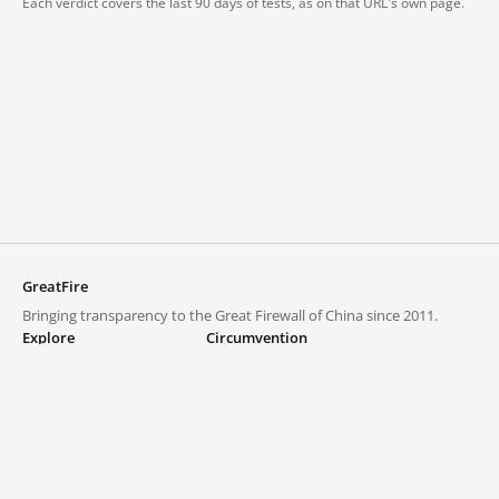
Each verdict covers the last 90 days of tests, as on that URL's own page.
GreatFire
Bringing transparency to the Great Firewall of China since 2011.
Explore
Circumvention
Blocked lists
VPNs and proxies
Explore
Circumvention Central
Trends
GreatFireVPN
Top sites in mainland China
Data & API
Frequently asked questions