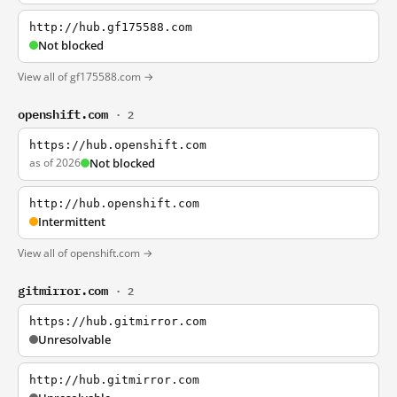
http://hub.gf175588.com
Not blocked
View all of gf175588.com →
openshift.com
· 2
https://hub.openshift.com
as of 2026
Not blocked
http://hub.openshift.com
Intermittent
View all of openshift.com →
gitmirror.com
· 2
https://hub.gitmirror.com
Unresolvable
http://hub.gitmirror.com