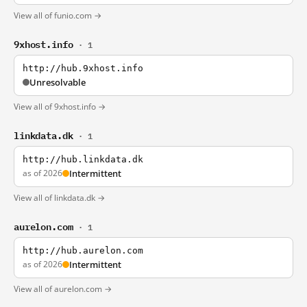
View all of funio.com →
9xhost.info
· 1
http://hub.9xhost.info
Unresolvable
View all of 9xhost.info →
linkdata.dk
· 1
http://hub.linkdata.dk
as of 2026
Intermittent
View all of linkdata.dk →
aurelon.com
· 1
http://hub.aurelon.com
as of 2026
Intermittent
View all of aurelon.com →