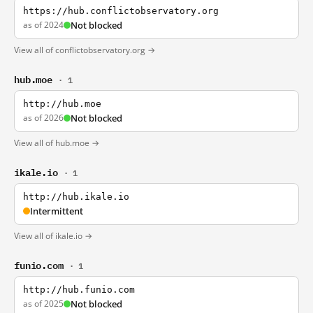
https://hub.conflictobservatory.org
as of 2024
Not blocked
View all of conflictobservatory.org →
hub.moe
· 1
http://hub.moe
as of 2026
Not blocked
View all of hub.moe →
ikale.io
· 1
http://hub.ikale.io
Intermittent
View all of ikale.io →
funio.com
· 1
http://hub.funio.com
as of 2025
Not blocked