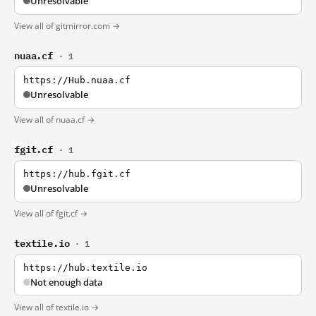
Unresolvable
View all of gitmirror.com →
nuaa.cf
· 1
https://Hub.nuaa.cf
Unresolvable
View all of nuaa.cf →
fgit.cf
· 1
https://hub.fgit.cf
Unresolvable
View all of fgit.cf →
textile.io
· 1
https://hub.textile.io
Not enough data
View all of textile.io →