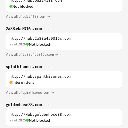
http://hub.bd224188.com
Not blocked
View all of bd224188.com →
2a38a4a9316c.com
· 1
http://hub.2a38a4a9316c.com
as of 2026
Not blocked
View all of 2a38a4a9316c.com →
spinthisones.com
· 1
http://hub.spinthisones.com
Intermittent
View all of spinthisones.com →
goldenhose88.com
· 1
http://Hub.goldenhose88.com
as of 2025
Not blocked