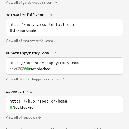
View all of goldenhose88.com →
marswaterfall.com
· 1
http://hub.marswaterfall.com
Unresolvable
View all of marswaterfall.com →
superhappytummy.com
· 1
http://hub.superhappytummy.com
as of 2026
Not blocked
View all of superhappytummy.com →
rapoo.cn
· 1
https://hub.rapoo.cn/home
Not blocked
View all of rapoo.cn →