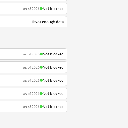
Not blocked
as of 2026
Not enough data
Not blocked
as of 2026
Not blocked
as of 2026
Not blocked
as of 2026
Not blocked
as of 2026
Not blocked
as of 2026