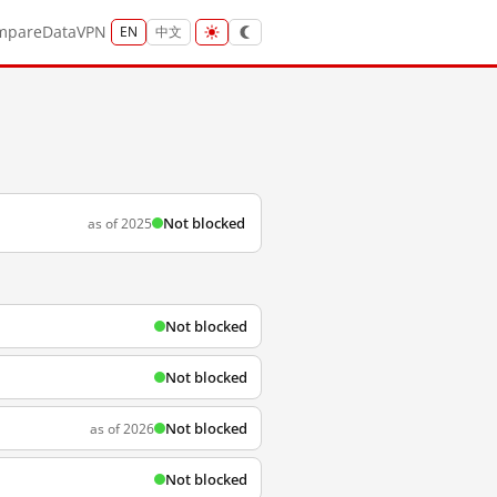
mpare
Data
VPN
EN
中文
Not blocked
as of 2025
Not blocked
Not blocked
Not blocked
as of 2026
Not blocked