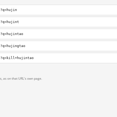
h?q=hujin
h?q=hujint
h?q=hujintao
h?q=hujingtao
h?q=kill+hujintao
ts, as on that URL's own page.