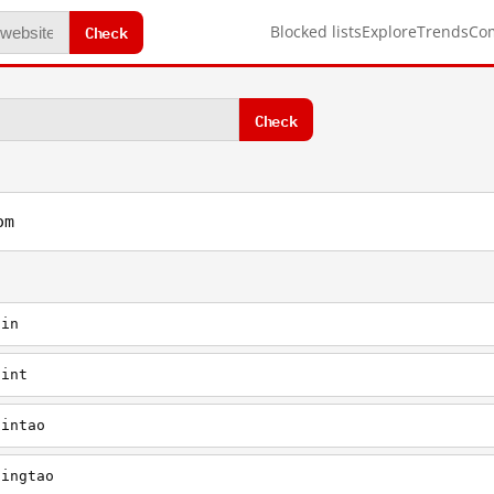
Check
Blocked lists
Explore
Trends
Co
Check
om
jin
jint
jintao
jingtao