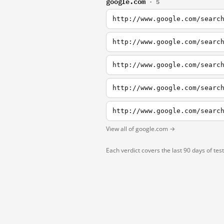
google.com
· 5
http://www.google.com/searc
http://www.google.com/searc
http://www.google.com/searc
http://www.google.com/searc
http://www.google.com/searc
View all of google.com →
Each verdict covers the last 90 days of tes