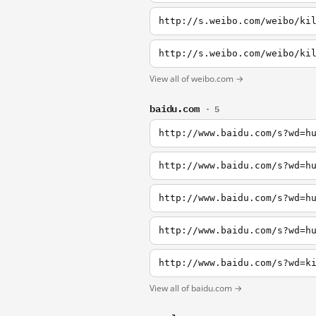
http://s.weibo.com/weibo/ki
http://s.weibo.com/weibo/ki
View all of weibo.com →
baidu.com
· 5
http://www.baidu.com/s?wd=h
http://www.baidu.com/s?wd=h
http://www.baidu.com/s?wd=h
http://www.baidu.com/s?wd=h
http://www.baidu.com/s?wd=k
View all of baidu.com →