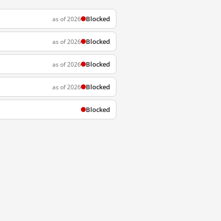
Blocked
as of 2026
Blocked
as of 2026
Blocked
as of 2026
Blocked
as of 2026
Blocked