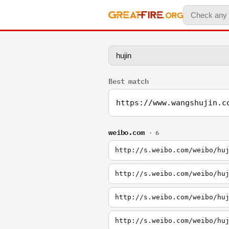
Best match
https://www.wangshujin.c
weibo.com
· 6
http://s.weibo.com/weibo/hu
http://s.weibo.com/weibo/hu
http://s.weibo.com/weibo/hu
http://s.weibo.com/weibo/hu