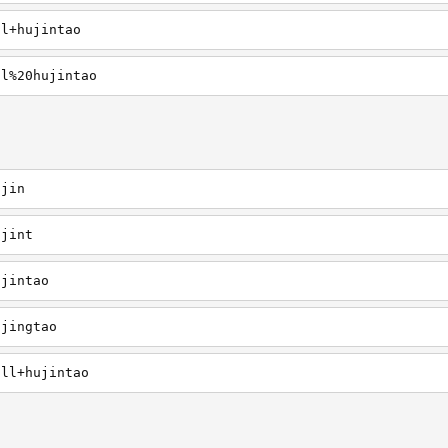
ll+hujintao
ll%20hujintao
ujin
ujint
ujintao
ujingtao
ill+hujintao