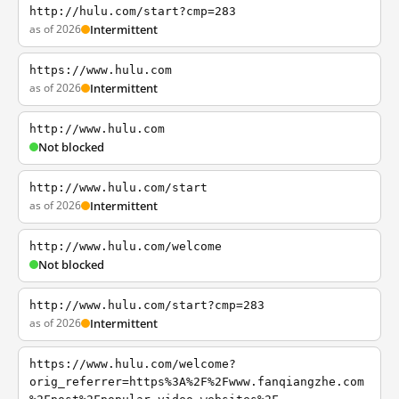
http://hulu.com/start?cmp=283
as of 2026
Intermittent
https://www.hulu.com
as of 2026
Intermittent
http://www.hulu.com
Not blocked
http://www.hulu.com/start
as of 2026
Intermittent
http://www.hulu.com/welcome
Not blocked
http://www.hulu.com/start?cmp=283
as of 2026
Intermittent
https://www.hulu.com/welcome?
orig_referrer=https%3A%2F%2Fwww.fanqiangzhe.com