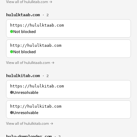
View all of hululktab.com →
hululktaab.com
· 2
https://hululktaab.com
Not blocked
http://hululktaab.com
Not blocked
View all of hululktaab.com →
hululkitab.com
· 2
https://hululkitab.com
Unresolvable
http://hululkitab.com
Unresolvable
View all of hululkitab.com →
hulu-downloader.com
· 2