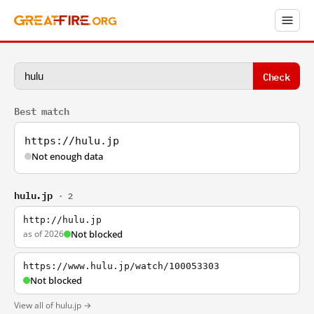
Check
Best match
https://hulu.jp
Not enough data
hulu.jp
· 2
http://hulu.jp
as of 2026
Not blocked
https://www.hulu.jp/watch/100053303
Not blocked
View all of hulu.jp →