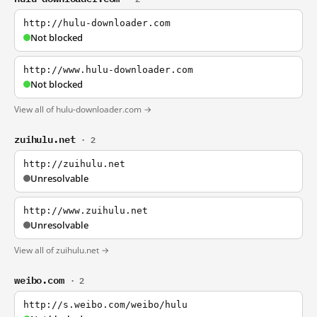
http://hulu-downloader.com
Not blocked
http://www.hulu-downloader.com
Not blocked
View all of hulu-downloader.com →
zuihulu.net
· 2
http://zuihulu.net
Unresolvable
http://www.zuihulu.net
Unresolvable
View all of zuihulu.net →
weibo.com
· 2
http://s.weibo.com/weibo/hulu