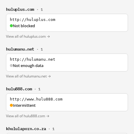
huluplus.com
· 1
http://huluplus.com
Not blocked
View all of huluplus.com →
hulumanu.net
· 1
http://hulumanu.net
Not enough data
View all of hulumanu.net →
hulu888.com
· 1
http://www.hulu888.com
Intermittent
View all of hulu888.com →
khululaporn.co.za
· 1