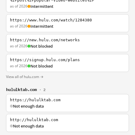
%2Fpost%2Fpopular-video-websites%2F
as of 2026
Intermittent
https://www.hulu.com/watch/1284380
as of 2026
Intermittent
https://new.hulu.com/networks
as of 2026
Not blocked
https://signup.hulu.com/plans
as of 2026
Not blocked
View all of hulu.com →
hululktab.com
· 2
https://hululktab.com
Not enough data
http://hululktab.com
Not enough data