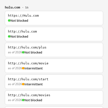
hulu.com
· 16
https://Hulu.com
Not blocked
http://hulu.com
Not blocked
http://hulu.com/plus
as of 2026
Not blocked
http://hulu.com/movie
as of 2026
Intermittent
http://hulu.com/start
as of 2026
Intermittent
http://hulu.com/movies
as of 2026
Not blocked