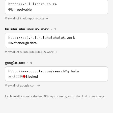
http://khululaporn.co.za
Unresolvable
View all of khululaporn.co.za →
huluhuluhuluhulu5.work
· 1
http://pp2.huluhuluhuluhulu5.work
Not enough data
View all of huluhuluhuluhulu5.work →
google.com
· 1
http://www.google.com/search?q=hulu
as of 2026
Blocked
View all of google.com →
Each verdict covers the last 90 days of tests, as on that URL's own page.