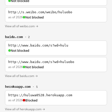
Not blocked
http://s.weibo.com/weibo/huluobo
as of 2026
Not blocked
View all of weibo.com →
baidu.com
· 2
http://www.baidu.com/s?wd=hulu
Not blocked
http://www.baidu.com/s?wd=huluobo
as of 2026
Not blocked
View all of baidu.com →
herokuapp.com
· 1
https://huluwa0528.herokuapp.com
as of 2026
Blocked
View all of herokuapp.com →