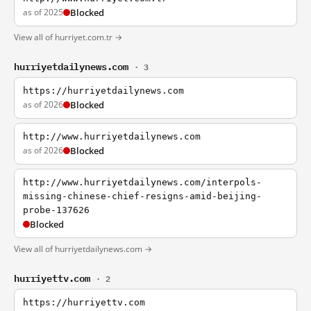
as of 2025
Blocked
View all of hurriyet.com.tr →
hurriyetdailynews.com
· 3
https://hurriyetdailynews.com
as of 2026
Blocked
http://www.hurriyetdailynews.com
as of 2026
Blocked
http://www.hurriyetdailynews.com/interpols-
missing-chinese-chief-resigns-amid-beijing-
probe-137626
Blocked
View all of hurriyetdailynews.com →
hurriyettv.com
· 2
https://hurriyettv.com