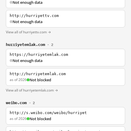
Not enough data
http://hurriyettv.com
Not enough data
View all of hurriyettv.com →
hurriyetemlak.com
· 2
https://hurriyetemlak.com
Not enough data
http://hurriyetemlak.com
as of 2026
Not blocked
View all of hurriyetemlak.com →
weibo.com
· 2
http://s.weibo.com/weibo/hurriyet
as of 2026
Not blocked