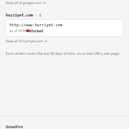
View all of google.com →
hurriyet.com
· 1
http://www.hurriyet.com
as of 2026
Blocked
View all of hurriyet.com →
Each verdict covers the last 90 days of tests, as on that URL's own page.
GreatFire