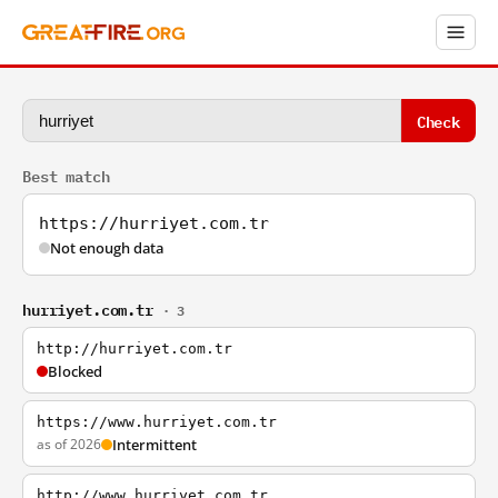
Check
Best match
https://hurriyet.com.tr
Not enough data
hurriyet.com.tr
· 3
http://hurriyet.com.tr
Blocked
https://www.hurriyet.com.tr
as of 2026
Intermittent
http://www.hurriyet.com.tr