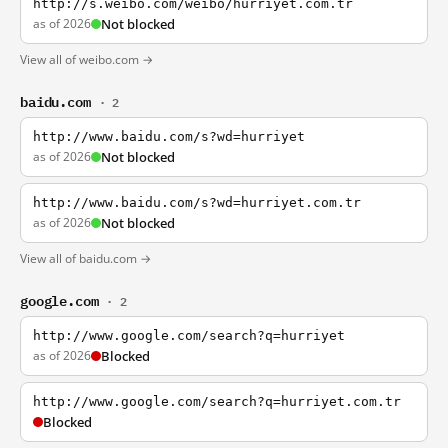
http://s.weibo.com/weibo/hurriyet.com.tr
as of 2026
Not blocked
View all of weibo.com →
baidu.com
· 2
http://www.baidu.com/s?wd=hurriyet
as of 2026
Not blocked
http://www.baidu.com/s?wd=hurriyet.com.tr
as of 2026
Not blocked
View all of baidu.com →
google.com
· 2
http://www.google.com/search?q=hurriyet
as of 2026
Blocked
http://www.google.com/search?q=hurriyet.com.tr
Blocked