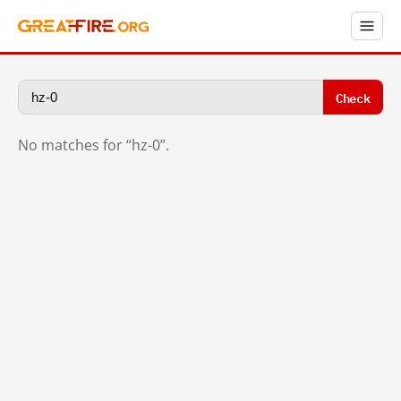
Check
No matches for “hz-0”.