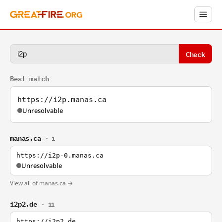
Check
Best match
https://i2p.manas.ca
Unresolvable
manas.ca
· 1
https://i2p-0.manas.ca
Unresolvable
View all of manas.ca →
i2p2.de
· 11
https://i2p2.de