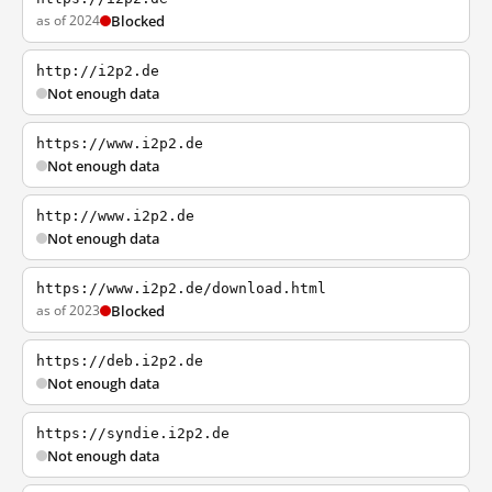
as of 2024
Blocked
http://i2p2.de
Not enough data
https://www.i2p2.de
Not enough data
http://www.i2p2.de
Not enough data
https://www.i2p2.de/download.html
as of 2023
Blocked
https://deb.i2p2.de
Not enough data
https://syndie.i2p2.de
Not enough data