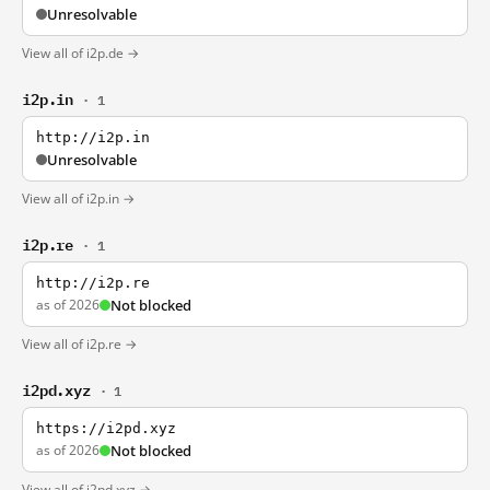
Unresolvable
View all of i2p.de →
i2p.in
· 1
http://i2p.in
Unresolvable
View all of i2p.in →
i2p.re
· 1
http://i2p.re
as of 2026
Not blocked
View all of i2p.re →
i2pd.xyz
· 1
https://i2pd.xyz
as of 2026
Not blocked
View all of i2pd.xyz →