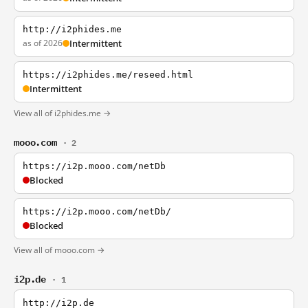
http://i2phides.me
as of 2026
Intermittent
https://i2phides.me/reseed.html
Intermittent
View all of i2phides.me →
mooo.com
· 2
https://i2p.mooo.com/netDb
Blocked
https://i2p.mooo.com/netDb/
Blocked
View all of mooo.com →
i2p.de
· 1
http://i2p.de