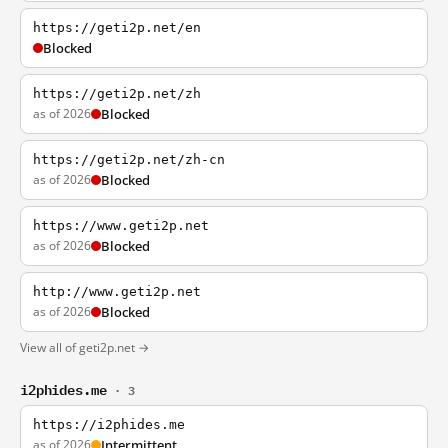
https://geti2p.net/en
Blocked
https://geti2p.net/zh
as of 2026
Blocked
https://geti2p.net/zh-cn
as of 2026
Blocked
https://www.geti2p.net
as of 2026
Blocked
http://www.geti2p.net
as of 2026
Blocked
View all of geti2p.net →
i2phides.me
· 3
https://i2phides.me
as of 2026
Intermittent