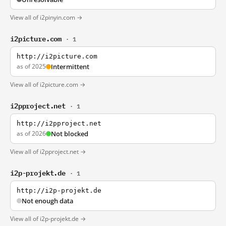
View all of i2pinyin.com →
i2picture.com
· 1
http://i2picture.com
as of 2025
Intermittent
View all of i2picture.com →
i2pproject.net
· 1
http://i2pproject.net
as of 2026
Not blocked
View all of i2pproject.net →
i2p-projekt.de
· 1
http://i2p-projekt.de
Not enough data
View all of i2p-projekt.de →