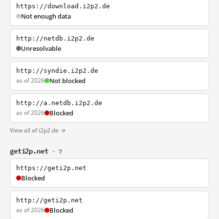
https://download.i2p2.de
Not enough data
http://netdb.i2p2.de
Unresolvable
http://syndie.i2p2.de
as of 2026
Not blocked
http://a.netdb.i2p2.de
as of 2026
Blocked
View all of i2p2.de →
geti2p.net
· 7
https://geti2p.net
Blocked
http://geti2p.net
as of 2026
Blocked