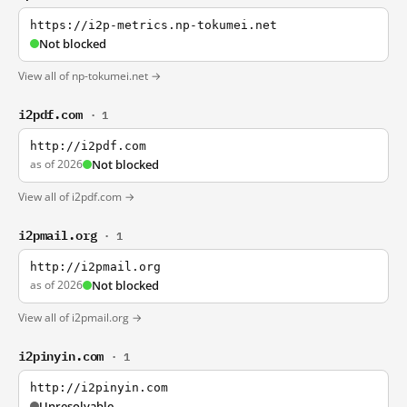
https://i2p-metrics.np-tokumei.net
Not blocked
View all of np-tokumei.net →
i2pdf.com
· 1
http://i2pdf.com
as of 2026
Not blocked
View all of i2pdf.com →
i2pmail.org
· 1
http://i2pmail.org
as of 2026
Not blocked
View all of i2pmail.org →
i2pinyin.com
· 1
http://i2pinyin.com
Unresolvable