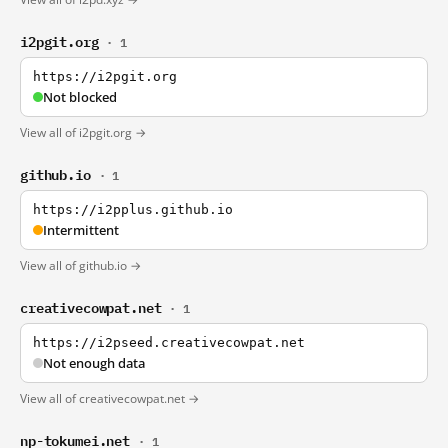
i2pgit.org
· 1
https://i2pgit.org
Not blocked
View all of i2pgit.org →
github.io
· 1
https://i2pplus.github.io
Intermittent
View all of github.io →
creativecowpat.net
· 1
https://i2pseed.creativecowpat.net
Not enough data
View all of creativecowpat.net →
np-tokumei.net
· 1