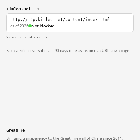
kimleo.net
· 1
http://i2p.kimleo.net/content/index.html
as of 2026
Not blocked
View all of kimleo.net →
Each verdict covers the last 90 days of tests, as on that URL's own page.
GreatFire
Bringing transparency to the Great Firewall of China since 2011.