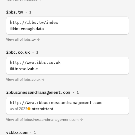
ibbs.tw
· 1
http://ibbs.tw/index
Not enough data
View all of ibbs.tw →
ibbc.co.uk
· 1
http://www.ibbc.co.uk
Unresolvable
View all of ibbc.co.uk →
ibbusinessandmanagement.com
· 1
http://Www.ibbusinessandmanagement.com
as of 2025
Intermittent
View all of ibbusinessandmanagement.com →
vibbo.com
· 1