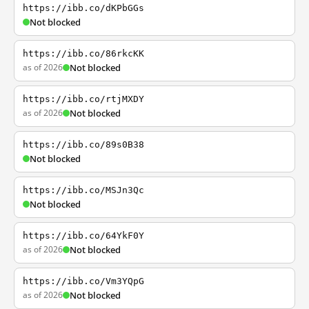
https://ibb.co/dKPbGGs
Not blocked
https://ibb.co/86rkcKK
as of 2026
Not blocked
https://ibb.co/rtjMXDY
as of 2026
Not blocked
https://ibb.co/89s0B38
Not blocked
https://ibb.co/MSJn3Qc
Not blocked
https://ibb.co/64YkF0Y
as of 2026
Not blocked
https://ibb.co/Vm3YQpG
as of 2026
Not blocked