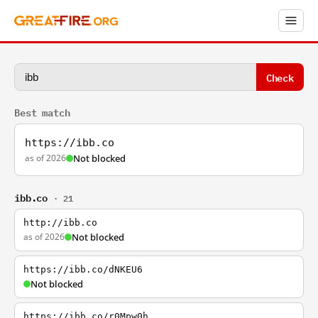
Check
Best match
https://ibb.co
as of 2026
Not blocked
ibb.co
· 21
http://ibb.co
as of 2026
Not blocked
https://ibb.co/dNKEU6
Not blocked
https://ibb.co/r0Mpw0h