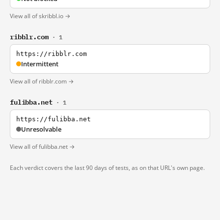
View all of skribbl.io →
ribblr.com
· 1
https://ribblr.com
Intermittent
View all of ribblr.com →
fulibba.net
· 1
https://fulibba.net
Unresolvable
View all of fulibba.net →
Each verdict covers the last 90 days of tests, as on that URL's own page.