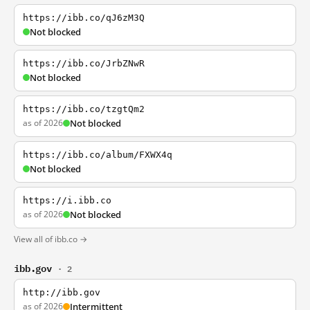
https://ibb.co/qJ6zM3Q
Not blocked
https://ibb.co/JrbZNwR
Not blocked
https://ibb.co/tzgtQm2
as of 2026
Not blocked
https://ibb.co/album/FXWX4q
Not blocked
https://i.ibb.co
as of 2026
Not blocked
View all of ibb.co →
ibb.gov
· 2
http://ibb.gov
as of 2026
Intermittent