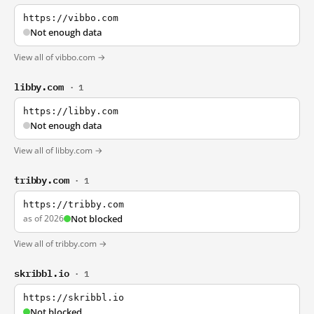
https://vibbo.com
Not enough data
View all of vibbo.com →
libby.com
· 1
https://libby.com
Not enough data
View all of libby.com →
tribby.com
· 1
https://tribby.com
as of 2026
Not blocked
View all of tribby.com →
skribbl.io
· 1
https://skribbl.io
Not blocked