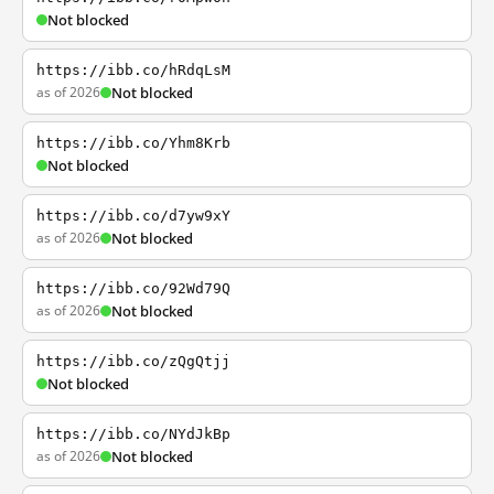
Not blocked
https://ibb.co/hRdqLsM
as of 2026
Not blocked
https://ibb.co/Yhm8Krb
Not blocked
https://ibb.co/d7yw9xY
as of 2026
Not blocked
https://ibb.co/92Wd79Q
as of 2026
Not blocked
https://ibb.co/zQgQtjj
Not blocked
https://ibb.co/NYdJkBp
as of 2026
Not blocked