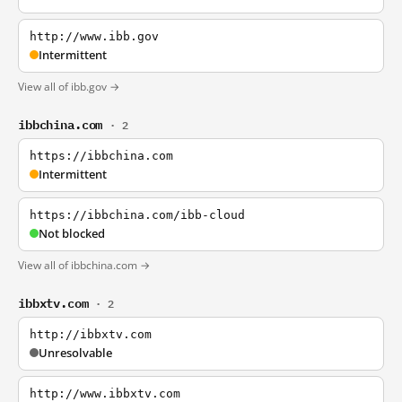
http://www.ibb.gov
Intermittent
View all of ibb.gov →
ibbchina.com
· 2
https://ibbchina.com
Intermittent
https://ibbchina.com/ibb-cloud
Not blocked
View all of ibbchina.com →
ibbxtv.com
· 2
http://ibbxtv.com
Unresolvable
http://www.ibbxtv.com