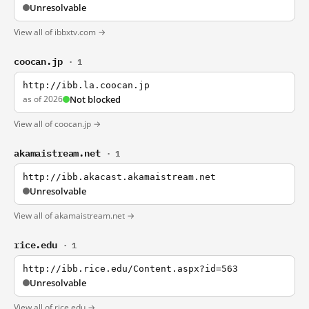
Unresolvable
View all of ibbxtv.com →
coocan.jp
· 1
http://ibb.la.coocan.jp
as of 2026
Not blocked
View all of coocan.jp →
akamaistream.net
· 1
http://ibb.akacast.akamaistream.net
Unresolvable
View all of akamaistream.net →
rice.edu
· 1
http://ibb.rice.edu/Content.aspx?id=563
Unresolvable
View all of rice.edu →