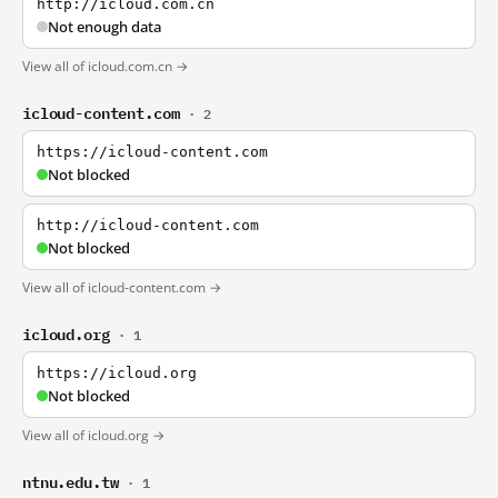
http://icloud.com.cn
Not enough data
View all of icloud.com.cn →
icloud-content.com
· 2
https://icloud-content.com
Not blocked
http://icloud-content.com
Not blocked
View all of icloud-content.com →
icloud.org
· 1
https://icloud.org
Not blocked
View all of icloud.org →
ntnu.edu.tw
· 1