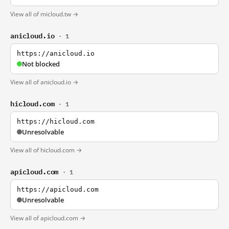
View all of micloud.tw →
anicloud.io
· 1
https://anicloud.io
Not blocked
View all of anicloud.io →
hicloud.com
· 1
https://hicloud.com
Unresolvable
View all of hicloud.com →
apicloud.com
· 1
https://apicloud.com
Unresolvable
View all of apicloud.com →