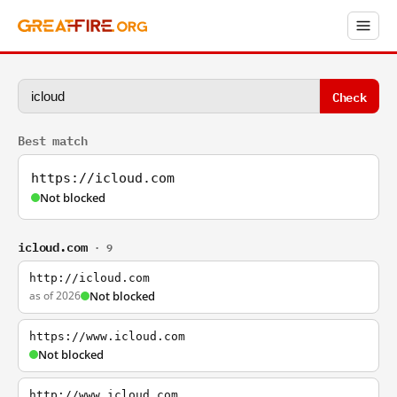
Check
Best match
https://icloud.com
Not blocked
icloud.com
· 9
http://icloud.com
as of 2026
Not blocked
https://www.icloud.com
Not blocked
http://www.icloud.com