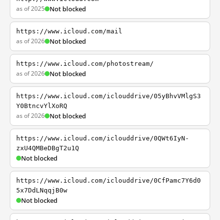
as of 2025
Not blocked
https://www.icloud.com/mail
as of 2026
Not blocked
https://www.icloud.com/photostream/
as of 2026
Not blocked
https://www.icloud.com/iclouddrive/05yBhvVMlgS3
Y0BtncvYlXoRQ
as of 2026
Not blocked
https://www.icloud.com/iclouddrive/0QWt6IyN-
zxU4QMBeDBgT2u1Q
Not blocked
https://www.icloud.com/iclouddrive/0CfPamc7Y6d0
5x7DdLNqqjB0w
Not blocked