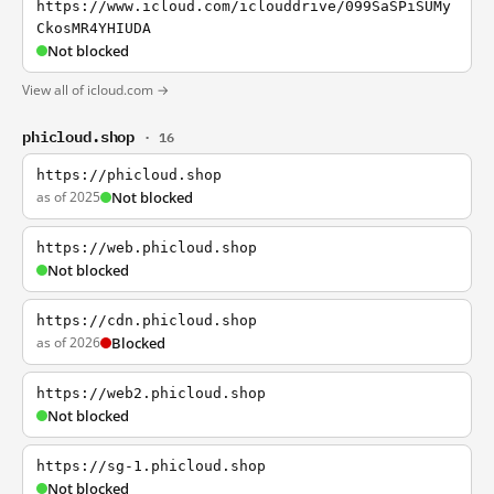
https://www.icloud.com/iclouddrive/099SaSPiSUMy
CkosMR4YHIUDA
Not blocked
View all of icloud.com →
phicloud.shop
· 16
https://phicloud.shop
as of 2025
Not blocked
https://web.phicloud.shop
Not blocked
https://cdn.phicloud.shop
as of 2026
Blocked
https://web2.phicloud.shop
Not blocked
https://sg-1.phicloud.shop
Not blocked