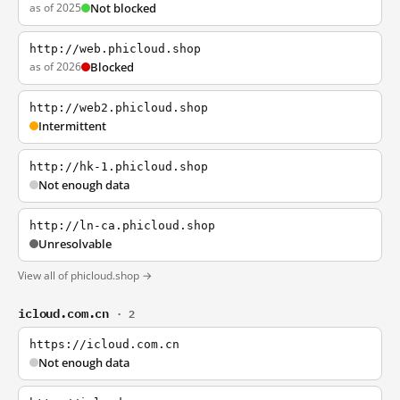
as of 2025
Not blocked
http://web.phicloud.shop
as of 2026
Blocked
http://web2.phicloud.shop
Intermittent
http://hk-1.phicloud.shop
Not enough data
http://ln-ca.phicloud.shop
Unresolvable
View all of phicloud.shop →
icloud.com.cn
· 2
https://icloud.com.cn
Not enough data