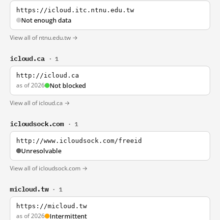
https://icloud.itc.ntnu.edu.tw
Not enough data
View all of ntnu.edu.tw →
icloud.ca
· 1
http://icloud.ca
as of 2026
Not blocked
View all of icloud.ca →
icloudsock.com
· 1
http://www.icloudsock.com/freeid
Unresolvable
View all of icloudsock.com →
micloud.tw
· 1
https://micloud.tw
as of 2026
Intermittent