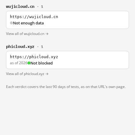
wujicloud.cn
· 1
https://wujicloud.cn
Not enough data
View all of wujicloud.cn →
phicloud.xyz
· 1
https://phicloud.xyz
as of 2026
Not blocked
View all of phicloud.xyz →
Each verdict covers the last 90 days of tests, as on that URL's own page.