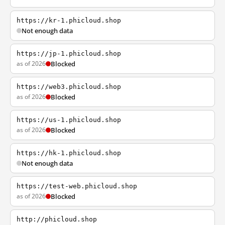
https://kr-1.phicloud.shop
Not enough data
https://jp-1.phicloud.shop
as of 2026
Blocked
https://web3.phicloud.shop
as of 2026
Blocked
https://us-1.phicloud.shop
as of 2026
Blocked
https://hk-1.phicloud.shop
Not enough data
https://test-web.phicloud.shop
as of 2026
Blocked
http://phicloud.shop