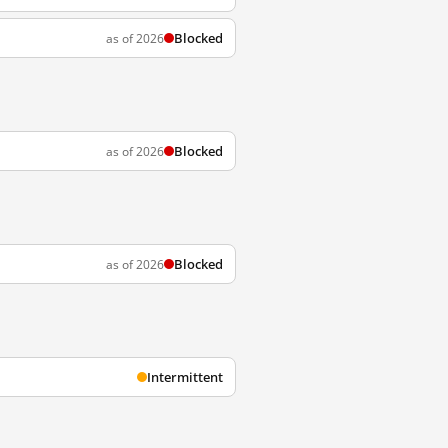
Blocked
as of 2026
Blocked
as of 2026
Blocked
as of 2026
Intermittent