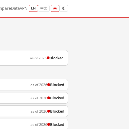
mpare
Data
VPN
EN
中文
Blocked
as of 2026
Blocked
as of 2026
Blocked
as of 2026
Blocked
as of 2026
Blocked
as of 2026