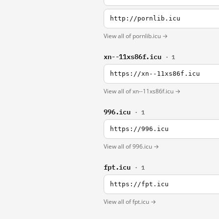
http://pornlib.icu
View all of pornlib.icu →
xn--11xs86f.icu
· 1
https://xn--11xs86f.icu
View all of xn--11xs86f.icu →
996.icu
· 1
https://996.icu
View all of 996.icu →
fpt.icu
· 1
https://fpt.icu
View all of fpt.icu →