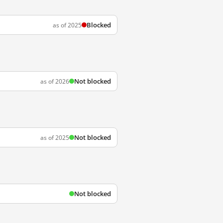
Blocked
as of 2025
Not blocked
as of 2026
Not blocked
as of 2025
Not blocked