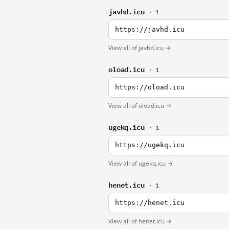
javhd.icu
· 1
https://javhd.icu
View all of javhd.icu →
oload.icu
· 1
https://oload.icu
View all of oload.icu →
ugekq.icu
· 1
https://ugekq.icu
View all of ugekq.icu →
henet.icu
· 1
https://henet.icu
View all of henet.icu →