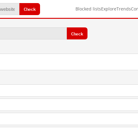
Check
Blocked lists
Explore
Trends
Co
Check