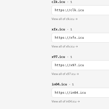
clk.icu
· 1
https://clk.icu
View all of clk.icu →
xfx.icu
· 1
https://xfx.icu
View all of xfx.icu →
x97.icu
· 1
https://x97.icu
View all of x97.icu →
in04.icu
· 1
https://in04.icu
View all of in04.icu →