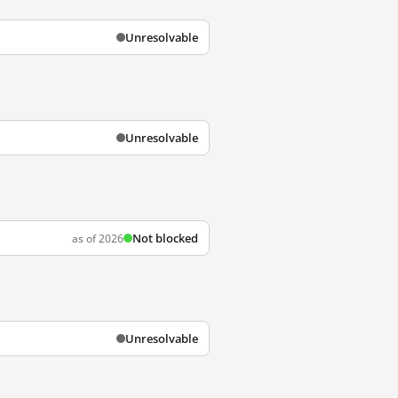
Unresolvable
Unresolvable
Not blocked
as of 2026
Unresolvable