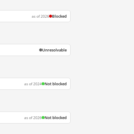
Blocked
as of 2026
Unresolvable
Not blocked
as of 2024
Not blocked
as of 2026