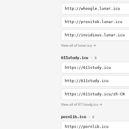
http://whoogle.lunar.icu
http://proxitok.lunar.icu
http://invidious.lunar.icu
View all of lunar.icu →
611study.icu
· 3
https://611study.icu
http://611study.icu
https://611study.icu/zh-CN
View all of 611study.icu →
pornlib.icu
· 2
https://pornlib.icu