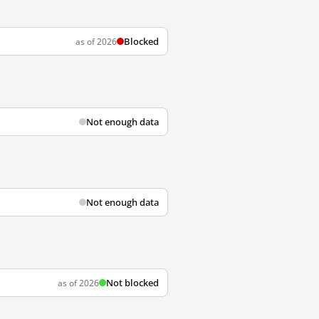
Blocked
as of 2026
Not enough data
Not enough data
Not blocked
as of 2026