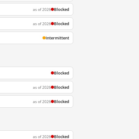
Blocked
as of 2026
Blocked
as of 2026
Intermittent
Blocked
Blocked
as of 2026
Blocked
as of 2026
Blocked
as of 2026