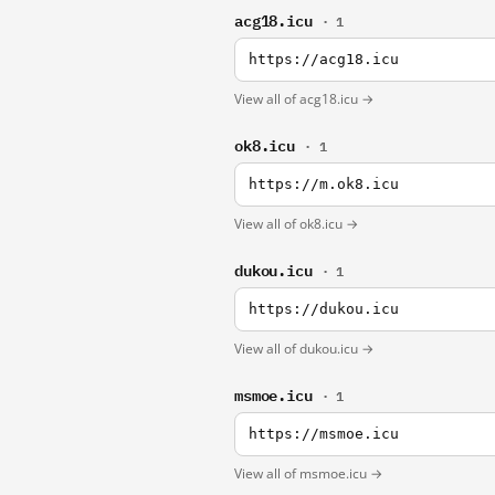
acg18.icu
· 1
https://acg18.icu
View all of acg18.icu →
ok8.icu
· 1
https://m.ok8.icu
View all of ok8.icu →
dukou.icu
· 1
https://dukou.icu
View all of dukou.icu →
msmoe.icu
· 1
https://msmoe.icu
View all of msmoe.icu →