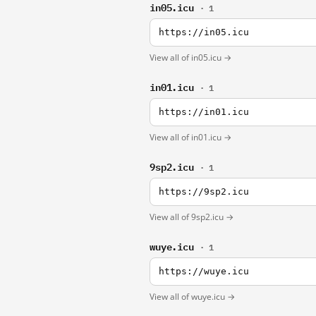
in05.icu
· 1
https://in05.icu
View all of in05.icu →
in01.icu
· 1
https://in01.icu
View all of in01.icu →
9sp2.icu
· 1
https://9sp2.icu
View all of 9sp2.icu →
wuye.icu
· 1
https://wuye.icu
View all of wuye.icu →