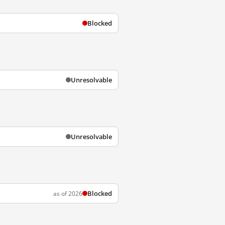
Blocked
Unresolvable
Unresolvable
Blocked
as of 2026