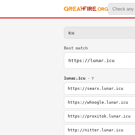
Best match
https://lunar.icu
lunar.icu
· 7
https://searx.lunar.icu
https://whoogle.lunar.icu
https://proxitok.lunar.icu
http://nitter.lunar.icu