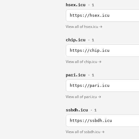
hsex.icu
· 1
https://hsex.icu
View all of hsex.icu →
chip.icu
· 1
https://chip.icu
View all of chip.icu →
pari.icu
· 1
https://pari.icu
View all of pari.icu →
ssbdh.icu
· 1
https://ssbdh.icu
View all of ssbdh.icu →