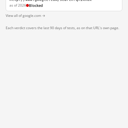
as of 2026
Blocked
View all of google.com →
Each verdict covers the last 90 days of tests, as on that URL's own page.