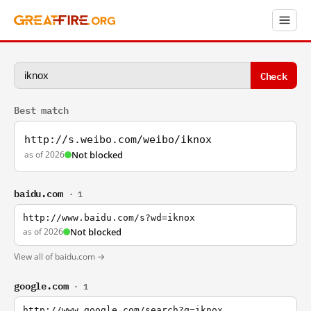
Check
Best match
http://s.weibo.com/weibo/iknox
as of 2026
Not blocked
baidu.com
· 1
http://www.baidu.com/s?wd=iknox
as of 2026
Not blocked
View all of baidu.com →
google.com
· 1
http://www.google.com/search?q=iknox