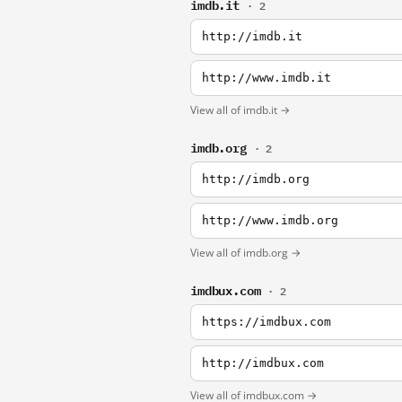
imdb.it
· 2
http://imdb.it
http://www.imdb.it
View all of imdb.it →
imdb.org
· 2
http://imdb.org
http://www.imdb.org
View all of imdb.org →
imdbux.com
· 2
https://imdbux.com
http://imdbux.com
View all of imdbux.com →