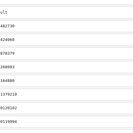
dult
0482730
0424060
0878379
0268093
1164880
t1379210
t0120102
t0119994