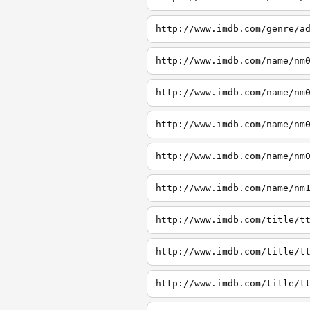
http://www.imdb.com/genre/a
http://www.imdb.com/name/nm
http://www.imdb.com/name/nm
http://www.imdb.com/name/nm
http://www.imdb.com/name/nm
http://www.imdb.com/name/nm
http://www.imdb.com/title/t
http://www.imdb.com/title/t
http://www.imdb.com/title/t