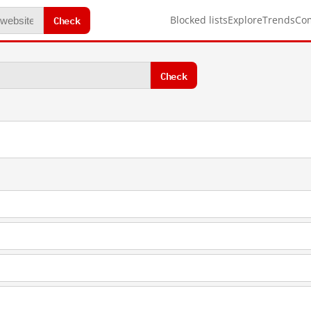
Check
Blocked lists
Explore
Trends
Co
Check