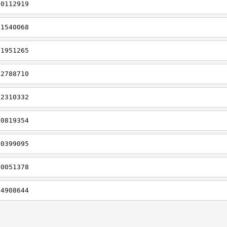
t0112919
t1540068
t1951265
t2788710
t2310332
t0819354
t0399095
t0051378
t4908644