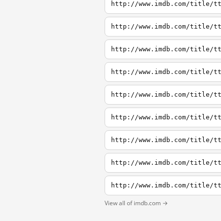
http://www.imdb.com/title/t
http://www.imdb.com/title/t
http://www.imdb.com/title/t
http://www.imdb.com/title/t
http://www.imdb.com/title/t
http://www.imdb.com/title/t
http://www.imdb.com/title/t
http://www.imdb.com/title/t
http://www.imdb.com/title/t
View all of imdb.com →