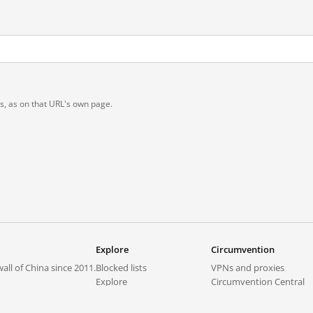
ts, as on that URL's own page.
Explore
Circumvention
all of China since 2011.
Blocked lists
VPNs and proxies
Explore
Circumvention Central
Trends
GreatFireVPN
Top sites in mainland China