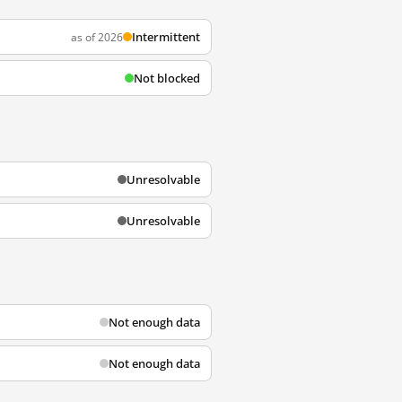
Intermittent
as of 2026
Not blocked
Unresolvable
Unresolvable
Not enough data
Not enough data