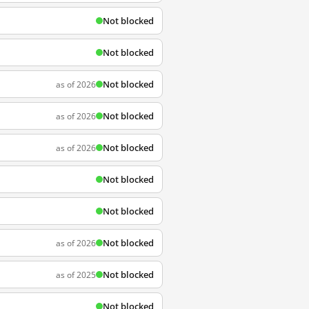
Not blocked
Not blocked
Not blocked
as of 2026
Not blocked
as of 2026
Not blocked
as of 2026
Not blocked
Not blocked
Not blocked
as of 2026
Not blocked
as of 2025
Not blocked