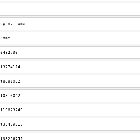
tep_nv_home
_home
m0482730
tt3774114
tt8081062
tt0310042
tt19623240
tt35489613
tt33296751