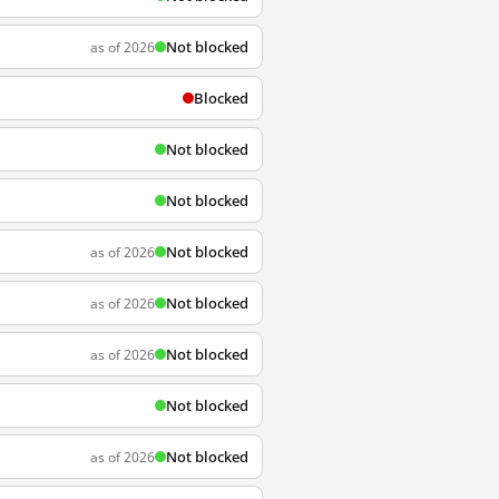
Not blocked
as of 2026
Blocked
Not blocked
Not blocked
Not blocked
as of 2026
Not blocked
as of 2026
Not blocked
as of 2026
Not blocked
Not blocked
as of 2026