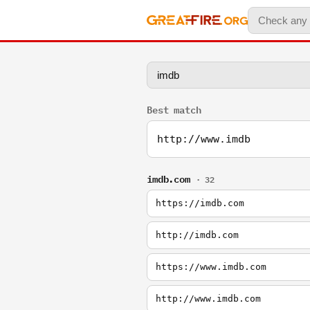
Best match
http://www.imdb
imdb.com
· 32
https://imdb.com
http://imdb.com
https://www.imdb.com
http://www.imdb.com