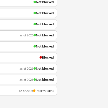
Not blocked
Not blocked
Not blocked
Not blocked
as of 2026
Not blocked
Blocked
Not blocked
as of 2026
Not blocked
as of 2026
Intermittent
as of 2026