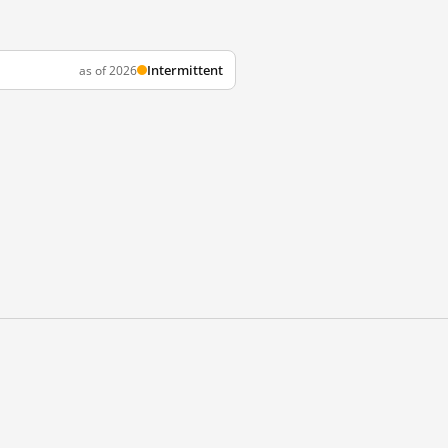
Intermittent
as of 2026