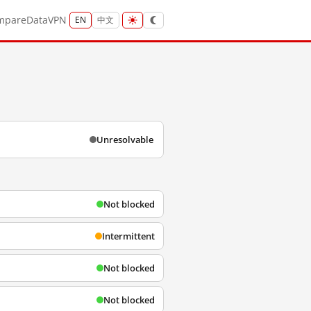
mpare
Data
VPN
EN
中文
Unresolvable
Not blocked
Intermittent
Not blocked
Not blocked