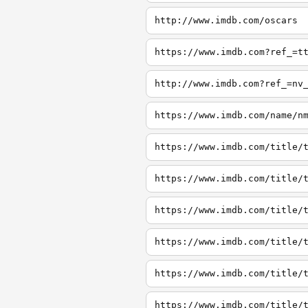
http://www.imdb.com/oscars
https://www.imdb.com?ref_=t
http://www.imdb.com?ref_=nv
https://www.imdb.com/name/n
https://www.imdb.com/title/
https://www.imdb.com/title/
https://www.imdb.com/title/
https://www.imdb.com/title/
https://www.imdb.com/title/
https://www.imdb.com/title/