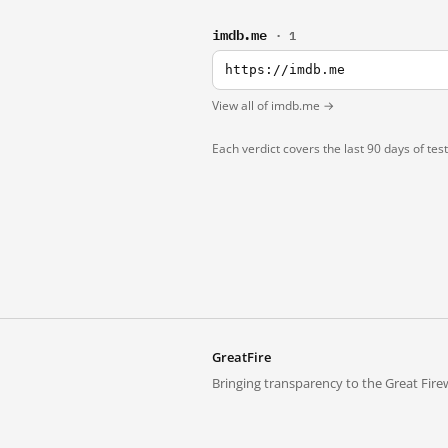
imdb.me
· 1
https://imdb.me
View all of imdb.me →
Each verdict covers the last 90 days of tes
GreatFire
Bringing transparency to the Great Firew