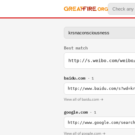
Best match
http://s.weibo.com/weibo
baidu.com
· 1
http://www.baidu.com/s?wd=k
View all of baidu.com →
google.com
· 1
http://www.google.com/searc
View all of google.com →