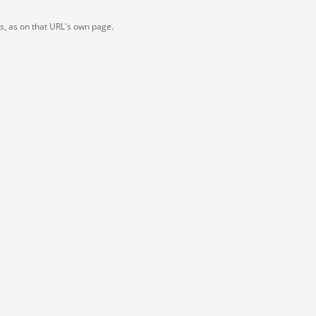
ts, as on that URL's own page.