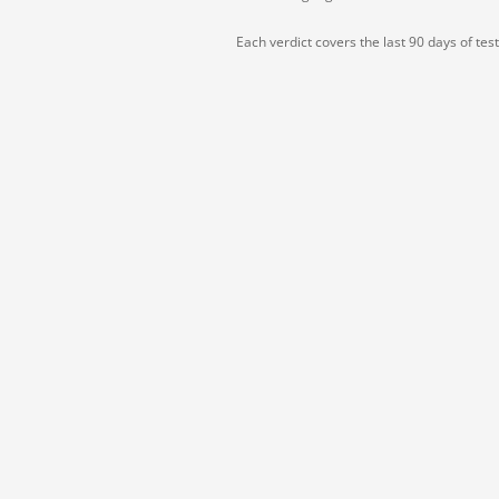
Each verdict covers the last 90 days of tes