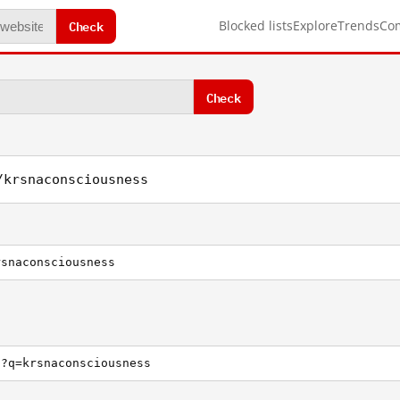
Check
Blocked lists
Explore
Trends
Co
Check
/krsnaconsciousness
rsnaconsciousness
h?q=krsnaconsciousness