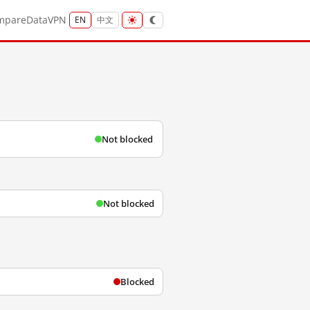
mpare
Data
VPN
EN
中文
Not blocked
Not blocked
Blocked