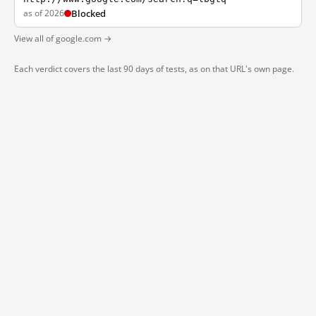
as of 2026
Blocked
View all of google.com →
Each verdict covers the last 90 days of tests, as on that URL's own page.