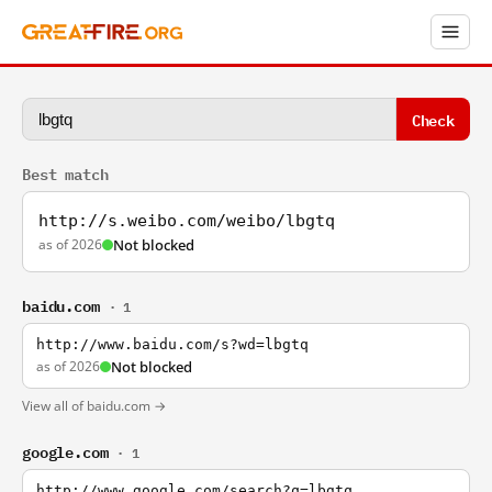
Check
Best match
http://s.weibo.com/weibo/lbgtq
as of 2026
Not blocked
baidu.com
· 1
http://www.baidu.com/s?wd=lbgtq
as of 2026
Not blocked
View all of baidu.com →
google.com
· 1
http://www.google.com/search?q=lbgtq