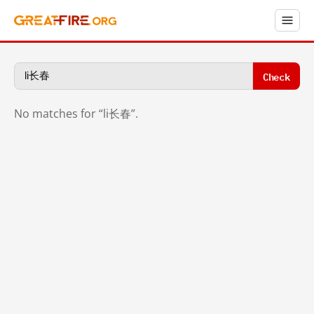
Check
No matches for “li长春”.