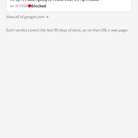
as of 2026
Blocked
View all of google.com →
Each verdict covers the last 90 days of tests, as on that URL's own page.