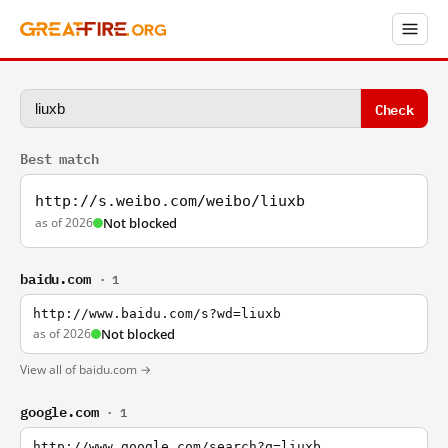
Check
Best match
http://s.weibo.com/weibo/liuxb
as of 2026
Not blocked
baidu.com
· 1
http://www.baidu.com/s?wd=liuxb
as of 2026
Not blocked
View all of baidu.com →
google.com
· 1
http://www.google.com/search?q=liuxb