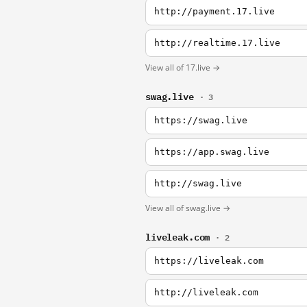
http://payment.17.live
http://realtime.17.live
View all of 17.live →
swag.live
· 3
https://swag.live
https://app.swag.live
http://swag.live
View all of swag.live →
liveleak.com
· 2
https://liveleak.com
http://liveleak.com