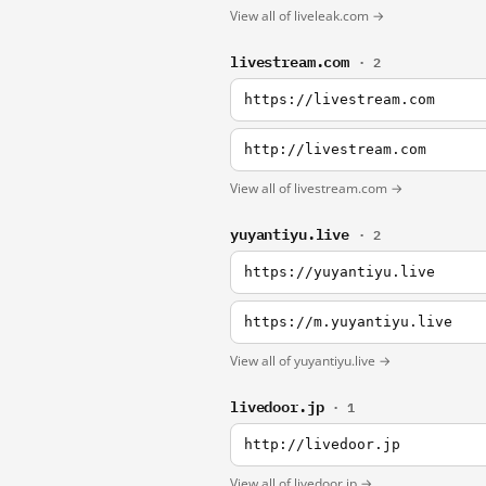
View all of liveleak.com →
livestream.com
· 2
https://livestream.com
http://livestream.com
View all of livestream.com →
yuyantiyu.live
· 2
https://yuyantiyu.live
https://m.yuyantiyu.live
View all of yuyantiyu.live →
livedoor.jp
· 1
http://livedoor.jp
View all of livedoor.jp →