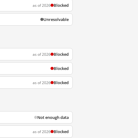
Blocked
as of 2026
Unresolvable
Blocked
as of 2026
Blocked
Blocked
as of 2026
Not enough data
Blocked
as of 2026