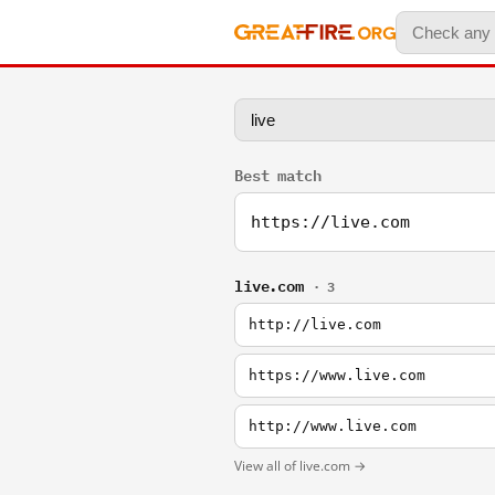
Best match
https://live.com
live.com
· 3
http://live.com
https://www.live.com
http://www.live.com
View all of live.com →