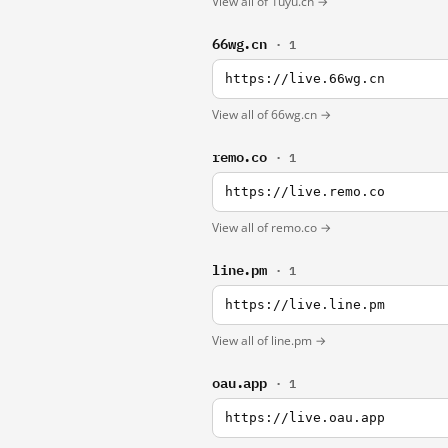
View all of 1uyu.cn →
66wg.cn
· 1
https://live.66wg.cn
View all of 66wg.cn →
remo.co
· 1
https://live.remo.co
View all of remo.co →
line.pm
· 1
https://live.line.pm
View all of line.pm →
oau.app
· 1
https://live.oau.app