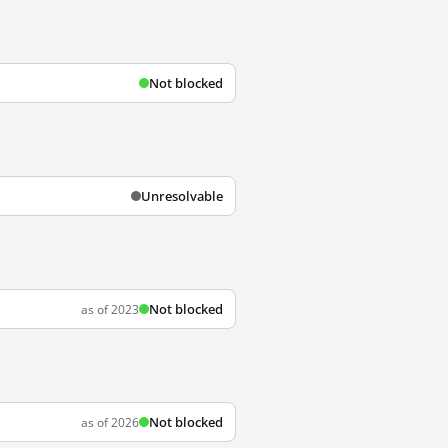
Not blocked
Unresolvable
Not blocked
as of 2023
Not blocked
as of 2026