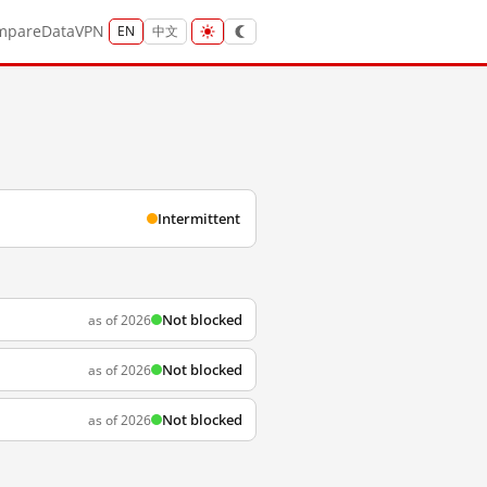
mpare
Data
VPN
EN
中文
Intermittent
Not blocked
as of 2026
Not blocked
as of 2026
Not blocked
as of 2026