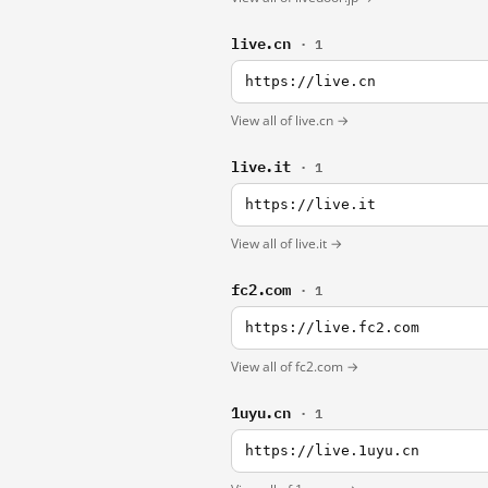
live.cn
· 1
https://live.cn
View all of live.cn →
live.it
· 1
https://live.it
View all of live.it →
fc2.com
· 1
https://live.fc2.com
View all of fc2.com →
1uyu.cn
· 1
https://live.1uyu.cn