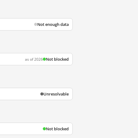
Not enough data
Not blocked
as of 2026
Unresolvable
Not blocked