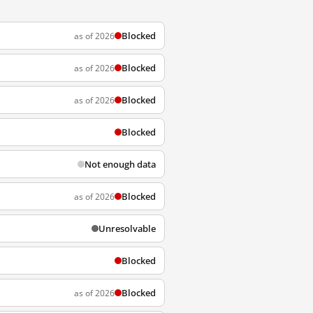
Blocked
as of 2026
Blocked
as of 2026
Blocked
as of 2026
Blocked
Not enough data
Blocked
as of 2026
Unresolvable
Blocked
Blocked
as of 2026