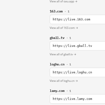
View all of oau.app →
163.com
· 1
https://live.163.com
View all of 163.com →
gball.tv
· 1
https://live.gball.tv
View all of gball.tv →
loghu.cn
· 1
https://live.loghu.cn
View all of loghu.cn →
lamy.com
· 1
https://live.lamy.com