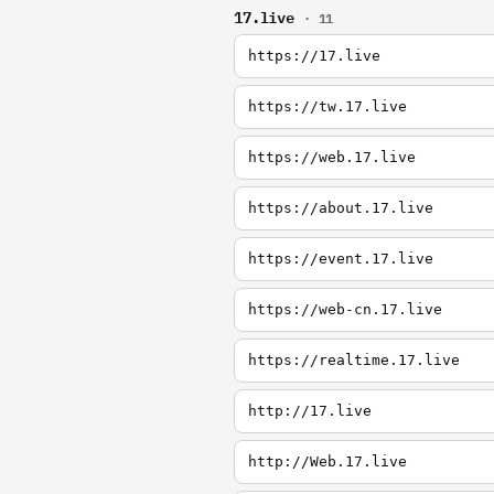
17.live
· 11
https://17.live
https://tw.17.live
https://web.17.live
https://about.17.live
https://event.17.live
https://web-cn.17.live
https://realtime.17.live
http://17.live
http://Web.17.live