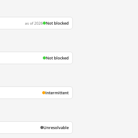
Not blocked
as of 2026
Not blocked
Intermittent
Unresolvable