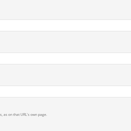
ts, as on that URL's own page.