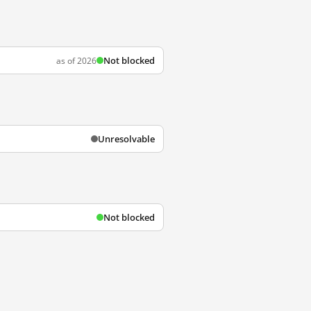
Not blocked
as of 2026
Unresolvable
Not blocked