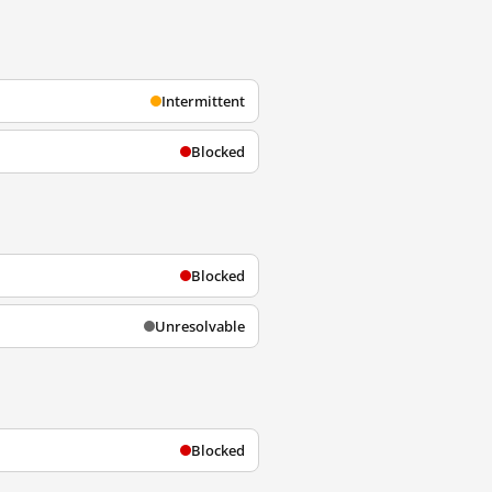
Intermittent
Blocked
Blocked
Unresolvable
Blocked