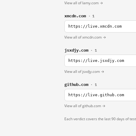
View all of lamy.com →
xmcdn.com
· 1
https://live.xmcdn.com
View all of xmcdn.com →
jsxdjy.com
· 1
https://live.jsxdjy.com
View all of jsxdjy.com →
github.com
· 1
https://live.github.com
View all of github.com →
Each verdict covers the last 90 days of tes