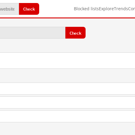
Check
Blocked lists
Explore
Trends
Co
Check