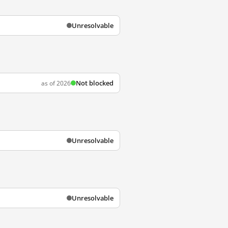
Unresolvable
Not blocked
as of 2026
Unresolvable
Unresolvable