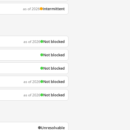
Intermittent
as of 2026
Not blocked
as of 2026
Not blocked
Not blocked
Not blocked
as of 2026
Not blocked
as of 2026
Unresolvable