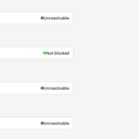
Unresolvable
Not blocked
Unresolvable
Unresolvable