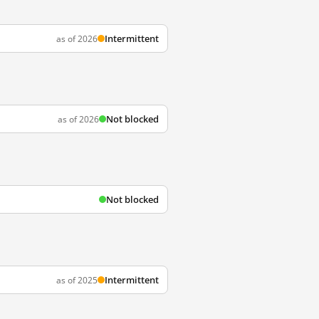
Intermittent
as of 2026
Not blocked
as of 2026
Not blocked
Intermittent
as of 2025