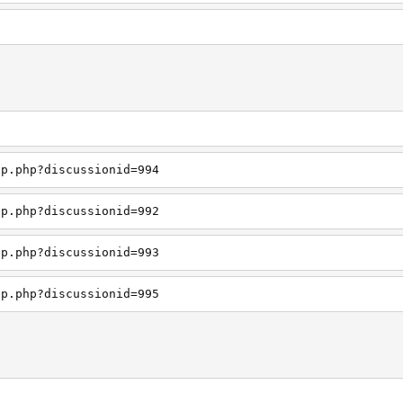
up.php?discussionid=994
up.php?discussionid=992
up.php?discussionid=993
up.php?discussionid=995