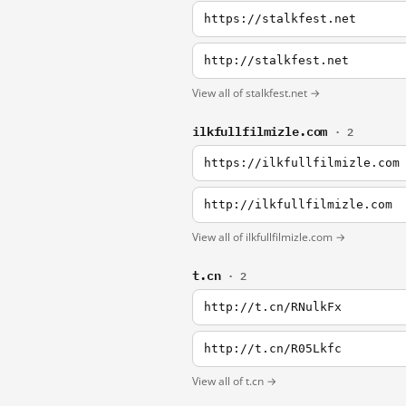
https://stalkfest.net
http://stalkfest.net
View all of stalkfest.net →
ilkfullfilmizle.com
· 2
https://ilkfullfilmizle.com
http://ilkfullfilmizle.com
View all of ilkfullfilmizle.com →
t.cn
· 2
http://t.cn/RNulkFx
http://t.cn/R05Lkfc
View all of t.cn →