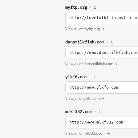
myftp.org
· 1
http://lovetalkfilm.myftp.o
View all of myftp.org →
dansmilkfish.com
· 1
https://www.dansmilkfish.co
View all of dansmilkfish.com →
ylkf6.com
· 1
http://www.ylkf6.com
View all of ylkf6.com →
mlkf332.com
· 1
http://www.mlkf332.com
View all of mlkf332.com →