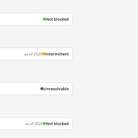
Not blocked
Intermittent
as of 2025
Unresolvable
Not blocked
as of 2026