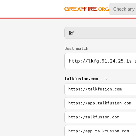
Best match
http://lkfg.91.24.25.is-
talkfusion.com
· 5
https://talkfusion.com
https://app.talkfusion.com
http://talkfusion.com
http://app.talkfusion.com