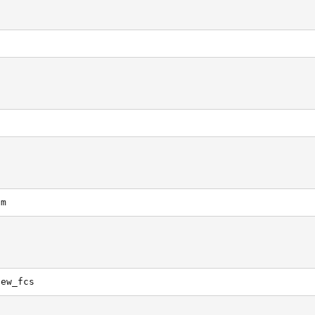
om
new_fcs