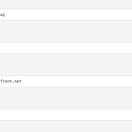
day
dfront.net