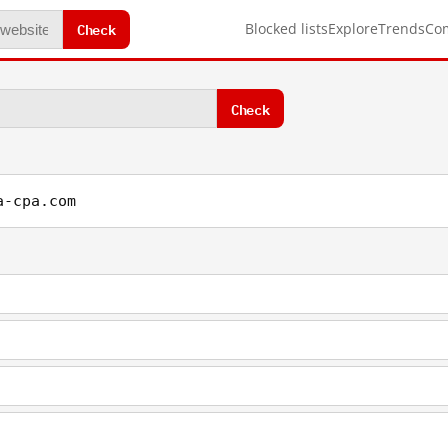
Check
Blocked lists
Explore
Trends
Co
Check
a-cpa.com