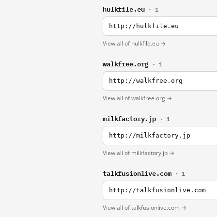
hulkfile.eu
· 1
http://hulkfile.eu
View all of hulkfile.eu →
walkfree.org
· 1
http://walkfree.org
View all of walkfree.org →
milkfactory.jp
· 1
http://milkfactory.jp
View all of milkfactory.jp →
talkfusionlive.com
· 1
http://talkfusionlive.com
View all of talkfusionlive.com →