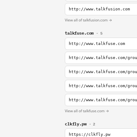
http://www.talkfusion.com
View all of talkfusion.com →
talkfuse.com
· 5
http://www.talkfuse.com
http://www.talkfuse.com/gro
http://www.talkfuse.com/gro
http://www.talkfuse.com/gro
http://www.talkfuse.com/gro
View all of talkfuse.com →
clkfly.pw
· 2
https://clkfly.pw