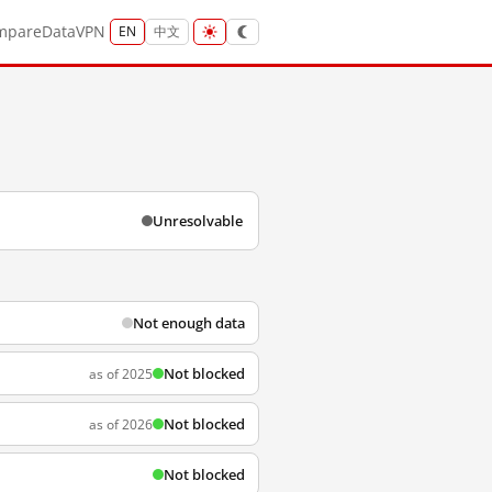
mpare
Data
VPN
EN
中文
Unresolvable
Not enough data
Not blocked
as of 2025
Not blocked
as of 2026
Not blocked