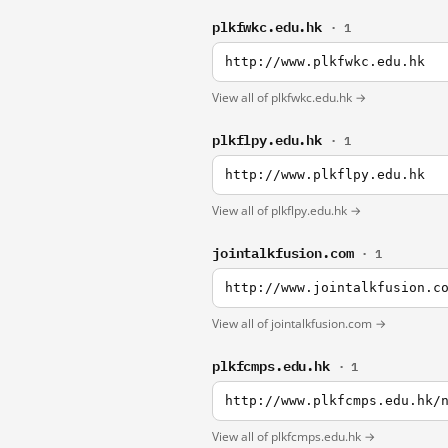
plkfwkc.edu.hk
· 1
http://www.plkfwkc.edu.hk
View all of plkfwkc.edu.hk →
plkflpy.edu.hk
· 1
http://www.plkflpy.edu.hk
View all of plkflpy.edu.hk →
jointalkfusion.com
· 1
http://www.jointalkfusion.c
View all of jointalkfusion.com →
plkfcmps.edu.hk
· 1
http://www.plkfcmps.edu.hk/
View all of plkfcmps.edu.hk →