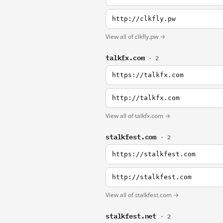
http://clkfly.pw
View all of clkfly.pw →
talkfx.com
· 2
https://talkfx.com
http://talkfx.com
View all of talkfx.com →
stalkfest.com
· 2
https://stalkfest.com
http://stalkfest.com
View all of stalkfest.com →
stalkfest.net
· 2