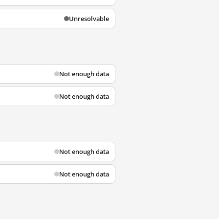
Unresolvable
Not enough data
Not enough data
Not enough data
Not enough data