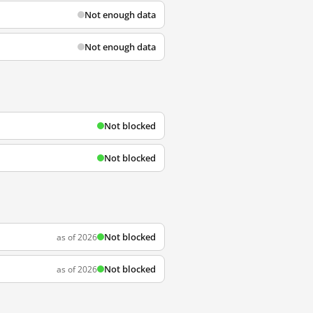
Not enough data
Not enough data
Not blocked
Not blocked
Not blocked
as of 2026
Not blocked
as of 2026