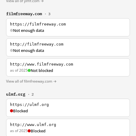
View all of ylmf.com →
filmfreeway.com
· 3
https://filmfreeway.com
Not enough data
http://filmfreeway.com
Not enough data
http://www.filmfreeway.com
as of 2025
Not blocked
View all of filmfreeway.com →
ulmf.org
· 2
https://ulmf.org
Blocked
http://www.ulmf.org
as of 2025
Blocked