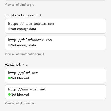
View all of ulmf.org →
filmfanatic.com
· 2
https://filmfanatic.com
Not enough data
http://filmfanatic.com
Not enough data
View all of filmfanatic.com →
ylmf.net
· 2
http://ylmf.net
Not blocked
http://www.ylmf.net
Not blocked
View all of ylmf.net →