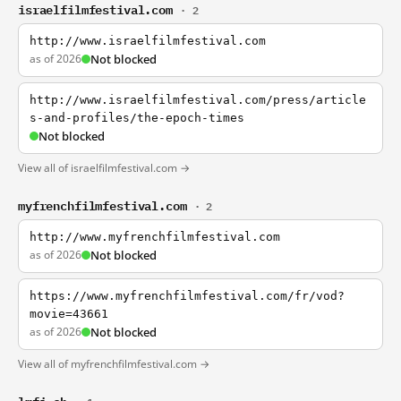
israelfilmfestival.com
· 2
http://www.israelfilmfestival.com
as of 2026
Not blocked
http://www.israelfilmfestival.com/press/article
s-and-profiles/the-epoch-times
Not blocked
View all of israelfilmfestival.com →
myfrenchfilmfestival.com
· 2
http://www.myfrenchfilmfestival.com
as of 2026
Not blocked
https://www.myfrenchfilmfestival.com/fr/vod?
movie=43661
as of 2026
Not blocked
View all of myfrenchfilmfestival.com →
lmfi.ch