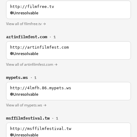
http://filmfree.tv
Unresolvable
View all of filmfree.tv →
artinfilmfest.com
· 1
http://artinfilmfest.com
Unresolvable
View all of artinfilmfest.com →
mypets.ws
· 1
http://4lmfh.86.mypets.ws
Unresolvable
View all of mypets.ws →
msffilmfestival.tw
· 1
http://msffilmfestival.tw
Unresolvable