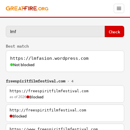
Check
Best match
https://lmfasion.wordpress.com
Not blocked
freespiritfilmfestival.com
· 4
https://freespiritfilmfestival.com
as of 2026
Blocked
http://freespiritfilmfestival.com
Blocked
https://www.freespiritfilmfestival.com