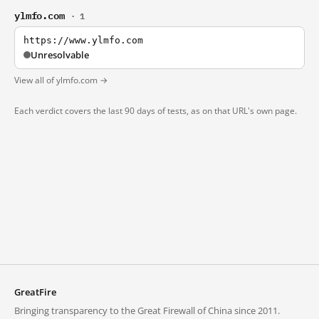
ylmfo.com
· 1
https://www.ylmfo.com
Unresolvable
View all of ylmfo.com →
Each verdict covers the last 90 days of tests, as on that URL's own page.
GreatFire
Bringing transparency to the Great Firewall of China since 2011.