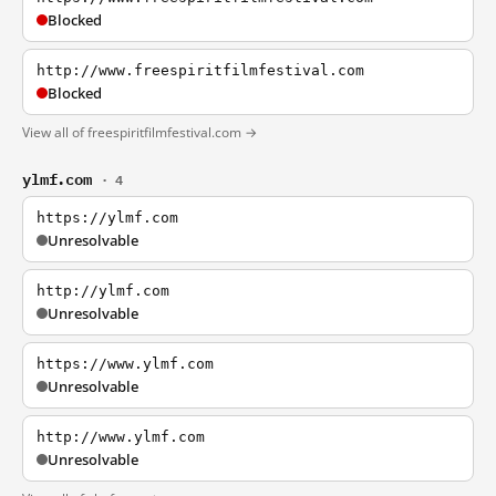
Blocked
http://www.freespiritfilmfestival.com
Blocked
View all of freespiritfilmfestival.com →
ylmf.com
· 4
https://ylmf.com
Unresolvable
http://ylmf.com
Unresolvable
https://www.ylmf.com
Unresolvable
http://www.ylmf.com
Unresolvable