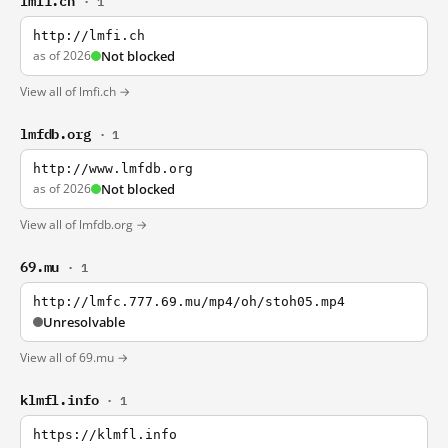
· 1
http://lmfi.ch
as of 2026
Not blocked
View all of lmfi.ch →
lmfdb.org
· 1
http://www.lmfdb.org
as of 2026
Not blocked
View all of lmfdb.org →
69.mu
· 1
http://lmfc.777.69.mu/mp4/oh/stoh05.mp4
Unresolvable
View all of 69.mu →
klmfl.info
· 1
https://klmfl.info