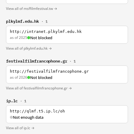
View all of msffilmfestival.tw →
plkylmf.edu.hk
· 1
http://intranet.plkylmf.edu.hk
as of 2025
Not blocked
View all of plkylmf.edu.hk →
festivalfilmfrancophone.gr
· 1
http://festivalfilmfrancophone.gr
as of 2026
Not blocked
View all of festivalfilmfrancophone.gr →
ip.lc
· 1
http://qlmf.t5.ip.lc/oh
Not enough data
View all of ip.lc →