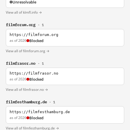
Unresolvable
View all of klmfl.info →
filmforum.org
· 1
https://filmforum.org
as of 2026
Blocked
View all of filmforum.org →
filmfrasor.no
· 1
https://filmfrasor.no
as of 2026
Blocked
View all of filmfrasor.no →
filmfesthamburg.de
· 1
https://filmfesthamburg.de
as of 2026
Blocked
View all of filmfesthamburg.de →