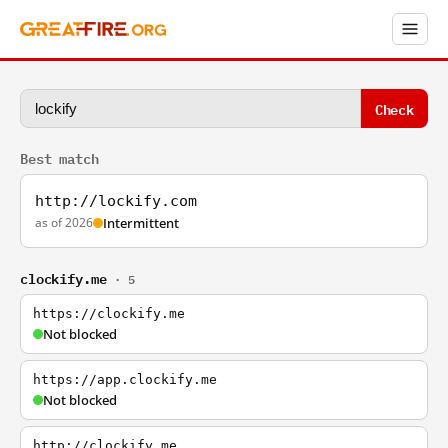
Check
Best match
http://lockify.com
as of 2026
Intermittent
clockify.me
· 5
https://clockify.me
Not blocked
https://app.clockify.me
Not blocked
http://clockify.me