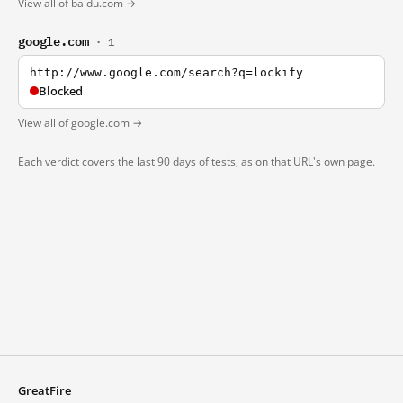
View all of baidu.com →
google.com
· 1
http://www.google.com/search?q=lockify
Blocked
View all of google.com →
Each verdict covers the last 90 days of tests, as on that URL's own page.
GreatFire