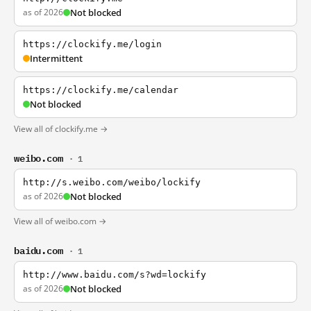
as of 2026
Not blocked
https://clockify.me/login
Intermittent
https://clockify.me/calendar
Not blocked
View all of clockify.me →
weibo.com
· 1
http://s.weibo.com/weibo/lockify
as of 2026
Not blocked
View all of weibo.com →
baidu.com
· 1
http://www.baidu.com/s?wd=lockify
as of 2026
Not blocked