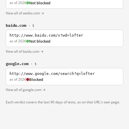
as of 2026
Not blocked
View all of weibo.com →
baidu.com
· 1
http://www.baidu.com/s?wd=lofter
as of 2026
Not blocked
View all of baidu.com →
google.com
· 1
http://www.google.com/search?q=lofter
as of 2026
Blocked
View all of google.com →
Each verdict covers the last 90 days of tests, as on that URL's own page.