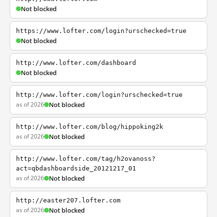
Not blocked
https://www.lofter.com/login?urschecked=true
Not blocked
http://www.lofter.com/dashboard
Not blocked
http://www.lofter.com/login?urschecked=true
as of 2026
Not blocked
http://www.lofter.com/blog/hippoking2k
as of 2026
Not blocked
http://www.lofter.com/tag/h2ovanoss?
act=qbdashboardside_20121217_01
as of 2026
Not blocked
http://easter207.lofter.com
as of 2026
Not blocked