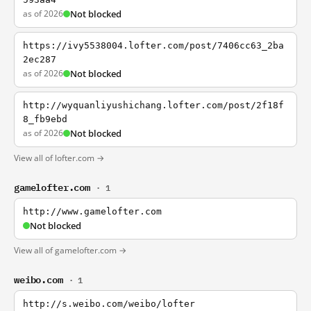
as of 2026
Not blocked
https://ivy5538004.lofter.com/post/7406cc63_2ba
2ec287
as of 2026
Not blocked
http://wyquanliyushichang.lofter.com/post/2f18f
8_fb9ebd
as of 2026
Not blocked
View all of lofter.com →
gamelofter.com
· 1
http://www.gamelofter.com
Not blocked
View all of gamelofter.com →
weibo.com
· 1
http://s.weibo.com/weibo/lofter