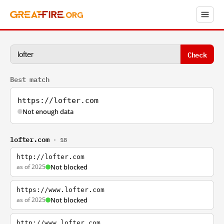
Check
Best match
https://lofter.com
Not enough data
lofter.com
· 18
http://lofter.com
as of 2025
Not blocked
https://www.lofter.com
as of 2025
Not blocked
http://www.lofter.com