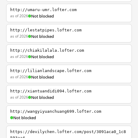
http://umaru-umr.lofter.com
as of 2026
Not blocked
http://lestatpipes.lofter.com
as of 2026
Not blocked
http://chiakilalala.lofter.com
as of 2026
Not blocked
http://lilianlandscape.lofter.com
as of 2026
Not blocked
http://xiantuandidi094.lofter.com
as of 2026
Not blocked
http://wangyiyuanchuang699.lofter.com
Not blocked
https://devilychen.lofter.com/post/3091aca0_1c8
593aa4