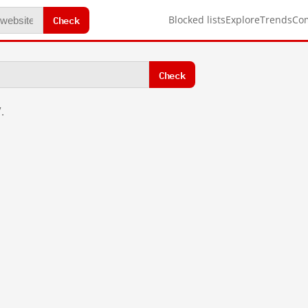
Check
Blocked lists
Explore
Trends
Co
Check
.