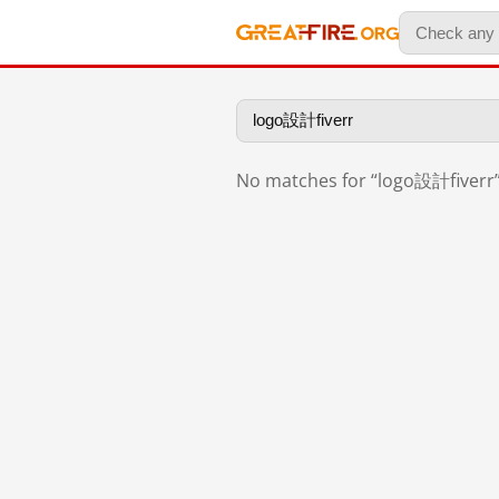
No matches for “logo設計fiverr”