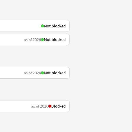
Not blocked
Not blocked
as of 2026
Not blocked
as of 2026
Blocked
as of 2026