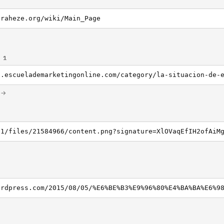
iraheze.org/wiki/Main_Page
 1
m →
v1/files/21584966/content.png?signature=XlOVaqEfIH2ofAiM