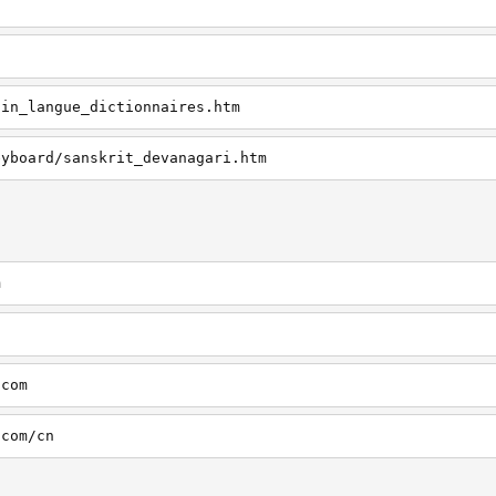
tin_langue_dictionnaires.htm
eyboard/sanskrit_devanagari.htm
m
.com
.com/cn