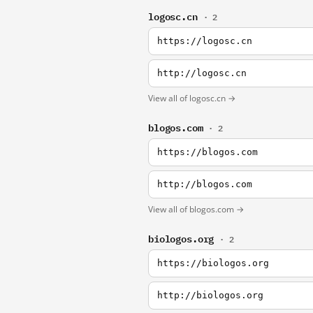
logosc.cn
· 2
https://logosc.cn
http://logosc.cn
View all of logosc.cn →
blogos.com
· 2
https://blogos.com
http://blogos.com
View all of blogos.com →
biologos.org
· 2
https://biologos.org
http://biologos.org