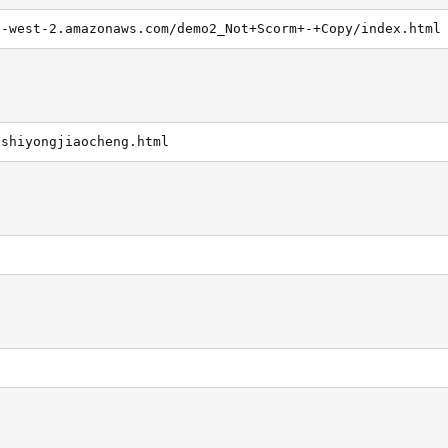
s-west-2.amazonaws.com/demo2_Not+Scorm+-+Copy/index.html
/shiyongjiaocheng.html