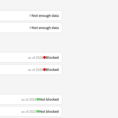
Not enough data
Not enough data
Blocked
as of 2026
Blocked
as of 2026
Not blocked
as of 2026
Not blocked
as of 2025