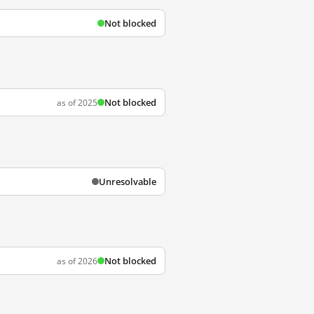
Not blocked
Not blocked
as of 2025
Unresolvable
Not blocked
as of 2026