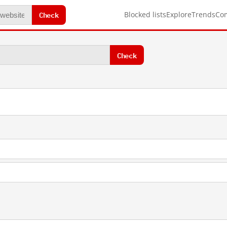
Check
Blocked lists
Explore
Trends
Co
Check