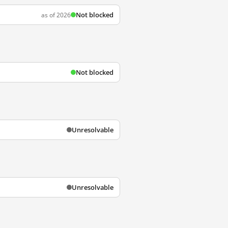
Not blocked
as of 2026
Not blocked
Unresolvable
Unresolvable