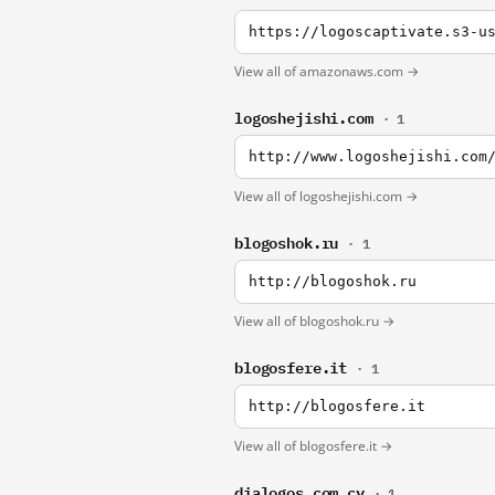
https://logoscaptivate.s3-u
View all of amazonaws.com →
logoshejishi.com
· 1
http://www.logoshejishi.com
View all of logoshejishi.com →
blogoshok.ru
· 1
http://blogoshok.ru
View all of blogoshok.ru →
blogosfere.it
· 1
http://blogosfere.it
View all of blogosfere.it →
dialogos.com.cy
· 1