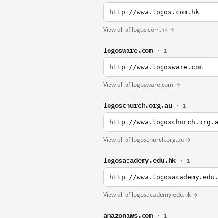
http://www.logos.com.hk
View all of logos.com.hk →
logosware.com
· 1
http://www.logosware.com
View all of logosware.com →
logoschurch.org.au
· 1
http://www.logoschurch.org.
View all of logoschurch.org.au →
logosacademy.edu.hk
· 1
http://www.logosacademy.edu
View all of logosacademy.edu.hk →
amazonaws.com
· 1