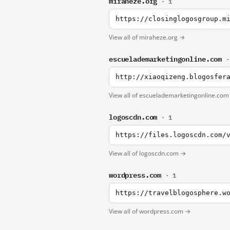
miraheze.org
· 1
https://closinglogosgroup.m
View all of miraheze.org →
escuelademarketingonline.com
·
View all of escuelademarketingonline.co
logoscdn.com
· 1
https://files.logoscdn.com/
View all of logoscdn.com →
wordpress.com
· 1
View all of wordpress.com →