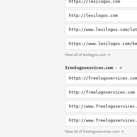
https://lexilogos.com
http://lexilogos.com
http://www.lexilogos.com/la
https://www.lexilogos.com/k
View all of lexilogos.com →
freelogoservices.com
· 4
https://freelogoservices.co
http://freelogoservices.com
http://www.freelogoservices
http://www.freelogoservices
View all of freelogoservices.com →