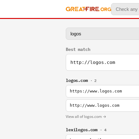
Best match
http://logos.com
logos.com
· 2
https://www.logos.com
http://www.logos.com
View all of logos.com →
lexilogos.com
· 4