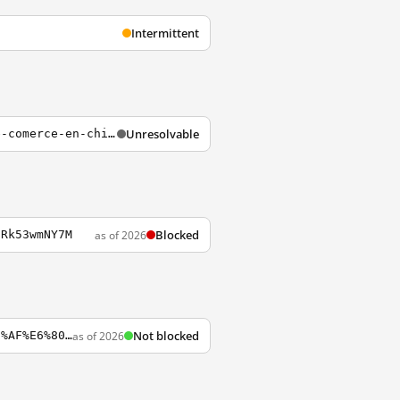
Intermittent
Unresolvable
http://xiaoqizeng.blogosfera.escuelademarketingonline.com/category/la-situacion-de-e-comerce-en-china
Blocked
as of 2026
gRk53wmNY7M
Not blocked
as of 2026
https://travelblogosphere.wordpress.com/2015/08/05/%E6%BE%B3%E9%96%80%E4%BA%BA%E6%98%AF%E6%80%8E%E6%A8%A3%E7%9A%84%E4%BA%BA%EF%BC%9F%EF%BC%81