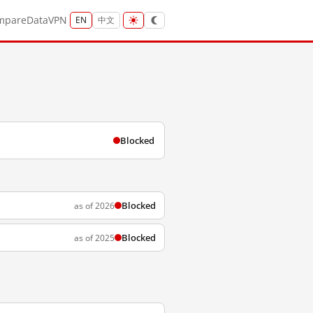
mpare
Data
VPN
EN
中文
Blocked
Blocked
as of 2026
Blocked
as of 2025