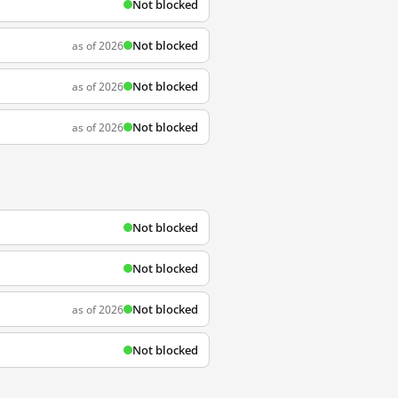
Not blocked
Not blocked
as of 2026
Not blocked
as of 2026
Not blocked
as of 2026
Not blocked
Not blocked
Not blocked
as of 2026
Not blocked