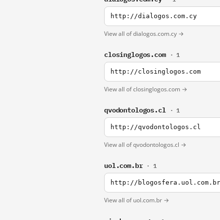
http://dialogos.com.cy
View all of dialogos.com.cy →
closinglogos.com
· 1
http://closinglogos.com
View all of closinglogos.com →
qvodontologos.cl
· 1
http://qvodontologos.cl
View all of qvodontologos.cl →
uol.com.br
· 1
http://blogosfera.uol.com.b
View all of uol.com.br →