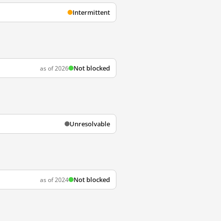
Intermittent
Not blocked
as of 2026
Unresolvable
Not blocked
as of 2024