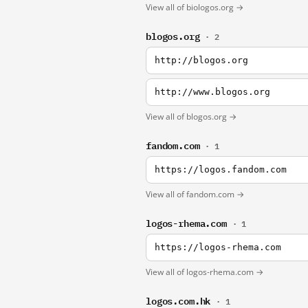
View all of biologos.org →
blogos.org
· 2
http://blogos.org
http://www.blogos.org
View all of blogos.org →
fandom.com
· 1
https://logos.fandom.com
View all of fandom.com →
logos-rhema.com
· 1
https://logos-rhema.com
View all of logos-rhema.com →
logos.com.hk
· 1