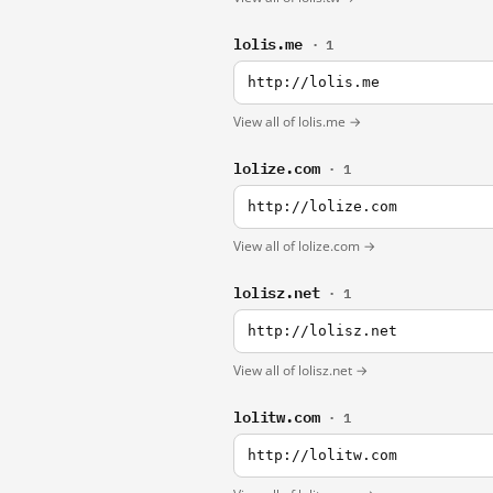
lolis.me
· 1
http://lolis.me
View all of lolis.me →
lolize.com
· 1
http://lolize.com
View all of lolize.com →
lolisz.net
· 1
http://lolisz.net
View all of lolisz.net →
lolitw.com
· 1
http://lolitw.com