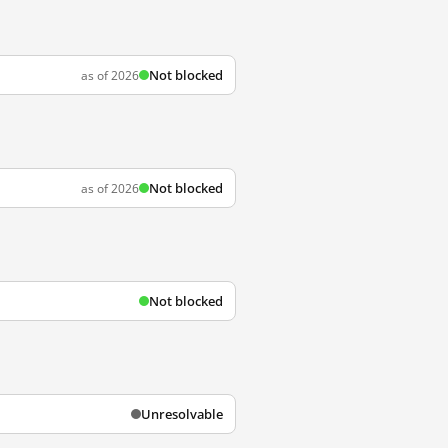
Not blocked
as of 2026
Not blocked
as of 2026
Not blocked
Unresolvable