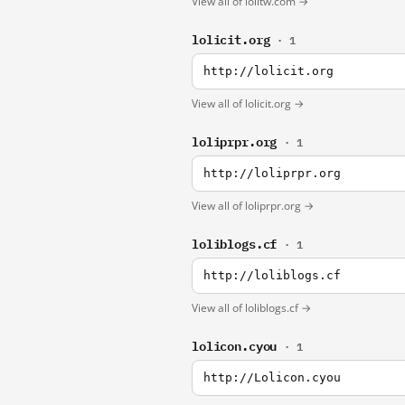
View all of lolitw.com →
lolicit.org
· 1
http://lolicit.org
View all of lolicit.org →
loliprpr.org
· 1
http://loliprpr.org
View all of loliprpr.org →
loliblogs.cf
· 1
http://loliblogs.cf
View all of loliblogs.cf →
lolicon.cyou
· 1
http://Lolicon.cyou