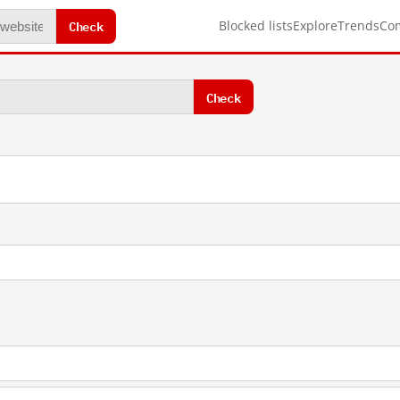
Check
Blocked lists
Explore
Trends
Co
Check