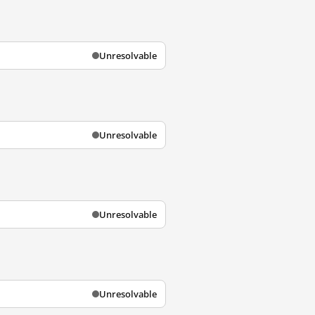
Unresolvable
Unresolvable
Unresolvable
Unresolvable