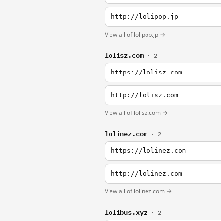
http://lolipop.jp
View all of lolipop.jp →
lolisz.com
· 2
https://lolisz.com
http://lolisz.com
View all of lolisz.com →
lolinez.com
· 2
https://lolinez.com
http://lolinez.com
View all of lolinez.com →
lolibus.xyz
· 2