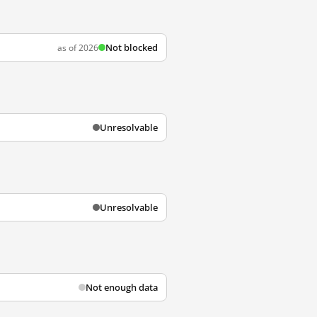
Not blocked
as of 2026
Unresolvable
Unresolvable
Not enough data