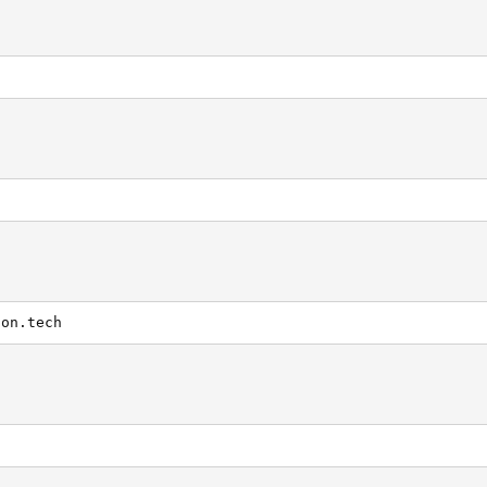
g
con.tech