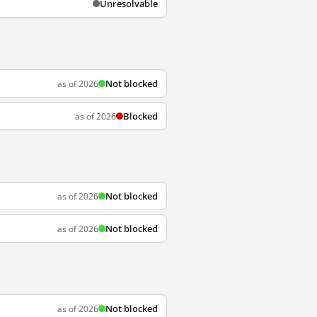
Unresolvable
Not blocked
as of 2026
Blocked
as of 2026
Not blocked
as of 2026
Not blocked
as of 2026
Not blocked
as of 2026