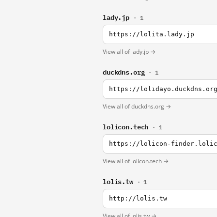
lady.jp
· 1
https://lolita.lady.jp
View all of lady.jp →
duckdns.org
· 1
https://lolidayo.duckdns.or
View all of duckdns.org →
lolicon.tech
· 1
https://lolicon-finder.loli
View all of lolicon.tech →
lolis.tw
· 1
http://lolis.tw
View all of lolis.tw →