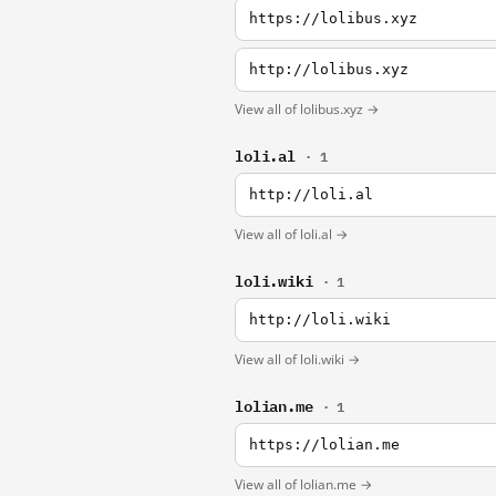
https://lolibus.xyz
http://lolibus.xyz
View all of lolibus.xyz →
loli.al
· 1
http://loli.al
View all of loli.al →
loli.wiki
· 1
http://loli.wiki
View all of loli.wiki →
lolian.me
· 1
https://lolian.me
View all of lolian.me →