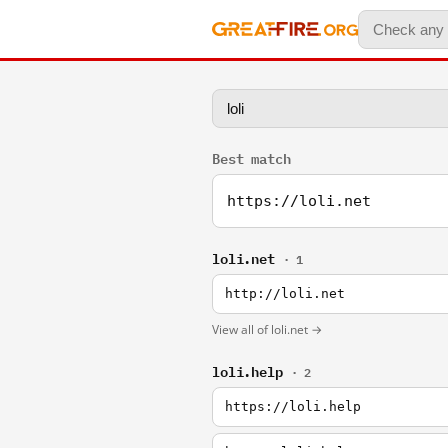
Best match
https://loli.net
loli.net
· 1
http://loli.net
View all of loli.net →
loli.help
· 2
https://loli.help