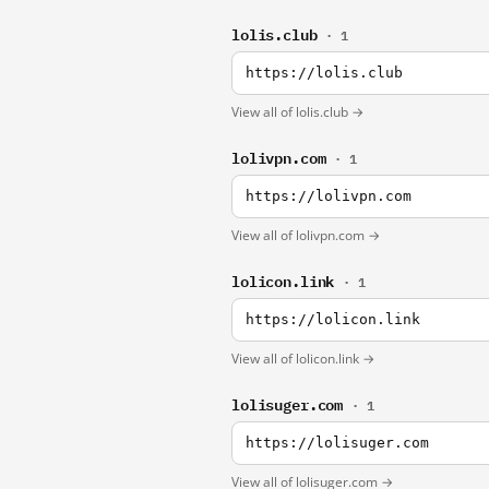
lolis.club
· 1
https://lolis.club
View all of lolis.club →
lolivpn.com
· 1
https://lolivpn.com
View all of lolivpn.com →
lolicon.link
· 1
https://lolicon.link
View all of lolicon.link →
lolisuger.com
· 1
https://lolisuger.com
View all of lolisuger.com →