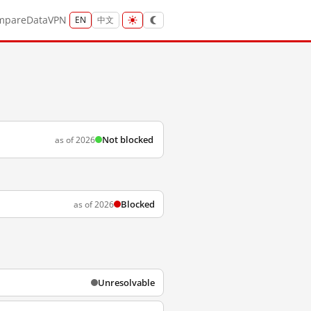
mpare
Data
VPN
EN
中文
Not blocked
as of 2026
Blocked
as of 2026
Unresolvable