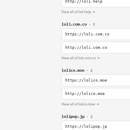
http://loli.help
View all of loli.help →
loli.com.co
· 2
https://loli.com.co
http://loli.com.co
View all of loli.com.co →
lolico.moe
· 2
https://lolico.moe
http://lolico.moe
View all of lolico.moe →
lolipop.jp
· 2
https://lolipop.jp