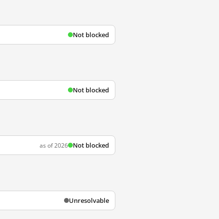
Not blocked
Not blocked
Not blocked
as of 2026
Unresolvable