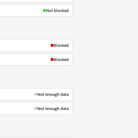
Not blocked
Blocked
Blocked
Not enough data
Not enough data