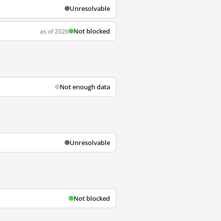
Unresolvable
Not blocked
as of 2026
Not enough data
Unresolvable
Not blocked