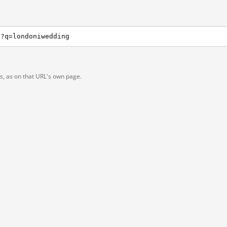
h?q=londoniwedding
ts, as on that URL's own page.