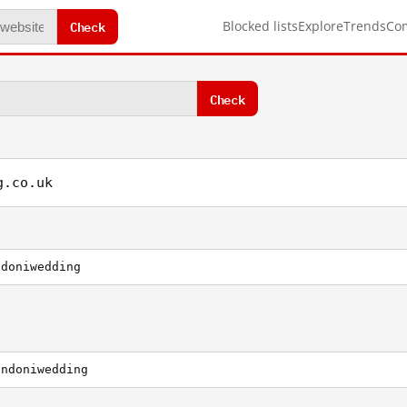
Check
Blocked lists
Explore
Trends
Co
Check
g.co.uk
ndoniwedding
ondoniwedding