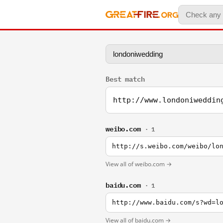
Best match
http://www.londoniweddin
weibo.com
· 1
http://s.weibo.com/weibo/lo
View all of weibo.com →
baidu.com
· 1
http://www.baidu.com/s?wd=l
View all of baidu.com →