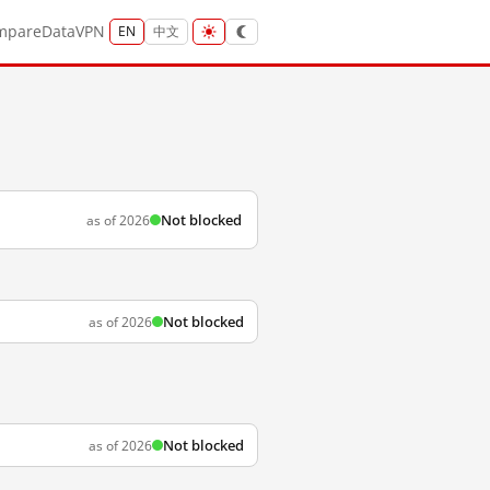
mpare
Data
VPN
EN
中文
Not blocked
as of 2026
Not blocked
as of 2026
Not blocked
as of 2026