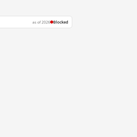
Blocked
as of 2026