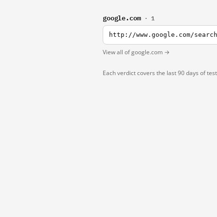
google.com
· 1
http://www.google.com/searc
View all of google.com →
Each verdict covers the last 90 days of tes