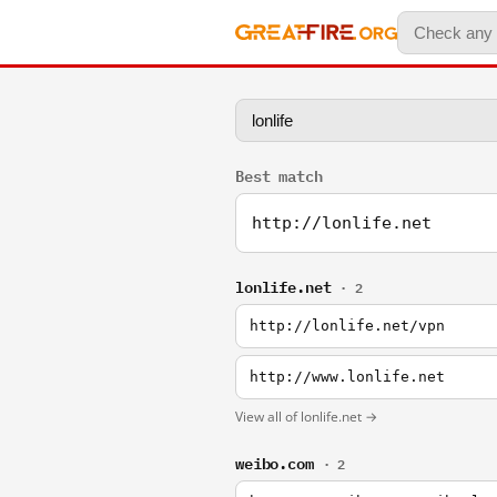
Best match
http://lonlife.net
lonlife.net
· 2
http://lonlife.net/vpn
http://www.lonlife.net
View all of lonlife.net →
weibo.com
· 2