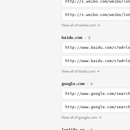
http://s.weibo.com/weibo/lo
http://s.weibo.com/weibo/lo
View all of weibo.com →
baidu.com
· 2
http://www.baidu.com/s?wd=l
http://www.baidu.com/s?wd=l
View all of baidu.com →
google.com
· 2
http://www.google.com/searc
http://www.google.com/searc
View all of google.com →
lonlife.cn
· 1