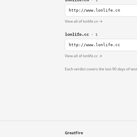
http://www.lonlife.cn
View all of lonlife.cn →
lonlife.cc
· 1
http://www.lonlife.cc
View all of lonlife.cc →
Each verdict covers the last 90 days of tes
GreatFire