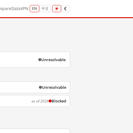
mpare
Data
VPN
EN
中文
Unresolvable
Unresolvable
Blocked
as of 2026