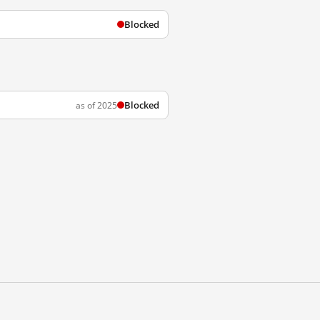
Blocked
Blocked
as of 2025