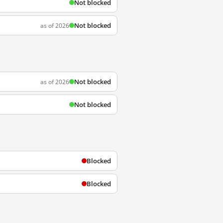
Not blocked
Not blocked
as of 2026
Not blocked
as of 2026
Not blocked
Blocked
Blocked