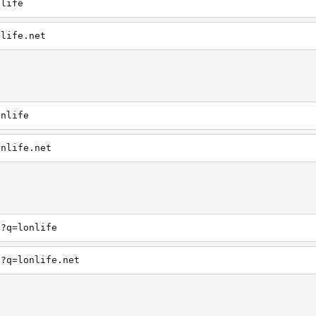
nlife
nlife.net
onlife
onlife.net
h?q=lonlife
h?q=lonlife.net