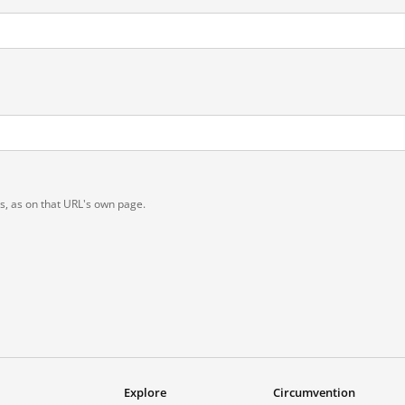
ts, as on that URL's own page.
Explore
Circumvention