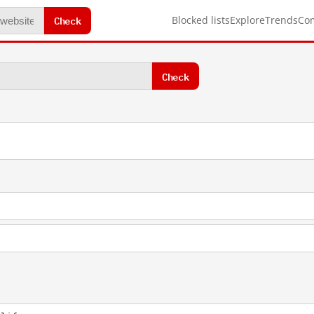
Check
Blocked lists
Explore
Trends
Co
Check